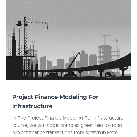
Project Finance Modeling For
Infrastructure
In The Project Finance Modeling For Infrastructure
course, we will model complex greenfield toll road
project finance transactions from scratch in Excel.