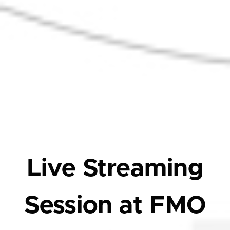
Live Streaming
Session at FMO