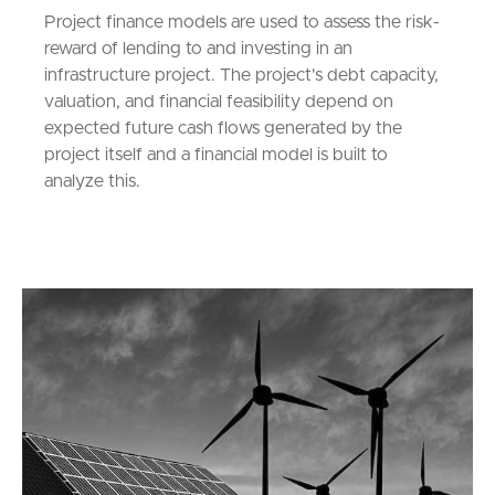
Project finance models are used to assess the risk-
reward of lending to and investing in an
infrastructure project. The project's debt capacity,
valuation, and financial feasibility depend on
expected future cash flows generated by the
project itself and a financial model is built to
analyze this.