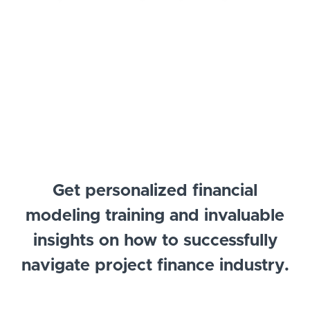
Get personalized financial
modeling training and invaluable
insights on how to successfully
navigate project finance industry.