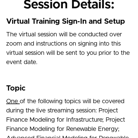
Session Details:
Virtual Training Sign-In and Setup
The virtual session will be conducted over
zoom and instructions on signing into this
virtual session will be sent to you prior to the
event date.
Topic
One
of the following topics will be covered
during the live streaming session: Project
Finance Modeling for Infrastructure; Project
Finance Modeling for Renewable Energy;