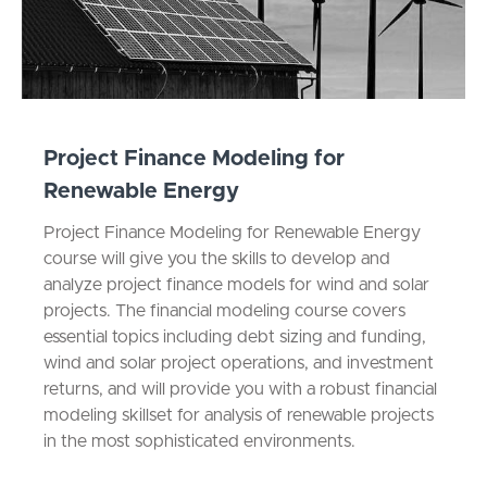
Project Finance Modeling for
Renewable Energy
Project Finance Modeling for Renewable Energy
course will give you the skills to develop and
analyze project finance models for wind and solar
projects. The financial modeling course covers
essential topics including debt sizing and funding,
wind and solar project operations, and investment
returns, and will provide you with a robust financial
modeling skillset for analysis of renewable projects
in the most sophisticated environments.