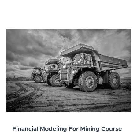
Financial Modeling For Mining Course