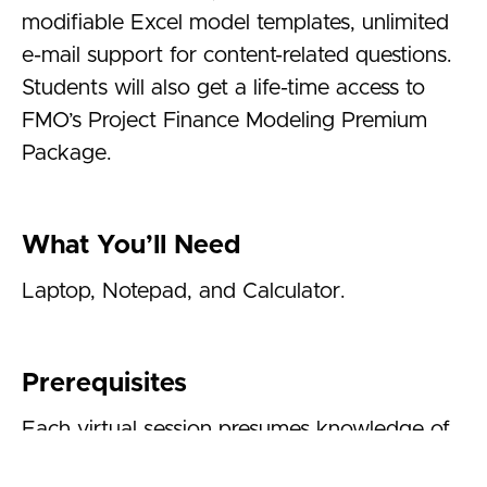
modifiable Excel model templates, unlimited
e-mail support for content-related questions.
Students will also get a life-time access to
FMO’s
Project Finance Modeling Premium
Package.
What You’ll Need
Laptop, Notepad, and Calculator.
Prerequisites
Each virtual session presumes knowledge of
financial accounting and basic investment