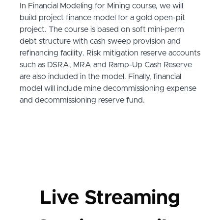
In Financial Modeling for Mining course, we will
build project finance model for a gold open-pit
project. The course is based on soft mini-perm
debt structure with cash sweep provision and
refinancing facility. Risk mitigation reserve accounts
such as DSRA, MRA and Ramp-Up Cash Reserve
are also included in the model. Finally, financial
model will include mine decommissioning expense
and decommissioning reserve fund.
Live Streaming