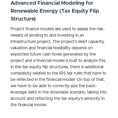
Advanced Financial Modeling for
Renewable Energy (Tax Equity Flip
Structure)
Project finance models are used to assess the risk-
reward of lending to and investing in an
infrastructure project. The project's debt capacity,
valuation and financial feasibility depend on
expected future cash flows generated by the
project and a financial model is built to analyze this.
In the tax equity flip structures, there is additional
complexity related to the IRS tax rules that have to
be reflected in the financial model. On top of that,
we have to be able to correctly size the back-
leverage debt in the downside scenario, taking into
account and reflecting the tax equity's seniority in
the financial model.