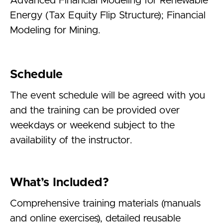
Advanced Financial Modeling for Renewable
Energy (Tax Equity Flip Structure); Financial
Modeling for Mining.
Schedule
The event schedule will be agreed with you
and the training can be provided over
weekdays or weekend subject to the
availability of the instructor.
What’s Included?
Comprehensive training materials (manuals
and online exercises), detailed reusable