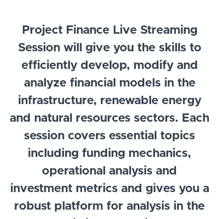
Project Finance Live Streaming
Session will give you the skills to
efficiently develop, modify and
analyze financial models in the
infrastructure, renewable energy
and natural resources sectors. Each
session covers essential topics
including funding mechanics,
operational analysis and
investment metrics and gives you a
robust platform for analysis in the