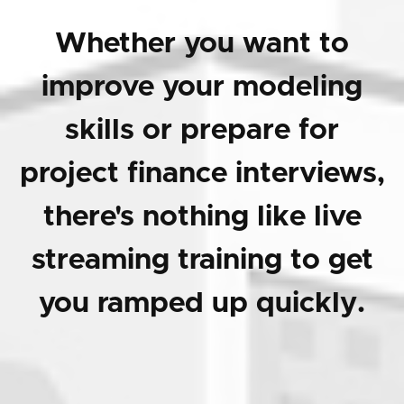
Whether you want to
improve your modeling
skills or prepare for
project finance interviews,
there's nothing like live
streaming training to get
you ramped up quickly.