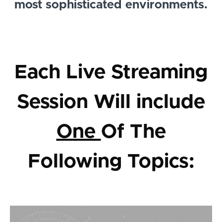
most sophisticated environments.
Each Live Streaming
Session Will include
One
Of The
Following Topics: