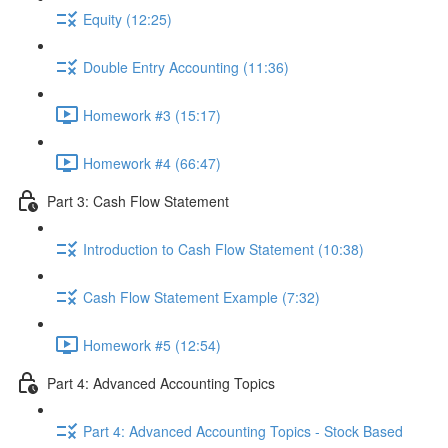
Equity (12:25)
Double Entry Accounting (11:36)
Homework #3 (15:17)
Homework #4 (66:47)
Part 3: Cash Flow Statement
Introduction to Cash Flow Statement (10:38)
Cash Flow Statement Example (7:32)
Homework #5 (12:54)
Part 4: Advanced Accounting Topics
Part 4: Advanced Accounting Topics - Stock Based