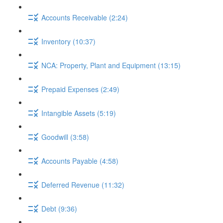
Accounts Receivable (2:24)
Inventory (10:37)
NCA: Property, Plant and Equipment (13:15)
Prepaid Expenses (2:49)
Intangible Assets (5:19)
Goodwill (3:58)
Accounts Payable (4:58)
Deferred Revenue (11:32)
Debt (9:36)