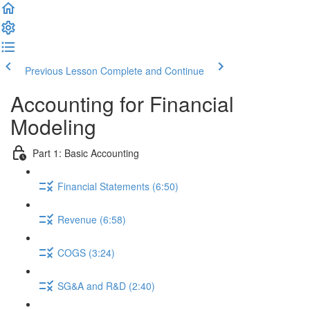
Previous Lesson
Complete and Continue
Accounting for Financial
Modeling
Part 1: Basic Accounting
Financial Statements (6:50)
Revenue (6:58)
COGS (3:24)
SG&A and R&D (2:40)