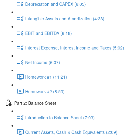
Depreciation and CAPEX (6:05)
Intangible Assets and Amortization (4:33)
EBIT and EBITDA (6:18)
Interest Expense, Interest Income and Taxes (5:02)
Net Income (6:07)
Homework #1 (11:21)
Homework #2 (8:53)
Part 2: Balance Sheet
Introduction to Balance Sheet (7:03)
Current Assets, Cash & Cash Equivalents (2:09)