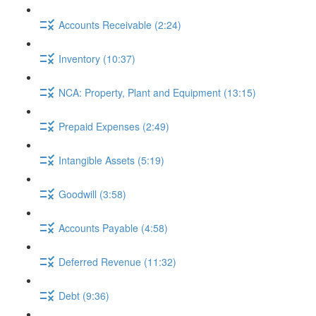
Accounts Receivable (2:24)
Inventory (10:37)
NCA: Property, Plant and Equipment (13:15)
Prepaid Expenses (2:49)
Intangible Assets (5:19)
Goodwill (3:58)
Accounts Payable (4:58)
Deferred Revenue (11:32)
Debt (9:36)