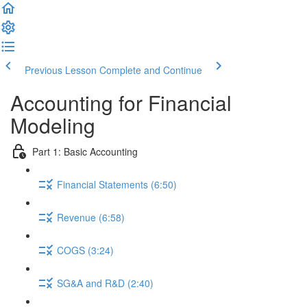
Previous Lesson
Complete and Continue
Accounting for Financial
Modeling
Part 1: Basic Accounting
Financial Statements (6:50)
Revenue (6:58)
COGS (3:24)
SG&A and R&D (2:40)