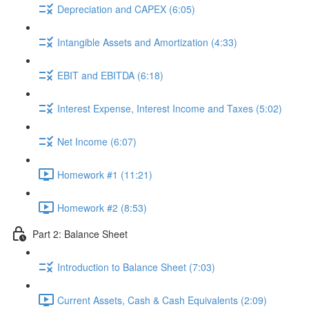
Depreciation and CAPEX (6:05)
Intangible Assets and Amortization (4:33)
EBIT and EBITDA (6:18)
Interest Expense, Interest Income and Taxes (5:02)
Net Income (6:07)
Homework #1 (11:21)
Homework #2 (8:53)
Part 2: Balance Sheet
Introduction to Balance Sheet (7:03)
Current Assets, Cash & Cash Equivalents (2:09)