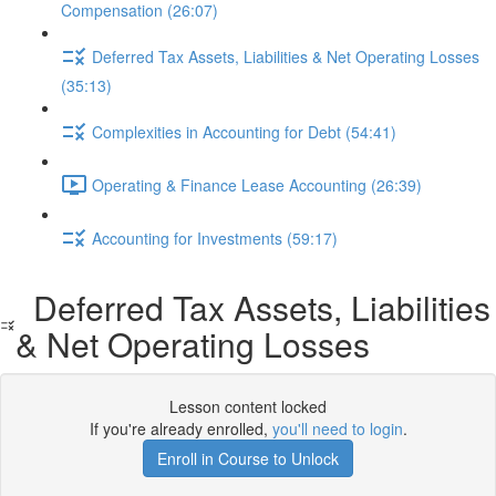
Compensation (26:07)
Deferred Tax Assets, Liabilities & Net Operating Losses
(35:13)
Complexities in Accounting for Debt (54:41)
Operating & Finance Lease Accounting (26:39)
Accounting for Investments (59:17)
Deferred Tax Assets, Liabilities
& Net Operating Losses
Lesson content locked
If you're already enrolled,
you'll need to login
.
Enroll in Course to Unlock