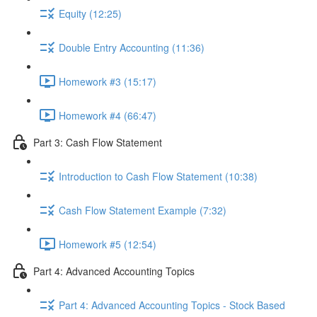
Equity (12:25)
Double Entry Accounting (11:36)
Homework #3 (15:17)
Homework #4 (66:47)
Part 3: Cash Flow Statement
Introduction to Cash Flow Statement (10:38)
Cash Flow Statement Example (7:32)
Homework #5 (12:54)
Part 4: Advanced Accounting Topics
Part 4: Advanced Accounting Topics - Stock Based