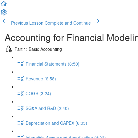
Previous Lesson
Complete and Continue
Accounting for Financial Modeli
Part 1: Basic Accounting
Financial Statements (6:50)
Revenue (6:58)
COGS (3:24)
SG&A and R&D (2:40)
Depreciation and CAPEX (6:05)
Intangible Assets and Amortization (4:33)