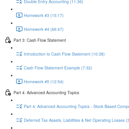
Double Entry Accounting (11:36)
Homework #3 (15:17)
Homework #4 (66:47)
Part 3: Cash Flow Statement
Introduction to Cash Flow Statement (10:38)
Cash Flow Statement Example (7:32)
Homework #5 (12:54)
Part 4: Advanced Accounting Topics
Part 4: Advanced Accounting Topics - Stock Based Compe
Deferred Tax Assets, Liabilities & Net Operating Losses (