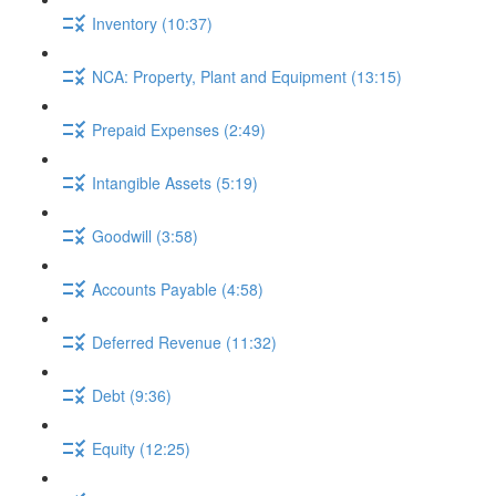
Inventory (10:37)
NCA: Property, Plant and Equipment (13:15)
Prepaid Expenses (2:49)
Intangible Assets (5:19)
Goodwill (3:58)
Accounts Payable (4:58)
Deferred Revenue (11:32)
Debt (9:36)
Equity (12:25)