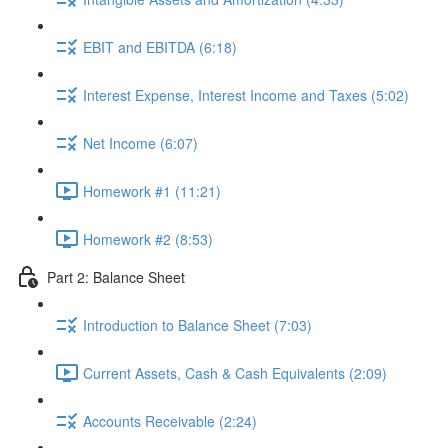
EBIT and EBITDA (6:18)
Interest Expense, Interest Income and Taxes (5:02)
Net Income (6:07)
Homework #1 (11:21)
Homework #2 (8:53)
Part 2: Balance Sheet
Introduction to Balance Sheet (7:03)
Current Assets, Cash & Cash Equivalents (2:09)
Accounts Receivable (2:24)