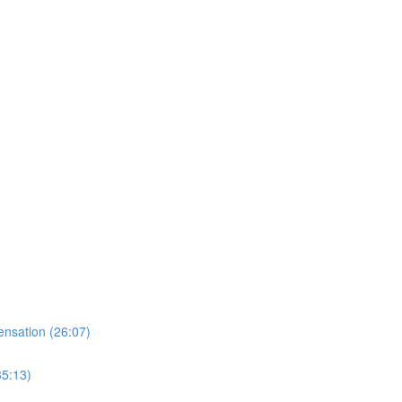
nsation (26:07)
35:13)