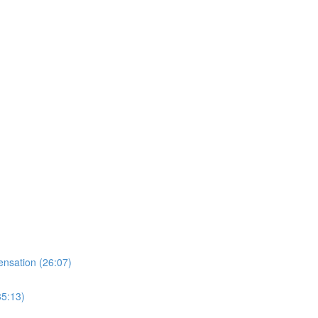
nsation (26:07)
35:13)