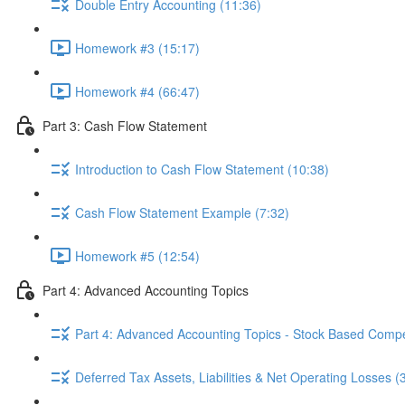
Double Entry Accounting (11:36)
Homework #3 (15:17)
Homework #4 (66:47)
Part 3: Cash Flow Statement
Introduction to Cash Flow Statement (10:38)
Cash Flow Statement Example (7:32)
Homework #5 (12:54)
Part 4: Advanced Accounting Topics
Part 4: Advanced Accounting Topics - Stock Based Compe
Deferred Tax Assets, Liabilities & Net Operating Losses (