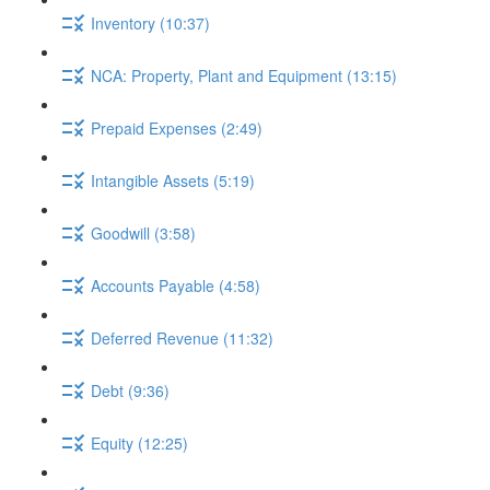
Inventory (10:37)
NCA: Property, Plant and Equipment (13:15)
Prepaid Expenses (2:49)
Intangible Assets (5:19)
Goodwill (3:58)
Accounts Payable (4:58)
Deferred Revenue (11:32)
Debt (9:36)
Equity (12:25)