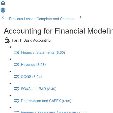
Previous Lesson
Complete and Continue
Accounting for Financial Modeli
Part 1: Basic Accounting
Financial Statements (6:50)
Revenue (6:58)
COGS (3:24)
SG&A and R&D (2:40)
Depreciation and CAPEX (6:05)
Intangible Assets and Amortization (4:33)