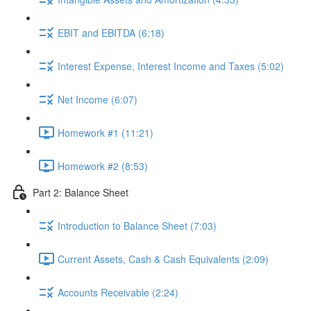
EBIT and EBITDA (6:18)
Interest Expense, Interest Income and Taxes (5:02)
Net Income (6:07)
Homework #1 (11:21)
Homework #2 (8:53)
Part 2: Balance Sheet
Introduction to Balance Sheet (7:03)
Current Assets, Cash & Cash Equivalents (2:09)
Accounts Receivable (2:24)