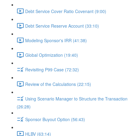
Debt Service Cover Ratio Covenant (9:00)
Debt Service Reserve Account (33:10)
Modeling Sponsor's IRR (41:38)
Global Optimization (19:40)
Revisiting P99 Case (72:32)
Review of the Calculations (22:15)
Using Scenario Manager to Structure the Transaction
(26:28)
Sponsor Buyout Option (56:43)
HLBV (63:14)