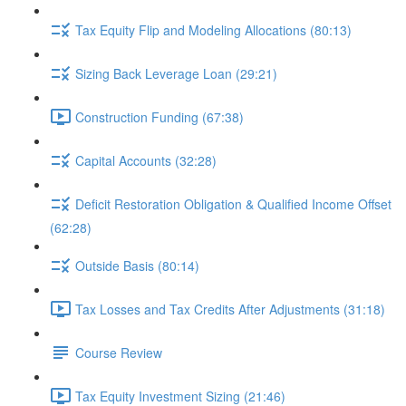
Tax Equity Flip and Modeling Allocations (80:13)
Sizing Back Leverage Loan (29:21)
Construction Funding (67:38)
Capital Accounts (32:28)
Deficit Restoration Obligation & Qualified Income Offset
(62:28)
Outside Basis (80:14)
Tax Losses and Tax Credits After Adjustments (31:18)
Course Review
Tax Equity Investment Sizing (21:46)