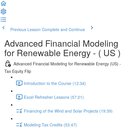
Previous Lesson
Complete and Continue
Advanced Financial Modeling
for Renewable Energy - ( US )
Advanced Financial Modeling for Renewable Energy (US) -
Tax Equity Flip
Introduction to the Course (12:34)
Excel Refresher Lessons (57:21)
Financing of the Wind and Solar Projects (19:39)
Modeling Tax Credits (53:47)