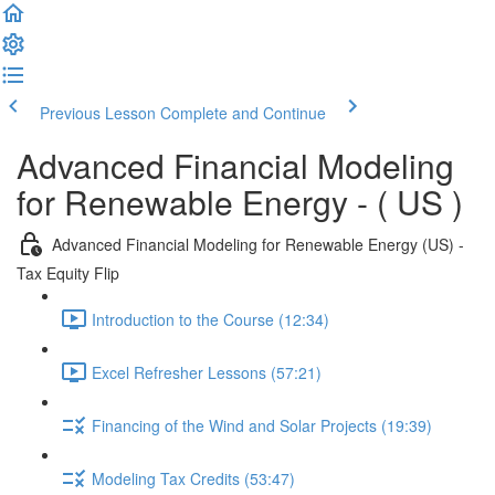
Previous Lesson
Complete and Continue
Advanced Financial Modeling
for Renewable Energy - ( US )
Advanced Financial Modeling for Renewable Energy (US) -
Tax Equity Flip
Introduction to the Course (12:34)
Excel Refresher Lessons (57:21)
Financing of the Wind and Solar Projects (19:39)
Modeling Tax Credits (53:47)