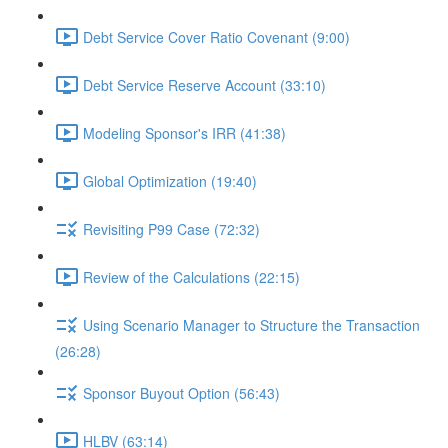
Debt Service Cover Ratio Covenant (9:00)
Debt Service Reserve Account (33:10)
Modeling Sponsor's IRR (41:38)
Global Optimization (19:40)
Revisiting P99 Case (72:32)
Review of the Calculations (22:15)
Using Scenario Manager to Structure the Transaction
(26:28)
Sponsor Buyout Option (56:43)
HLBV (63:14)