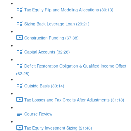
Tax Equity Flip and Modeling Allocations (80:13)
Sizing Back Leverage Loan (29:21)
Construction Funding (67:38)
Capital Accounts (32:28)
Deficit Restoration Obligation & Qualified Income Offset
(62:28)
Outside Basis (80:14)
Tax Losses and Tax Credits After Adjustments (31:18)
Course Review
Tax Equity Investment Sizing (21:46)