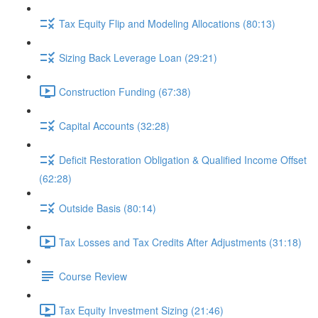
Tax Equity Flip and Modeling Allocations (80:13)
Sizing Back Leverage Loan (29:21)
Construction Funding (67:38)
Capital Accounts (32:28)
Deficit Restoration Obligation & Qualified Income Offset
(62:28)
Outside Basis (80:14)
Tax Losses and Tax Credits After Adjustments (31:18)
Course Review
Tax Equity Investment Sizing (21:46)