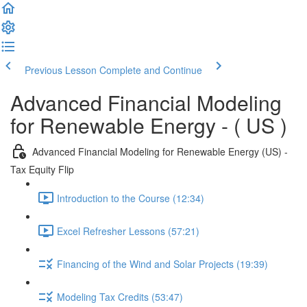
Previous Lesson
Complete and Continue
Advanced Financial Modeling
for Renewable Energy - ( US )
Advanced Financial Modeling for Renewable Energy (US) -
Tax Equity Flip
Introduction to the Course (12:34)
Excel Refresher Lessons (57:21)
Financing of the Wind and Solar Projects (19:39)
Modeling Tax Credits (53:47)