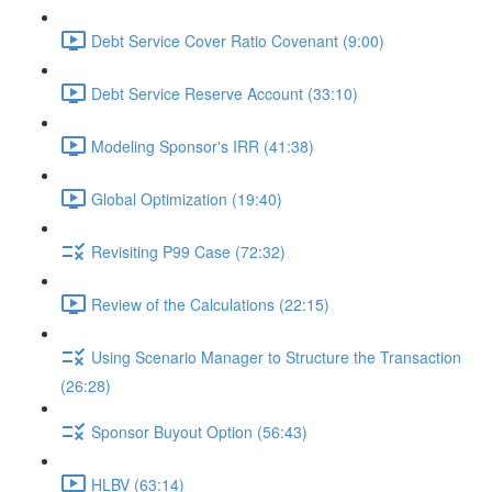
Debt Service Cover Ratio Covenant (9:00)
Debt Service Reserve Account (33:10)
Modeling Sponsor's IRR (41:38)
Global Optimization (19:40)
Revisiting P99 Case (72:32)
Review of the Calculations (22:15)
Using Scenario Manager to Structure the Transaction
(26:28)
Sponsor Buyout Option (56:43)
HLBV (63:14)