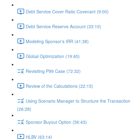
Debt Service Cover Ratio Covenant (9:00)
Debt Service Reserve Account (33:10)
Modeling Sponsor's IRR (41:38)
Global Optimization (19:40)
Revisiting P99 Case (72:32)
Review of the Calculations (22:15)
Using Scenario Manager to Structure the Transaction
(26:28)
Sponsor Buyout Option (56:43)
HLBV (63:14)