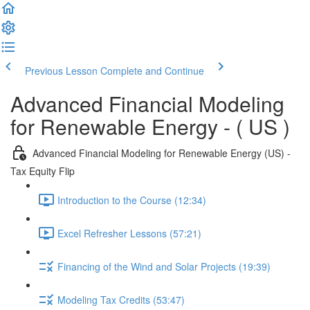
Previous Lesson
Complete and Continue
Advanced Financial Modeling
for Renewable Energy - ( US )
Advanced Financial Modeling for Renewable Energy (US) -
Tax Equity Flip
Introduction to the Course (12:34)
Excel Refresher Lessons (57:21)
Financing of the Wind and Solar Projects (19:39)
Modeling Tax Credits (53:47)