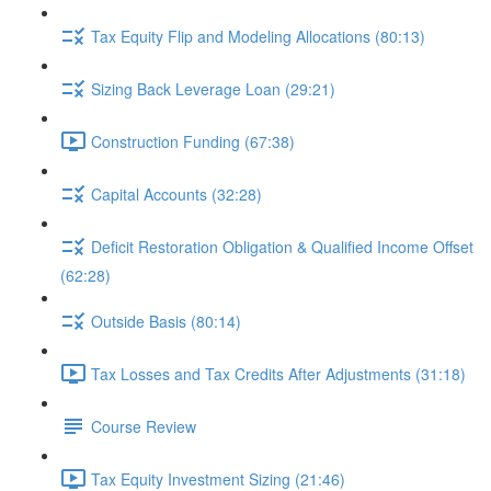
Tax Equity Flip and Modeling Allocations (80:13)
Sizing Back Leverage Loan (29:21)
Construction Funding (67:38)
Capital Accounts (32:28)
Deficit Restoration Obligation & Qualified Income Offset
(62:28)
Outside Basis (80:14)
Tax Losses and Tax Credits After Adjustments (31:18)
Course Review
Tax Equity Investment Sizing (21:46)