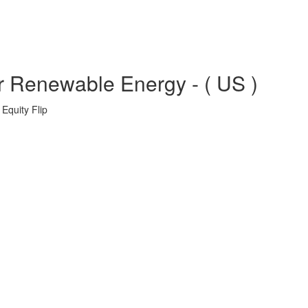
r Renewable Energy - ( US )
Equity Flip