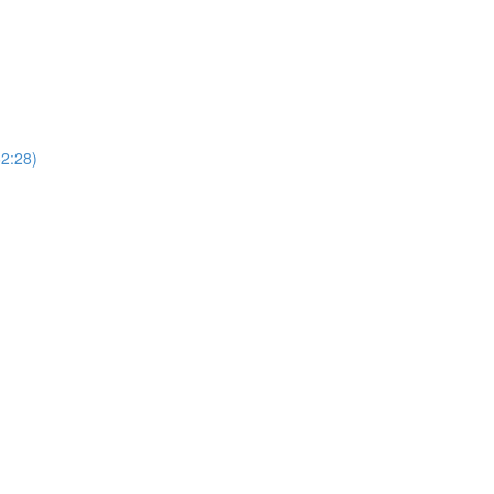
62:28)