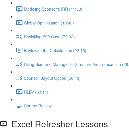
Modeling Sponsor's IRR (41:38)
Global Optimization (19:40)
Revisiting P99 Case (72:32)
Review of the Calculations (22:15)
Using Scenario Manager to Structure the Transaction (26
Sponsor Buyout Option (56:43)
HLBV (63:14)
Course Review
Excel Refresher Lessons