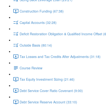
Construction Funding (67:38)
Capital Accounts (32:28)
Deficit Restoration Obligation & Qualified Income Offset (
Outside Basis (80:14)
Tax Losses and Tax Credits After Adjustments (31:18)
Course Review
Tax Equity Investment Sizing (21:46)
Debt Service Cover Ratio Covenant (9:00)
Debt Service Reserve Account (33:10)