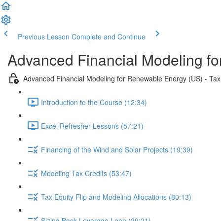
Previous Lesson
Complete and Continue
Advanced Financial Modeling fo
Advanced Financial Modeling for Renewable Energy (US) - Tax 
Introduction to the Course (12:34)
Excel Refresher Lessons (57:21)
Financing of the Wind and Solar Projects (19:39)
Modeling Tax Credits (53:47)
Tax Equity Flip and Modeling Allocations (80:13)
Sizing Back Leverage Loan (29:21)