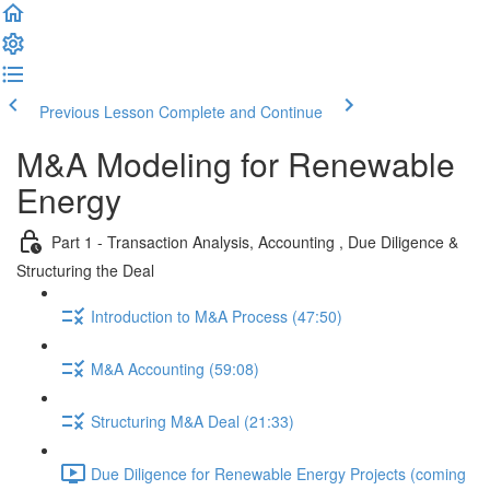
Previous Lesson
Complete and Continue
M&A Modeling for Renewable
Energy
Part 1 - Transaction Analysis, Accounting , Due Diligence &
Structuring the Deal
Introduction to M&A Process (47:50)
M&A Accounting (59:08)
Structuring M&A Deal (21:33)
Due Diligence for Renewable Energy Projects (coming