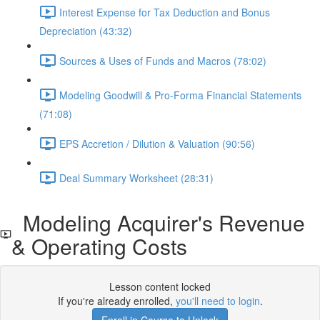
Interest Expense for Tax Deduction and Bonus
Depreciation (43:32)
Sources & Uses of Funds and Macros (78:02)
Modeling Goodwill & Pro-Forma Financial Statements
(71:08)
EPS Accretion / Dilution & Valuation (90:56)
Deal Summary Worksheet (28:31)
Modeling Acquirer's Revenue
& Operating Costs
Lesson content locked
If you're already enrolled,
you'll need to login
.