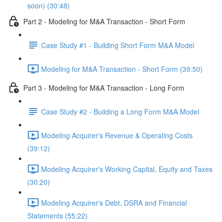
soon) (30:48)
Part 2 - Modeling for M&A Transaction - Short Form
Case Study #1 - Building Short Form M&A Model
Modeling for M&A Transaction - Short Form (39:50)
Part 3 - Modeling for M&A Transaction - Long Form
Case Study #2 - Building a Long Form M&A Model
Modeling Acquirer's Revenue & Operating Costs
(39:12)
Modeling Acquirer's Working Capital, Equity and Taxes
(30:20)
Modeling Acquirer's Debt, DSRA and Financial
Statements (55:22)