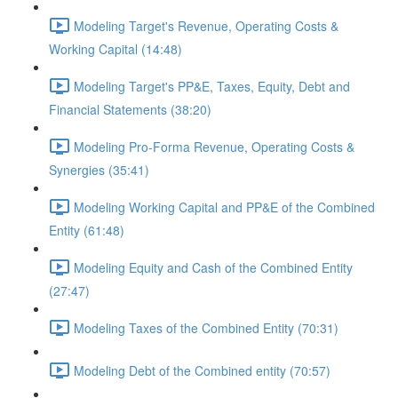
Modeling Target's Revenue, Operating Costs &
Working Capital (14:48)
Modeling Target's PP&E, Taxes, Equity, Debt and
Financial Statements (38:20)
Modeling Pro-Forma Revenue, Operating Costs &
Synergies (35:41)
Modeling Working Capital and PP&E of the Combined
Entity (61:48)
Modeling Equity and Cash of the Combined Entity
(27:47)
Modeling Taxes of the Combined Entity (70:31)
Modeling Debt of the Combined entity (70:57)