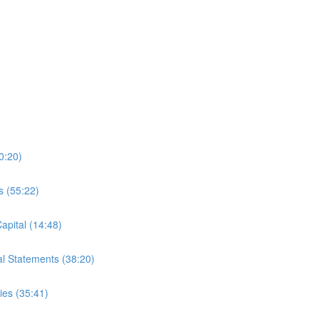
0:20)
s (55:22)
apital (14:48)
al Statements (38:20)
es (35:41)