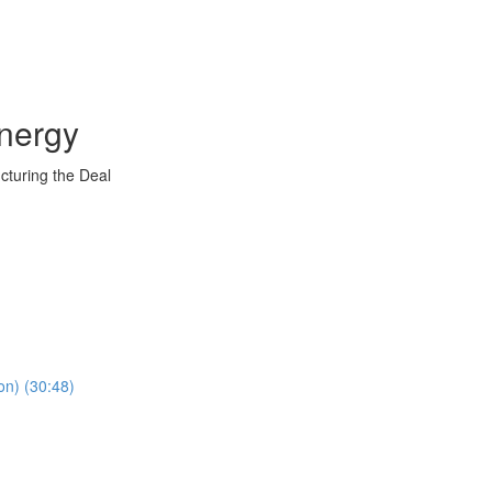
nergy
ucturing the Deal
on) (30:48)