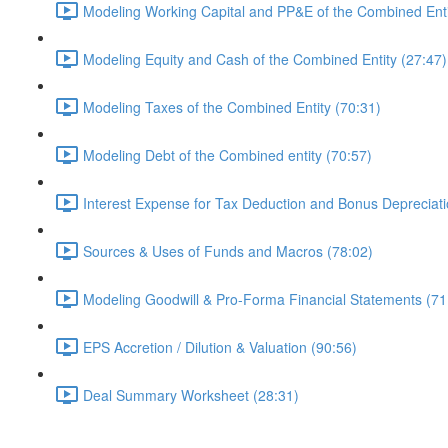
Modeling Working Capital and PP&E of the Combined Enti
Modeling Equity and Cash of the Combined Entity (27:47)
Modeling Taxes of the Combined Entity (70:31)
Modeling Debt of the Combined entity (70:57)
Interest Expense for Tax Deduction and Bonus Depreciati
Sources & Uses of Funds and Macros (78:02)
Modeling Goodwill & Pro-Forma Financial Statements (71
EPS Accretion / Dilution & Valuation (90:56)
Deal Summary Worksheet (28:31)