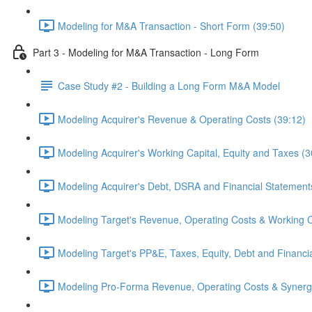
Modeling for M&A Transaction - Short Form (39:50)
Part 3 - Modeling for M&A Transaction - Long Form
Case Study #2 - Building a Long Form M&A Model
Modeling Acquirer's Revenue & Operating Costs (39:12)
Modeling Acquirer's Working Capital, Equity and Taxes (3
Modeling Acquirer's Debt, DSRA and Financial Statement
Modeling Target's Revenue, Operating Costs & Working C
Modeling Target's PP&E, Taxes, Equity, Debt and Financi
Modeling Pro-Forma Revenue, Operating Costs & Synergi