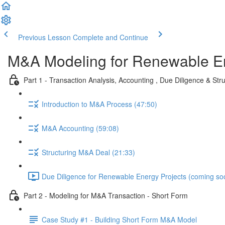
Previous Lesson
Complete and Continue
M&A Modeling for Renewable E
Part 1 - Transaction Analysis, Accounting , Due Diligence & Str
Introduction to M&A Process (47:50)
M&A Accounting (59:08)
Structuring M&A Deal (21:33)
Due Diligence for Renewable Energy Projects (coming so
Part 2 - Modeling for M&A Transaction - Short Form
Case Study #1 - Building Short Form M&A Model