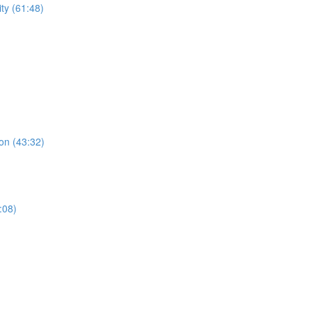
ty (61:48)
on (43:32)
:08)