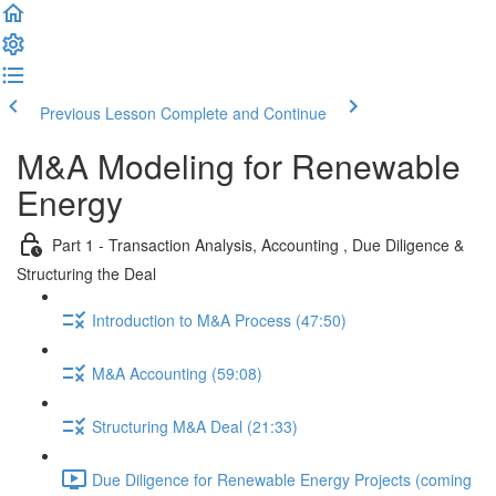
Previous Lesson
Complete and Continue
M&A Modeling for Renewable
Energy
Part 1 - Transaction Analysis, Accounting , Due Diligence &
Structuring the Deal
Introduction to M&A Process (47:50)
M&A Accounting (59:08)
Structuring M&A Deal (21:33)
Due Diligence for Renewable Energy Projects (coming