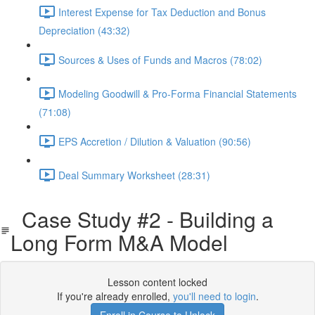
Interest Expense for Tax Deduction and Bonus
Depreciation (43:32)
Sources & Uses of Funds and Macros (78:02)
Modeling Goodwill & Pro-Forma Financial Statements
(71:08)
EPS Accretion / Dilution & Valuation (90:56)
Deal Summary Worksheet (28:31)
Case Study #2 - Building a
Long Form M&A Model
Lesson content locked
If you're already enrolled,
you'll need to login
.