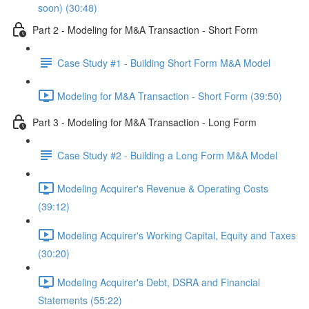
soon) (30:48)
Part 2 - Modeling for M&A Transaction - Short Form
Case Study #1 - Building Short Form M&A Model
Modeling for M&A Transaction - Short Form (39:50)
Part 3 - Modeling for M&A Transaction - Long Form
Case Study #2 - Building a Long Form M&A Model
Modeling Acquirer's Revenue & Operating Costs
(39:12)
Modeling Acquirer's Working Capital, Equity and Taxes
(30:20)
Modeling Acquirer's Debt, DSRA and Financial
Statements (55:22)