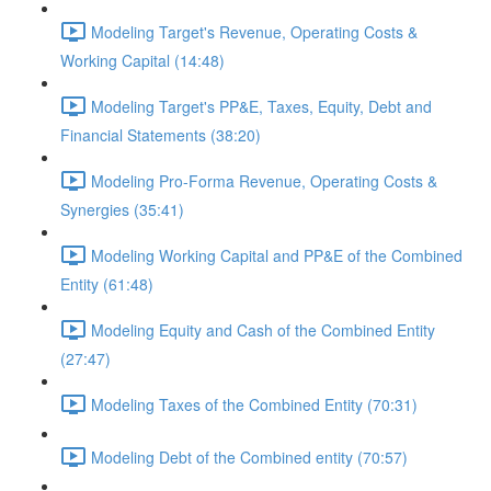
Modeling Target's Revenue, Operating Costs &
Working Capital (14:48)
Modeling Target's PP&E, Taxes, Equity, Debt and
Financial Statements (38:20)
Modeling Pro-Forma Revenue, Operating Costs &
Synergies (35:41)
Modeling Working Capital and PP&E of the Combined
Entity (61:48)
Modeling Equity and Cash of the Combined Entity
(27:47)
Modeling Taxes of the Combined Entity (70:31)
Modeling Debt of the Combined entity (70:57)