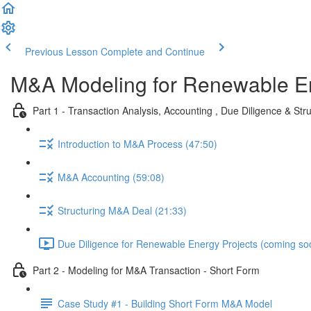
Previous Lesson
Complete and Continue
M&A Modeling for Renewable E
Part 1 - Transaction Analysis, Accounting , Due Diligence & Str
Introduction to M&A Process (47:50)
M&A Accounting (59:08)
Structuring M&A Deal (21:33)
Due Diligence for Renewable Energy Projects (coming so
Part 2 - Modeling for M&A Transaction - Short Form
Case Study #1 - Building Short Form M&A Model