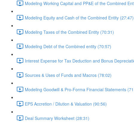
Modeling Working Capital and PP&E of the Combined Enti
Modeling Equity and Cash of the Combined Entity (27:47)
Modeling Taxes of the Combined Entity (70:31)
Modeling Debt of the Combined entity (70:57)
Interest Expense for Tax Deduction and Bonus Depreciati
Sources & Uses of Funds and Macros (78:02)
Modeling Goodwill & Pro-Forma Financial Statements (71
EPS Accretion / Dilution & Valuation (90:56)
Deal Summary Worksheet (28:31)