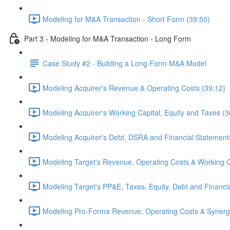
Modeling for M&A Transaction - Short Form (39:50)
Part 3 - Modeling for M&A Transaction - Long Form
Case Study #2 - Building a Long Form M&A Model
Modeling Acquirer's Revenue & Operating Costs (39:12)
Modeling Acquirer's Working Capital, Equity and Taxes (3
Modeling Acquirer's Debt, DSRA and Financial Statement
Modeling Target's Revenue, Operating Costs & Working C
Modeling Target's PP&E, Taxes, Equity, Debt and Financi
Modeling Pro-Forma Revenue, Operating Costs & Synergi