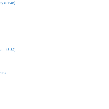
ty (61:48)
on (43:32)
:08)