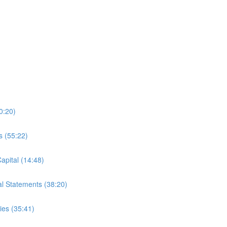
0:20)
s (55:22)
apital (14:48)
al Statements (38:20)
es (35:41)