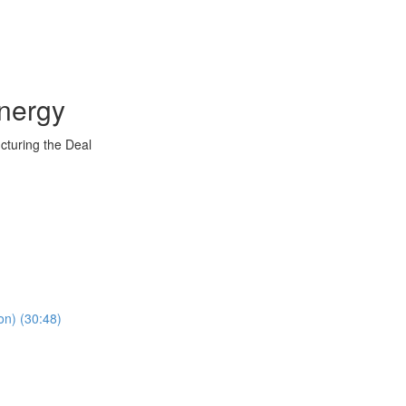
nergy
ucturing the Deal
on) (30:48)