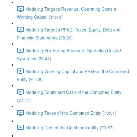
Modeling Target's Revenue, Operating Costs &
Working Capital (14:48)
Modeling Target's PP&E, Taxes, Equity, Debt and
Financial Statements (38:20)
Modeling Pro-Forma Revenue, Operating Costs &
Synergies (35:41)
Modeling Working Capital and PP&E of the Combined
Entity (61:48)
Modeling Equity and Cash of the Combined Entity
(27:47)
Modeling Taxes of the Combined Entity (70:31)
Modeling Debt of the Combined entity (70:57)