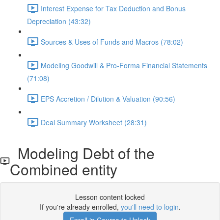
Interest Expense for Tax Deduction and Bonus
Depreciation (43:32)
Sources & Uses of Funds and Macros (78:02)
Modeling Goodwill & Pro-Forma Financial Statements
(71:08)
EPS Accretion / Dilution & Valuation (90:56)
Deal Summary Worksheet (28:31)
Modeling Debt of the
Combined entity
Lesson content locked
If you're already enrolled,
you'll need to login
.