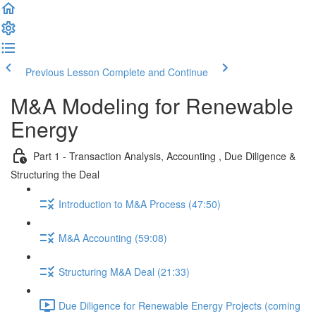
Previous Lesson
Complete and Continue
M&A Modeling for Renewable
Energy
Part 1 - Transaction Analysis, Accounting , Due Diligence &
Structuring the Deal
Introduction to M&A Process (47:50)
M&A Accounting (59:08)
Structuring M&A Deal (21:33)
Due Diligence for Renewable Energy Projects (coming