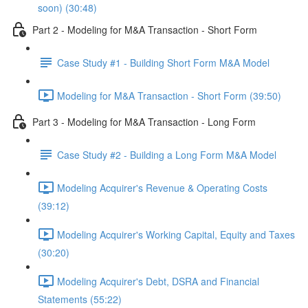
soon) (30:48)
Part 2 - Modeling for M&A Transaction - Short Form
Case Study #1 - Building Short Form M&A Model
Modeling for M&A Transaction - Short Form (39:50)
Part 3 - Modeling for M&A Transaction - Long Form
Case Study #2 - Building a Long Form M&A Model
Modeling Acquirer's Revenue & Operating Costs
(39:12)
Modeling Acquirer's Working Capital, Equity and Taxes
(30:20)
Modeling Acquirer's Debt, DSRA and Financial
Statements (55:22)