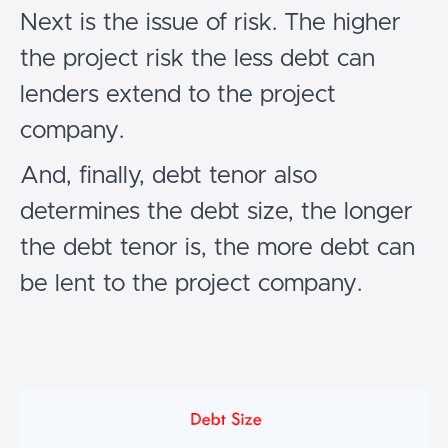
Next is the issue of risk. The higher
the project risk the less debt can
lenders extend to the project
company.
And, finally, debt tenor also
determines the debt size, the longer
the debt tenor is, the more debt can
be lent to the project company.