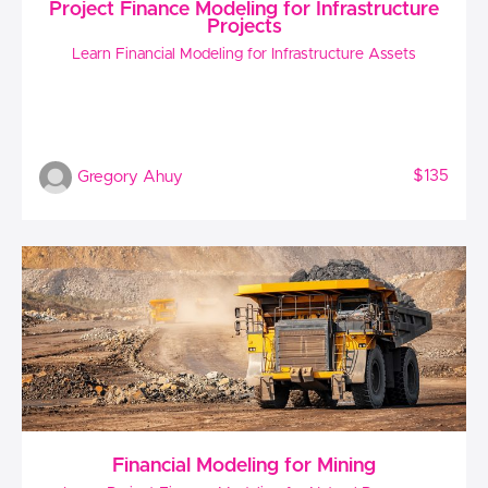
Project Finance Modeling for Infrastructure
Projects
Learn Financial Modeling for Infrastructure Assets
$135
Gregory Ahuy
Financial Modeling for Mining