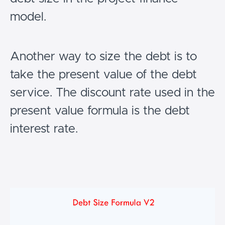
model.
Another way to size the debt is to
take the present value of the debt
service. The discount rate used in the
present value formula is the debt
interest rate.