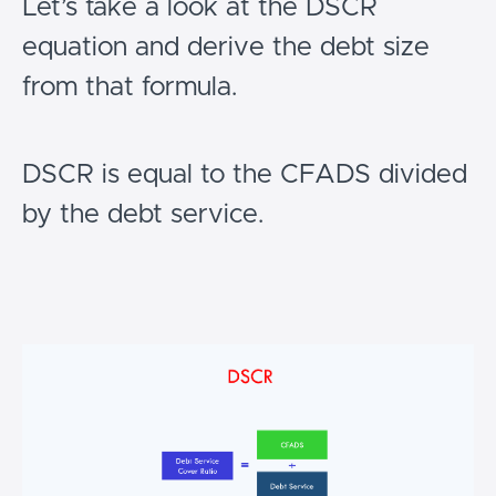
Let’s take a look at the DSCR
equation and derive the debt size
from that formula.
DSCR is equal to the CFADS divided
by the debt service.