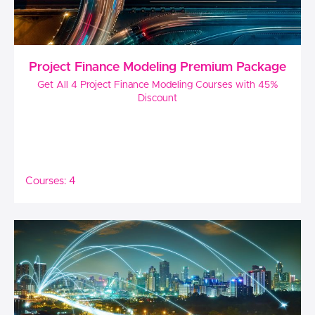
Project Finance Modeling Premium Package
Get All 4 Project Finance Modeling Courses with 45%
Discount
Courses: 4