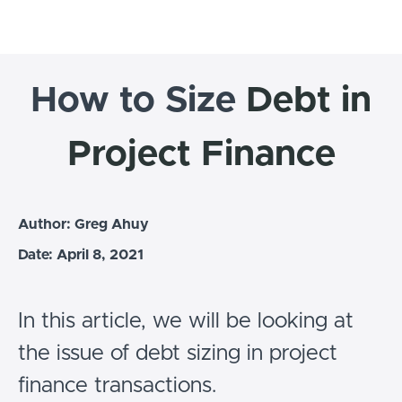
How to Size
Debt in
Project Finance
Author: Greg Ahuy
Date: April 8, 2021
In this article, we will be looking at
the issue of debt sizing in project
finance transactions.