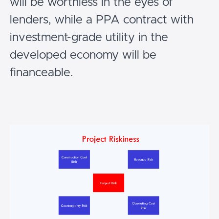
will be worthless in the eyes of
lenders, while a PPA contract with
investment-grade utility in the
developed economy will be
financeable.