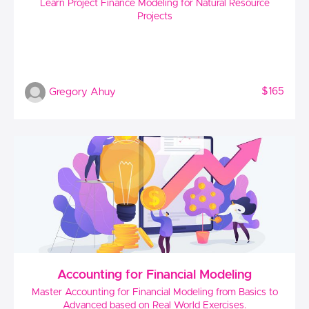
Learn Project Finance Modeling for Natural Resource
Projects
$165
Gregory Ahuy
Accounting for Financial Modeling
Master Accounting for Financial Modeling from Basics to
Advanced based on Real World Exercises.