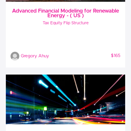
Advanced Financial Modeling for Renewable
Energy - ( US )
Tax Equity Flip Structure
$165
Gregory Ahuy