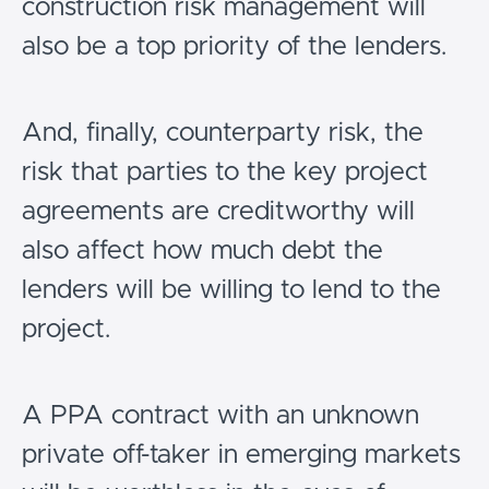
construction risk management will
also be a top priority of the lenders.
And, finally, counterparty risk, the
risk that parties to the key project
agreements are creditworthy will
also affect how much debt the
lenders will be willing to lend to the
project.
A PPA contract with an unknown
private off-taker in emerging markets