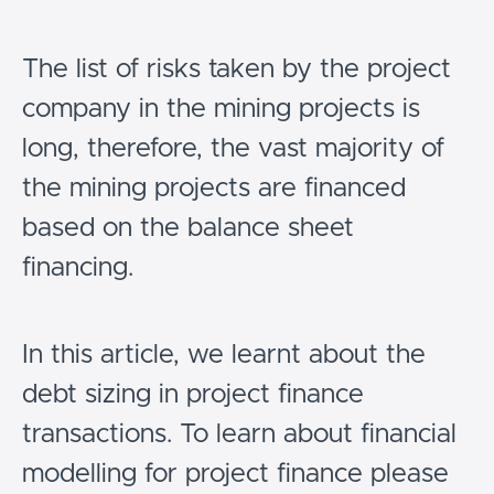
The list of risks taken by the project
company in the mining projects is
long, therefore, the vast majority of
the mining projects are financed
based on the balance sheet
financing.
In this article, we learnt about the
debt sizing in project finance
transactions. To learn about financial
modelling for project finance please