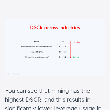
You can see that mining has the
highest DSCR, and this results in
significantly lower leverage usage in