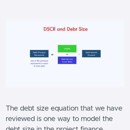
The debt size equation that we have
reviewed is one way to model the
debt size in the project finance