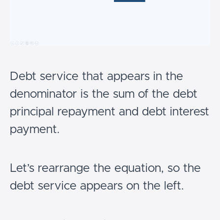
Debt service that appears in the
denominator is the sum of the debt
principal repayment and debt interest
payment.
Let’s rearrange the equation, so the
debt service appears on the left.