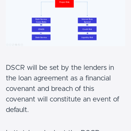
DSCR will be set by the lenders in
the loan agreement as a financial
covenant and breach of this
covenant will constitute an event of
default.