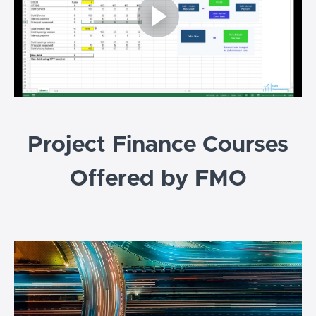
Project Finance Courses
Offered by FMO