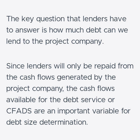
The key question that lenders have
to answer is how much debt can we
lend to the project company.
Since lenders will only be repaid from
the cash flows generated by the
project company, the cash flows
available for the debt service or
CFADS are an important variable for
debt size determination.