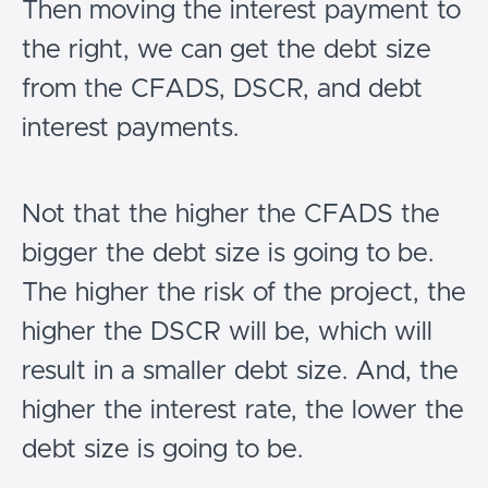
Then moving the interest payment to
the right, we can get the debt size
from the CFADS, DSCR, and debt
interest payments.
Not that the higher the CFADS the
bigger the debt size is going to be.
The higher the risk of the project, the
higher the DSCR will be, which will
result in a smaller debt size. And, the
higher the interest rate, the lower the
debt size is going to be.