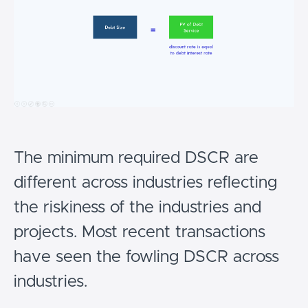
The minimum required DSCR are
different across industries reflecting
the riskiness of the industries and
projects. Most recent transactions
have seen the fowling DSCR across
industries.