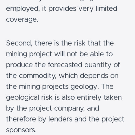
employed, it provides very limited
coverage.
Second, there is the risk that the
mining project will not be able to
produce the forecasted quantity of
the commodity, which depends on
the mining projects geology. The
geological risk is also entirely taken
by the project company, and
therefore by lenders and the project
sponsors.