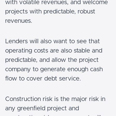
with volatile revenues, and welcome
projects with predictable, robust
revenues.
Lenders will also want to see that
operating costs are also stable and
predictable, and allow the project
company to generate enough cash
flow to cover debt service.
Construction risk is the major risk in
any greenfield project and