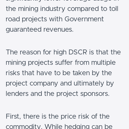
the mining industry compared to toll
road projects with Government
guaranteed revenues.
The reason for high DSCR is that the
mining projects suffer from multiple
risks that have to be taken by the
project company and ultimately by
lenders and the project sponsors.
First, there is the price risk of the
commodity. While hedging can be