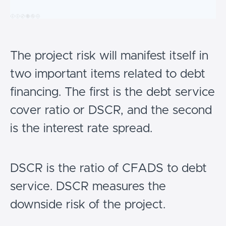
The project risk will manifest itself in
two important items related to debt
financing. The first is the debt service
cover ratio or DSCR, and the second
is the interest rate spread.
DSCR is the ratio of CFADS to debt
service. DSCR measures the
downside risk of the project.