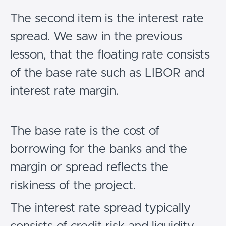
The second item is the interest rate
spread. We saw in the previous
lesson, that the floating rate consists
of the base rate such as LIBOR and
interest rate margin.
The base rate is the cost of
borrowing for the banks and the
margin or spread reflects the
riskiness of the project.
The interest rate spread typically