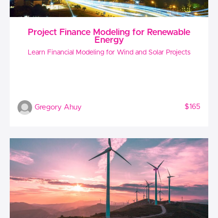
Project Finance Modeling for Renewable
Energy
Learn Financial Modeling for Wind and Solar Projects
$165
Gregory Ahuy