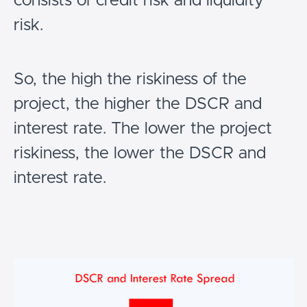
consists of credit risk and liquidity
risk.
So, the high the riskiness of the
project, the higher the DSCR and
interest rate. The lower the project
riskiness, the lower the DSCR and
interest rate.