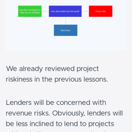
We already reviewed project
riskiness in the previous lessons.
Lenders will be concerned with
revenue risks. Obviously, lenders will
be less inclined to lend to projects