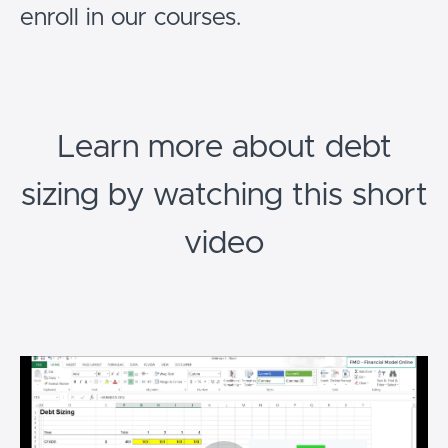
enroll in our courses.
Learn more about debt
sizing by watching this short
video