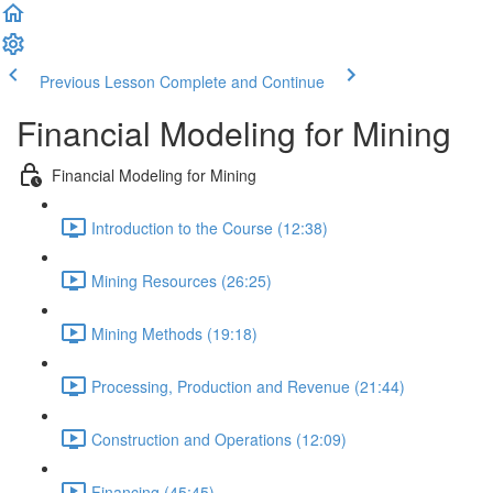
Previous Lesson
Complete and Continue
Financial Modeling for Mining
Financial Modeling for Mining
Introduction to the Course (12:38)
Mining Resources (26:25)
Mining Methods (19:18)
Processing, Production and Revenue (21:44)
Construction and Operations (12:09)
Financing (45:45)