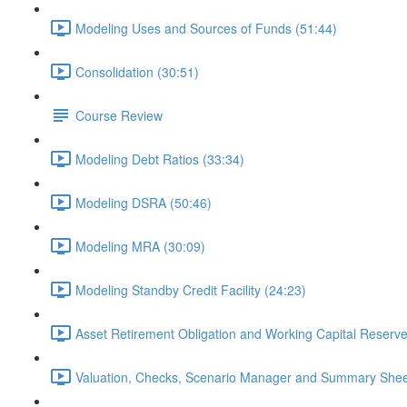
Modeling Uses and Sources of Funds (51:44)
Consolidation (30:51)
Course Review
Modeling Debt Ratios (33:34)
Modeling DSRA (50:46)
Modeling MRA (30:09)
Modeling Standby Credit Facility (24:23)
Asset Retirement Obligation and Working Capital Reserve
Valuation, Checks, Scenario Manager and Summary Shee