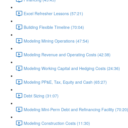
Excel Refresher Lessons (57:21)
Building Flexible Timeline (70:04)
Modeling Mining Operations (47:54)
Modeling Revenue and Operating Costs (42:38)
Modeling Working Capital and Hedging Costs (24:36)
Modeling PP&E, Tax, Equity and Cash (65:27)
Debt Sizing (31:07)
Modeling Mini-Perm Debt and Refinancing Facility (70:20
Modeling Construction Costs (11:30)