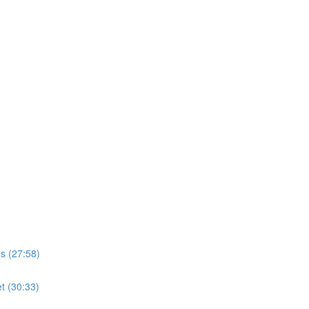
s (27:58)
t (30:33)