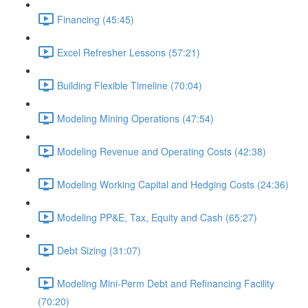
Financing (45:45)
Excel Refresher Lessons (57:21)
Building Flexible Timeline (70:04)
Modeling Mining Operations (47:54)
Modeling Revenue and Operating Costs (42:38)
Modeling Working Capital and Hedging Costs (24:36)
Modeling PP&E, Tax, Equity and Cash (65:27)
Debt Sizing (31:07)
Modeling Mini-Perm Debt and Refinancing Facility
(70:20)