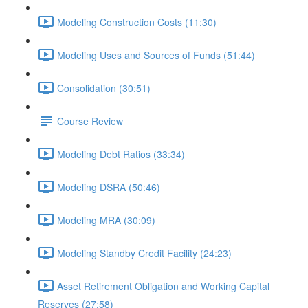
Modeling Construction Costs (11:30)
Modeling Uses and Sources of Funds (51:44)
Consolidation (30:51)
Course Review
Modeling Debt Ratios (33:34)
Modeling DSRA (50:46)
Modeling MRA (30:09)
Modeling Standby Credit Facility (24:23)
Asset Retirement Obligation and Working Capital
Reserves (27:58)