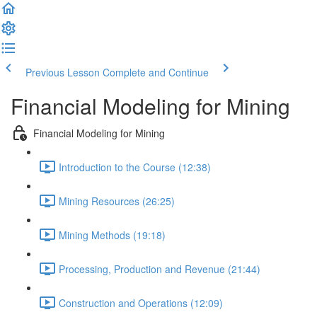
Previous Lesson
Complete and Continue
Financial Modeling for Mining
Financial Modeling for Mining
Introduction to the Course (12:38)
Mining Resources (26:25)
Mining Methods (19:18)
Processing, Production and Revenue (21:44)
Construction and Operations (12:09)