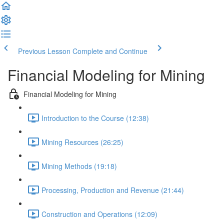
Previous Lesson
Complete and Continue
Financial Modeling for Mining
Financial Modeling for Mining
Introduction to the Course (12:38)
Mining Resources (26:25)
Mining Methods (19:18)
Processing, Production and Revenue (21:44)
Construction and Operations (12:09)