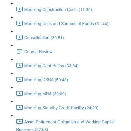
Modeling Construction Costs (11:30)
Modeling Uses and Sources of Funds (51:44)
Consolidation (30:51)
Course Review
Modeling Debt Ratios (33:34)
Modeling DSRA (50:46)
Modeling MRA (30:09)
Modeling Standby Credit Facility (24:23)
Asset Retirement Obligation and Working Capital
Reserves (27:58)