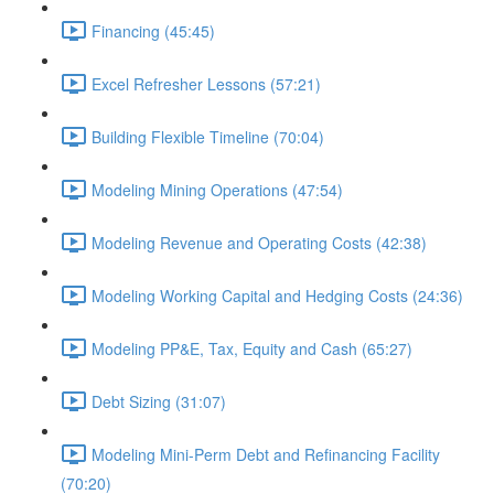
Financing (45:45)
Excel Refresher Lessons (57:21)
Building Flexible Timeline (70:04)
Modeling Mining Operations (47:54)
Modeling Revenue and Operating Costs (42:38)
Modeling Working Capital and Hedging Costs (24:36)
Modeling PP&E, Tax, Equity and Cash (65:27)
Debt Sizing (31:07)
Modeling Mini-Perm Debt and Refinancing Facility
(70:20)