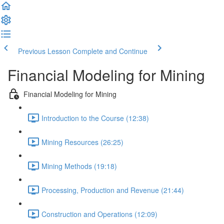
Previous Lesson
Complete and Continue
Financial Modeling for Mining
Financial Modeling for Mining
Introduction to the Course (12:38)
Mining Resources (26:25)
Mining Methods (19:18)
Processing, Production and Revenue (21:44)
Construction and Operations (12:09)