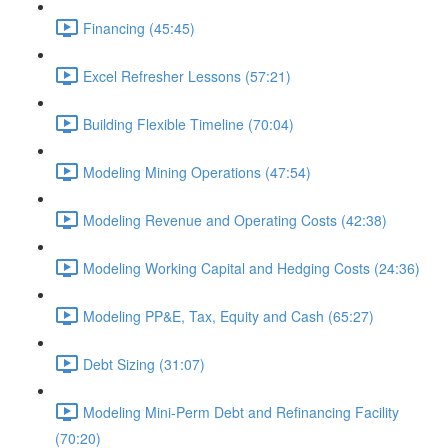
Financing (45:45)
Excel Refresher Lessons (57:21)
Building Flexible Timeline (70:04)
Modeling Mining Operations (47:54)
Modeling Revenue and Operating Costs (42:38)
Modeling Working Capital and Hedging Costs (24:36)
Modeling PP&E, Tax, Equity and Cash (65:27)
Debt Sizing (31:07)
Modeling Mini-Perm Debt and Refinancing Facility
(70:20)