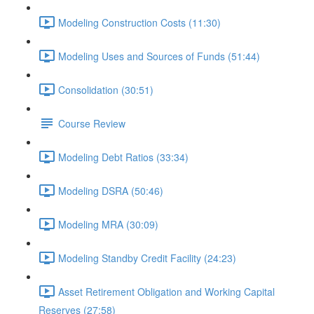
Modeling Construction Costs (11:30)
Modeling Uses and Sources of Funds (51:44)
Consolidation (30:51)
Course Review
Modeling Debt Ratios (33:34)
Modeling DSRA (50:46)
Modeling MRA (30:09)
Modeling Standby Credit Facility (24:23)
Asset Retirement Obligation and Working Capital
Reserves (27:58)