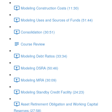
Modeling Construction Costs (11:30)
Modeling Uses and Sources of Funds (51:44)
Consolidation (30:51)
Course Review
Modeling Debt Ratios (33:34)
Modeling DSRA (50:46)
Modeling MRA (30:09)
Modeling Standby Credit Facility (24:23)
Asset Retirement Obligation and Working Capital
Reserves (27:58)