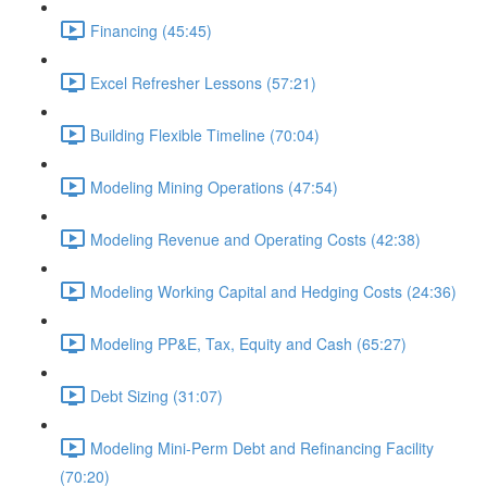
Financing (45:45)
Excel Refresher Lessons (57:21)
Building Flexible Timeline (70:04)
Modeling Mining Operations (47:54)
Modeling Revenue and Operating Costs (42:38)
Modeling Working Capital and Hedging Costs (24:36)
Modeling PP&E, Tax, Equity and Cash (65:27)
Debt Sizing (31:07)
Modeling Mini-Perm Debt and Refinancing Facility
(70:20)