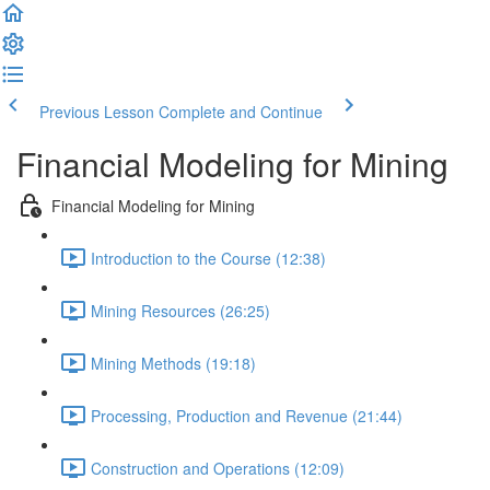
Previous Lesson
Complete and Continue
Financial Modeling for Mining
Financial Modeling for Mining
Introduction to the Course (12:38)
Mining Resources (26:25)
Mining Methods (19:18)
Processing, Production and Revenue (21:44)
Construction and Operations (12:09)