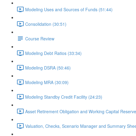
Modeling Uses and Sources of Funds (51:44)
Consolidation (30:51)
Course Review
Modeling Debt Ratios (33:34)
Modeling DSRA (50:46)
Modeling MRA (30:09)
Modeling Standby Credit Facility (24:23)
Asset Retirement Obligation and Working Capital Reserve
Valuation, Checks, Scenario Manager and Summary Shee