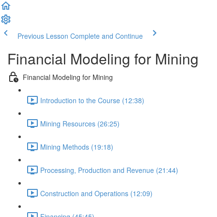
Previous Lesson
Complete and Continue
Financial Modeling for Mining
Financial Modeling for Mining
Introduction to the Course (12:38)
Mining Resources (26:25)
Mining Methods (19:18)
Processing, Production and Revenue (21:44)
Construction and Operations (12:09)
Financing (45:45)