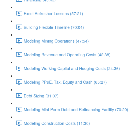
Excel Refresher Lessons (57:21)
Building Flexible Timeline (70:04)
Modeling Mining Operations (47:54)
Modeling Revenue and Operating Costs (42:38)
Modeling Working Capital and Hedging Costs (24:36)
Modeling PP&E, Tax, Equity and Cash (65:27)
Debt Sizing (31:07)
Modeling Mini-Perm Debt and Refinancing Facility (70:20
Modeling Construction Costs (11:30)