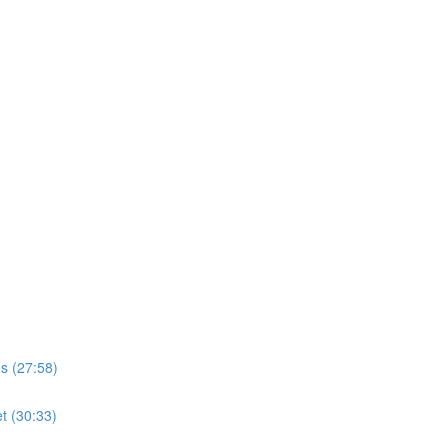
s (27:58)
t (30:33)