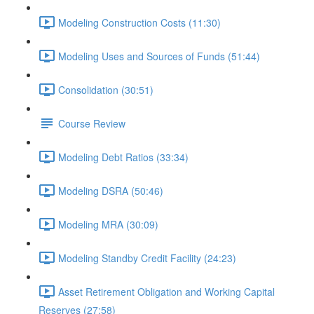
Modeling Construction Costs (11:30)
Modeling Uses and Sources of Funds (51:44)
Consolidation (30:51)
Course Review
Modeling Debt Ratios (33:34)
Modeling DSRA (50:46)
Modeling MRA (30:09)
Modeling Standby Credit Facility (24:23)
Asset Retirement Obligation and Working Capital
Reserves (27:58)