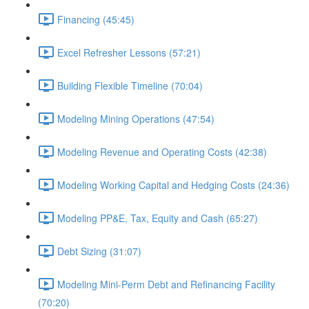
Financing (45:45)
Excel Refresher Lessons (57:21)
Building Flexible Timeline (70:04)
Modeling Mining Operations (47:54)
Modeling Revenue and Operating Costs (42:38)
Modeling Working Capital and Hedging Costs (24:36)
Modeling PP&E, Tax, Equity and Cash (65:27)
Debt Sizing (31:07)
Modeling Mini-Perm Debt and Refinancing Facility
(70:20)