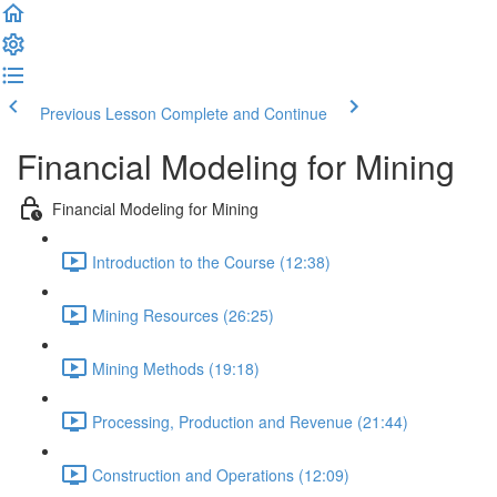
Previous Lesson
Complete and Continue
Financial Modeling for Mining
Financial Modeling for Mining
Introduction to the Course (12:38)
Mining Resources (26:25)
Mining Methods (19:18)
Processing, Production and Revenue (21:44)
Construction and Operations (12:09)