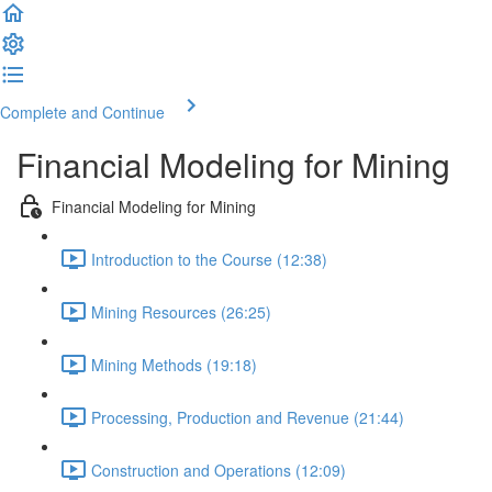
Complete and Continue
Financial Modeling for Mining
Financial Modeling for Mining
Introduction to the Course (12:38)
Mining Resources (26:25)
Mining Methods (19:18)
Processing, Production and Revenue (21:44)
Construction and Operations (12:09)