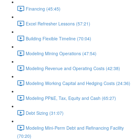
Financing (45:45)
Excel Refresher Lessons (57:21)
Building Flexible Timeline (70:04)
Modeling Mining Operations (47:54)
Modeling Revenue and Operating Costs (42:38)
Modeling Working Capital and Hedging Costs (24:36)
Modeling PP&E, Tax, Equity and Cash (65:27)
Debt Sizing (31:07)
Modeling Mini-Perm Debt and Refinancing Facility
(70:20)