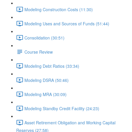
Modeling Construction Costs (11:30)
Modeling Uses and Sources of Funds (51:44)
Consolidation (30:51)
Course Review
Modeling Debt Ratios (33:34)
Modeling DSRA (50:46)
Modeling MRA (30:09)
Modeling Standby Credit Facility (24:23)
Asset Retirement Obligation and Working Capital
Reserves (27:58)