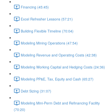
Financing (45:45)
Excel Refresher Lessons (57:21)
Building Flexible Timeline (70:04)
Modeling Mining Operations (47:54)
Modeling Revenue and Operating Costs (42:38)
Modeling Working Capital and Hedging Costs (24:36)
Modeling PP&E, Tax, Equity and Cash (65:27)
Debt Sizing (31:07)
Modeling Mini-Perm Debt and Refinancing Facility
(70:20)