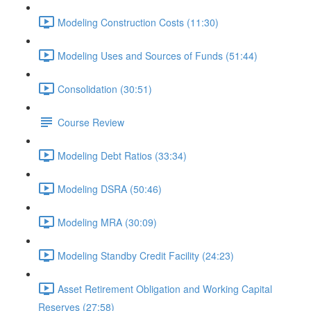
Modeling Construction Costs (11:30)
Modeling Uses and Sources of Funds (51:44)
Consolidation (30:51)
Course Review
Modeling Debt Ratios (33:34)
Modeling DSRA (50:46)
Modeling MRA (30:09)
Modeling Standby Credit Facility (24:23)
Asset Retirement Obligation and Working Capital
Reserves (27:58)