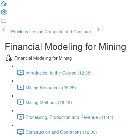
Previous Lesson
Complete and Continue
Financial Modeling for Mining
Financial Modeling for Mining
Introduction to the Course (12:38)
Mining Resources (26:25)
Mining Methods (19:18)
Processing, Production and Revenue (21:44)
Construction and Operations (12:09)