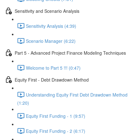
Sensitivity and Scenario Analysis
Sensitivity Analysis (4:39)
Scenario Manager (6:22)
Part 5 - Advanced Project Finance Modeling Techniques
Welcome to Part 5 !!! (0:47)
Equity First - Debt Drawdown Method
Understanding Equity First Debt Drawdown Method
(1:20)
Equity First Funding - 1 (9:57)
Equity First Funding - 2 (6:17)