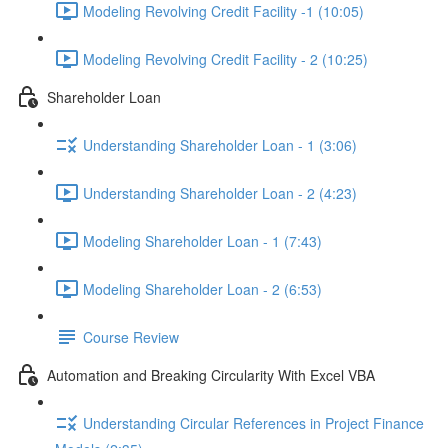
Modeling Revolving Credit Facility -1 (10:05)
Modeling Revolving Credit Facility - 2 (10:25)
Shareholder Loan
Understanding Shareholder Loan - 1 (3:06)
Understanding Shareholder Loan - 2 (4:23)
Modeling Shareholder Loan - 1 (7:43)
Modeling Shareholder Loan - 2 (6:53)
Course Review
Automation and Breaking Circularity With Excel VBA
Understanding Circular References in Project Finance