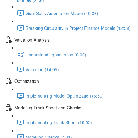
Models (2:35)
Goal Seek Automation Macro (10:06)
Breaking Circularity in Project Finance Models (12:58)
Valuation Analysis
Understanding Valuation (6:06)
Valuation (14:05)
Optimization
Implementing Model Optimization (5:56)
Modeling Track Sheet and Checks
Implementing Track Sheet (10:02)
Modeling Checks (7:31)