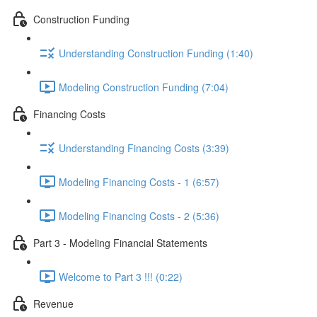
Construction Funding
Understanding Construction Funding (1:40)
Modeling Construction Funding (7:04)
Financing Costs
Understanding Financing Costs (3:39)
Modeling Financing Costs - 1 (6:57)
Modeling Financing Costs - 2 (5:36)
Part 3 - Modeling Financial Statements
Welcome to Part 3 !!! (0:22)
Revenue