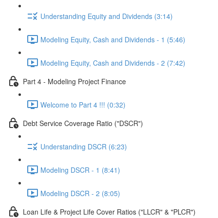
Understanding Equity and Dividends (3:14)
Modeling Equity, Cash and Dividends - 1 (5:46)
Modeling Equity, Cash and Dividends - 2 (7:42)
Part 4 - Modeling Project Finance
Welcome to Part 4 !!! (0:32)
Debt Service Coverage Ratio ("DSCR")
Understanding DSCR (6:23)
Modeling DSCR - 1 (8:41)
Modeling DSCR - 2 (8:05)
Loan Life & Project Life Cover Ratios ("LLCR" & "PLCR")