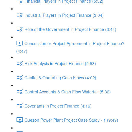
Financial Players in Project Finance (5:32)
Industrial Players in Project Finance (3:04)
Role of the Government in Project Finance (3:44)
Concession or Project Agreement in Project Finance?
(4:47)
Risk Analysis in Project Finance (9:53)
Capital & Operating Cash Flows (4:02)
Control Accounts & Cash Flow Waterfall (5:32)
Covenants in Project Finance (4:16)
Quezon Power Plant Project Case Study - 1 (9:49)