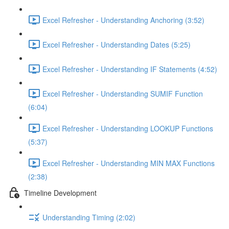
Excel Refresher - Understanding Anchoring (3:52)
Excel Refresher - Understanding Dates (5:25)
Excel Refresher - Understanding IF Statements (4:52)
Excel Refresher - Understanding SUMIF Function
(6:04)
Excel Refresher - Understanding LOOKUP Functions
(5:37)
Excel Refresher - Understanding MIN MAX Functions
(2:38)
Timeline Development
Understanding Timing (2:02)