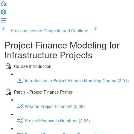
Previous Lesson
Complete and Continue
Project Finance Modeling for
Infrastructure Projects
Course Introduction
Introduction to Project Finance Modeling Course (3:01)
Part 1 - Project Finance Primer
What Is Project Finance? (5:38)
Project Finance in Numbers (2:29)