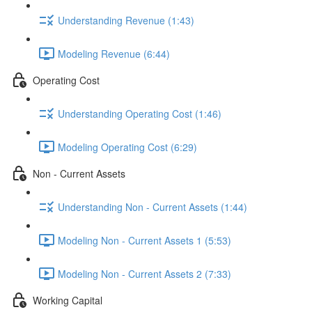
Understanding Revenue (1:43)
Modeling Revenue (6:44)
Operating Cost
Understanding Operating Cost (1:46)
Modeling Operating Cost (6:29)
Non - Current Assets
Understanding Non - Current Assets (1:44)
Modeling Non - Current Assets 1 (5:53)
Modeling Non - Current Assets 2 (7:33)
Working Capital