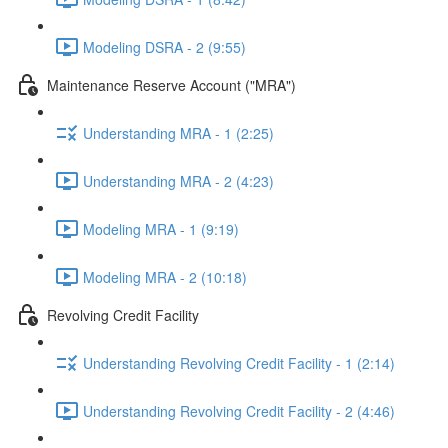
Modeling DSRA - 2 (9:55)
Maintenance Reserve Account ("MRA")
Understanding MRA - 1 (2:25)
Understanding MRA - 2 (4:23)
Modeling MRA - 1 (9:19)
Modeling MRA - 2 (10:18)
Revolving Credit Facility
Understanding Revolving Credit Facility - 1 (2:14)
Understanding Revolving Credit Facility - 2 (4:46)