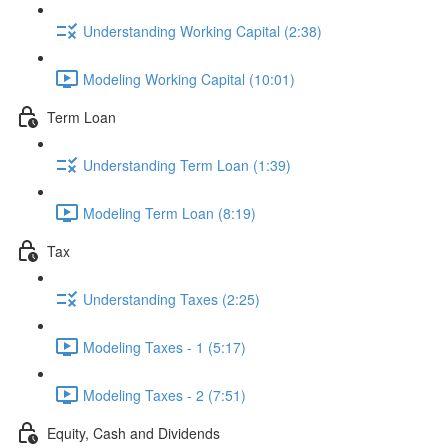
Understanding Working Capital (2:38)
Modeling Working Capital (10:01)
Term Loan
Understanding Term Loan (1:39)
Modeling Term Loan (8:19)
Tax
Understanding Taxes (2:25)
Modeling Taxes - 1 (5:17)
Modeling Taxes - 2 (7:51)
Equity, Cash and Dividends