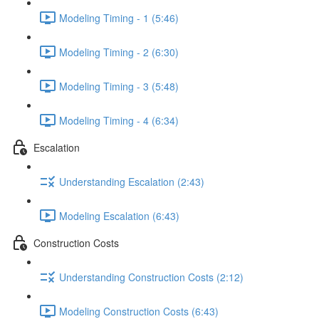
Modeling Timing - 1 (5:46)
Modeling Timing - 2 (6:30)
Modeling Timing - 3 (5:48)
Modeling Timing - 4 (6:34)
Escalation
Understanding Escalation (2:43)
Modeling Escalation (6:43)
Construction Costs
Understanding Construction Costs (2:12)
Modeling Construction Costs (6:43)