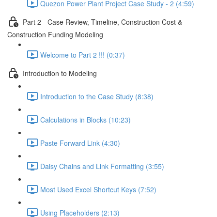
Quezon Power Plant Project Case Study - 2 (4:59)
Part 2 - Case Review, Timeline, Construction Cost &
Construction Funding Modeling
Welcome to Part 2 !!! (0:37)
Introduction to Modeling
Introduction to the Case Study (8:38)
Calculations in Blocks (10:23)
Paste Forward Link (4:30)
Daisy Chains and Link Formatting (3:55)
Most Used Excel Shortcut Keys (7:52)
Using Placeholders (2:13)