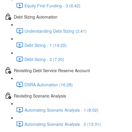
Equity First Funding - 3 (6:42)
Debt Sizing Automation
Understanding Debt Sizing (2:41)
Debt Sizing - 1 (14:20)
Debt Sizing - 2 (7:20)
Revisiting Debt Service Reserve Account
DSRA Automation (16:28)
Revisiting Scenario Analysis
Automating Scenario Analysis - 1 (8:02)
Automating Scenario Analysis - 2 (13:31)