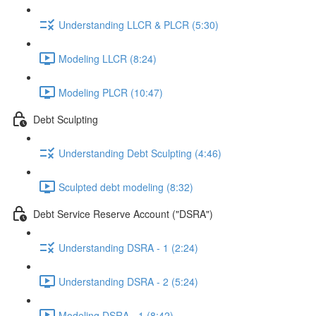
Understanding LLCR & PLCR (5:30)
Modeling LLCR (8:24)
Modeling PLCR (10:47)
Debt Sculpting
Understanding Debt Sculpting (4:46)
Sculpted debt modeling (8:32)
Debt Service Reserve Account ("DSRA")
Understanding DSRA - 1 (2:24)
Understanding DSRA - 2 (5:24)
Modeling DSRA - 1 (8:42)