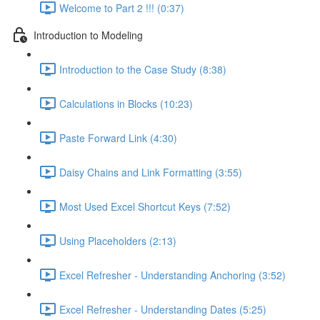
Welcome to Part 2 !!! (0:37)
Introduction to Modeling
Introduction to the Case Study (8:38)
Calculations in Blocks (10:23)
Paste Forward Link (4:30)
Daisy Chains and Link Formatting (3:55)
Most Used Excel Shortcut Keys (7:52)
Using Placeholders (2:13)
Excel Refresher - Understanding Anchoring (3:52)
Excel Refresher - Understanding Dates (5:25)