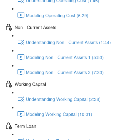
Understanding Operating Cost (1:46)
Modeling Operating Cost (6:29)
Non - Current Assets
Understanding Non - Current Assets (1:44)
Modeling Non - Current Assets 1 (5:53)
Modeling Non - Current Assets 2 (7:33)
Working Capital
Understanding Working Capital (2:38)
Modeling Working Capital (10:01)
Term Loan