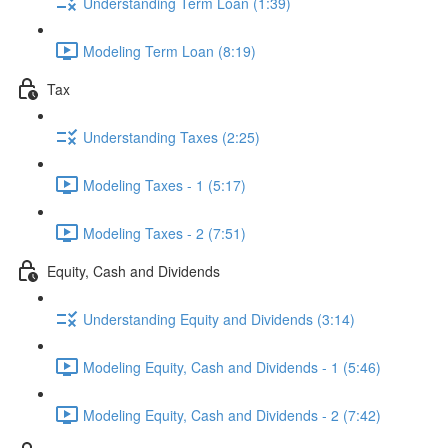
Understanding Term Loan (1:39)
Modeling Term Loan (8:19)
Tax
Understanding Taxes (2:25)
Modeling Taxes - 1 (5:17)
Modeling Taxes - 2 (7:51)
Equity, Cash and Dividends
Understanding Equity and Dividends (3:14)
Modeling Equity, Cash and Dividends - 1 (5:46)
Modeling Equity, Cash and Dividends - 2 (7:42)