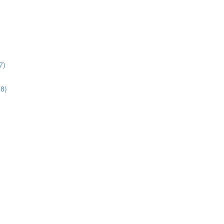
7)
38)