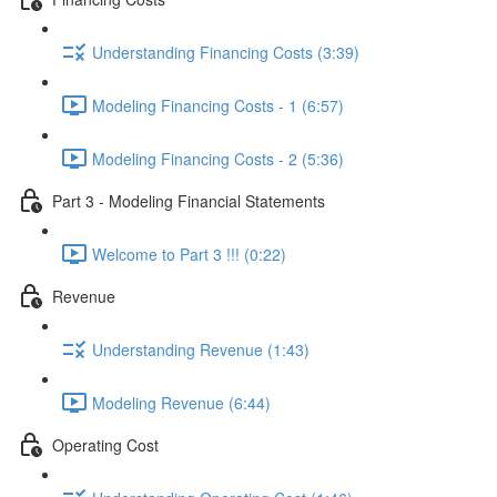
Understanding Financing Costs (3:39)
Modeling Financing Costs - 1 (6:57)
Modeling Financing Costs - 2 (5:36)
Part 3 - Modeling Financial Statements
Welcome to Part 3 !!! (0:22)
Revenue
Understanding Revenue (1:43)
Modeling Revenue (6:44)
Operating Cost