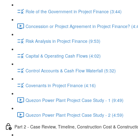
Role of the Government in Project Finance (3:44)
Concession or Project Agreement in Project Finance? (4:
Risk Analysis in Project Finance (9:53)
Capital & Operating Cash Flows (4:02)
Control Accounts & Cash Flow Waterfall (5:32)
Covenants in Project Finance (4:16)
Quezon Power Plant Project Case Study - 1 (9:49)
Quezon Power Plant Project Case Study - 2 (4:59)
Part 2 - Case Review, Timeline, Construction Cost & Construct