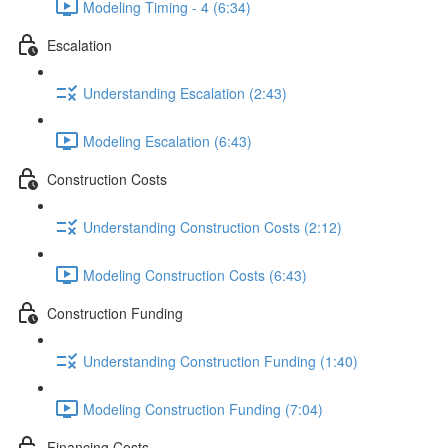
Modeling Timing - 4 (6:34)
Escalation
Understanding Escalation (2:43)
Modeling Escalation (6:43)
Construction Costs
Understanding Construction Costs (2:12)
Modeling Construction Costs (6:43)
Construction Funding
Understanding Construction Funding (1:40)
Modeling Construction Funding (7:04)
Financing Costs