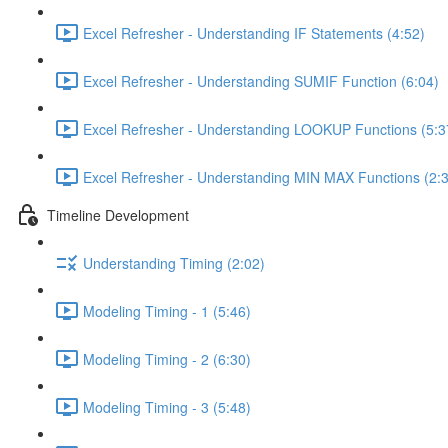
Excel Refresher - Understanding IF Statements (4:52)
Excel Refresher - Understanding SUMIF Function (6:04)
Excel Refresher - Understanding LOOKUP Functions (5:3
Excel Refresher - Understanding MIN MAX Functions (2:
Timeline Development
Understanding Timing (2:02)
Modeling Timing - 1 (5:46)
Modeling Timing - 2 (6:30)
Modeling Timing - 3 (5:48)