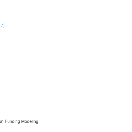
47)
ion Funding Modeling