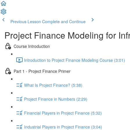
Previous Lesson
Complete and Continue
Project Finance Modeling for Inf
Course Introduction
Introduction to Project Finance Modeling Course (3:01)
Part 1 - Project Finance Primer
What Is Project Finance? (5:38)
Project Finance in Numbers (2:29)
Financial Players in Project Finance (5:32)
Industrial Players in Project Finance (3:04)