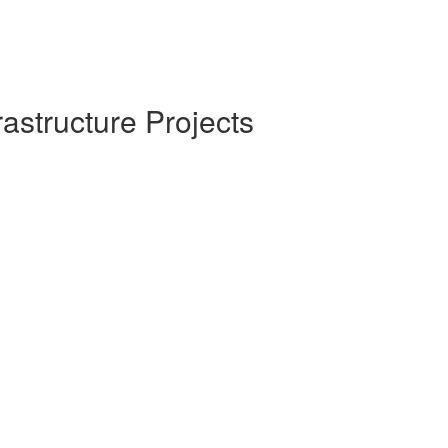
rastructure Projects