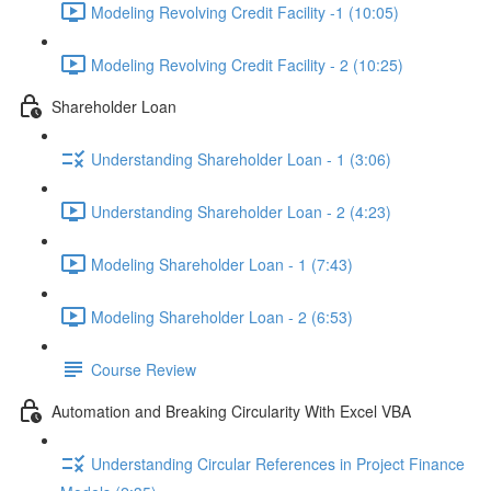
Modeling Revolving Credit Facility -1 (10:05)
Modeling Revolving Credit Facility - 2 (10:25)
Shareholder Loan
Understanding Shareholder Loan - 1 (3:06)
Understanding Shareholder Loan - 2 (4:23)
Modeling Shareholder Loan - 1 (7:43)
Modeling Shareholder Loan - 2 (6:53)
Course Review
Automation and Breaking Circularity With Excel VBA
Understanding Circular References in Project Finance