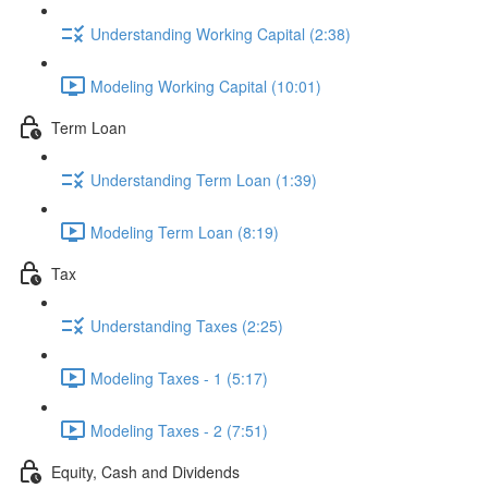
Understanding Working Capital (2:38)
Modeling Working Capital (10:01)
Term Loan
Understanding Term Loan (1:39)
Modeling Term Loan (8:19)
Tax
Understanding Taxes (2:25)
Modeling Taxes - 1 (5:17)
Modeling Taxes - 2 (7:51)
Equity, Cash and Dividends