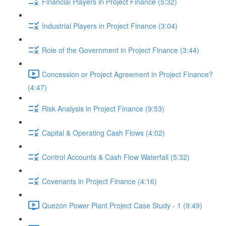
Financial Players in Project Finance (5:32)
Industrial Players in Project Finance (3:04)
Role of the Government in Project Finance (3:44)
Concession or Project Agreement in Project Finance?
(4:47)
Risk Analysis in Project Finance (9:53)
Capital & Operating Cash Flows (4:02)
Control Accounts & Cash Flow Waterfall (5:32)
Covenants in Project Finance (4:16)
Quezon Power Plant Project Case Study - 1 (9:49)