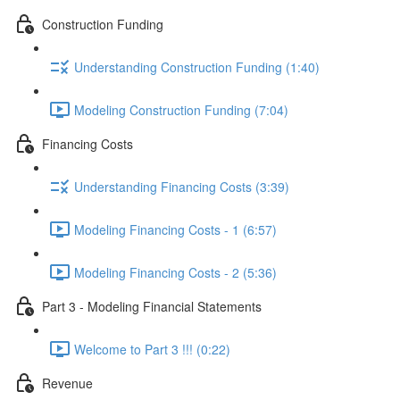
Construction Funding
Understanding Construction Funding (1:40)
Modeling Construction Funding (7:04)
Financing Costs
Understanding Financing Costs (3:39)
Modeling Financing Costs - 1 (6:57)
Modeling Financing Costs - 2 (5:36)
Part 3 - Modeling Financial Statements
Welcome to Part 3 !!! (0:22)
Revenue