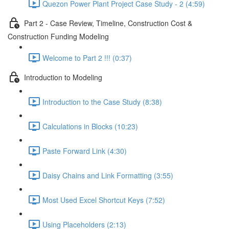
Quezon Power Plant Project Case Study - 2 (4:59)
Part 2 - Case Review, Timeline, Construction Cost &
Construction Funding Modeling
Welcome to Part 2 !!! (0:37)
Introduction to Modeling
Introduction to the Case Study (8:38)
Calculations in Blocks (10:23)
Paste Forward Link (4:30)
Daisy Chains and Link Formatting (3:55)
Most Used Excel Shortcut Keys (7:52)
Using Placeholders (2:13)