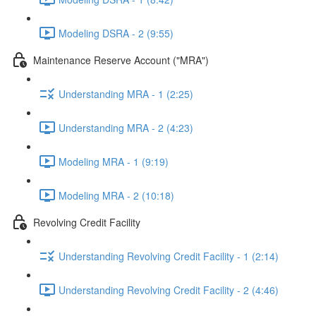
Modeling DSRA - 2 (9:55)
Maintenance Reserve Account ("MRA")
Understanding MRA - 1 (2:25)
Understanding MRA - 2 (4:23)
Modeling MRA - 1 (9:19)
Modeling MRA - 2 (10:18)
Revolving Credit Facility
Understanding Revolving Credit Facility - 1 (2:14)
Understanding Revolving Credit Facility - 2 (4:46)