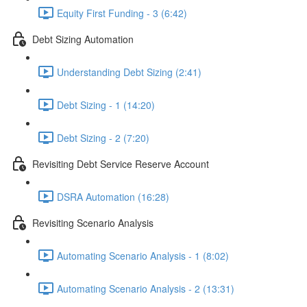
Equity First Funding - 3 (6:42)
Debt Sizing Automation
Understanding Debt Sizing (2:41)
Debt Sizing - 1 (14:20)
Debt Sizing - 2 (7:20)
Revisiting Debt Service Reserve Account
DSRA Automation (16:28)
Revisiting Scenario Analysis
Automating Scenario Analysis - 1 (8:02)
Automating Scenario Analysis - 2 (13:31)