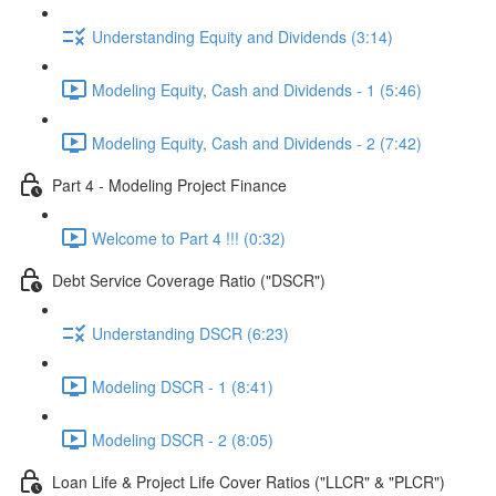
Understanding Equity and Dividends (3:14)
Modeling Equity, Cash and Dividends - 1 (5:46)
Modeling Equity, Cash and Dividends - 2 (7:42)
Part 4 - Modeling Project Finance
Welcome to Part 4 !!! (0:32)
Debt Service Coverage Ratio ("DSCR")
Understanding DSCR (6:23)
Modeling DSCR - 1 (8:41)
Modeling DSCR - 2 (8:05)
Loan Life & Project Life Cover Ratios ("LLCR" & "PLCR")