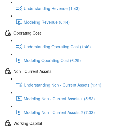
Understanding Revenue (1:43)
Modeling Revenue (6:44)
Operating Cost
Understanding Operating Cost (1:46)
Modeling Operating Cost (6:29)
Non - Current Assets
Understanding Non - Current Assets (1:44)
Modeling Non - Current Assets 1 (5:53)
Modeling Non - Current Assets 2 (7:33)
Working Capital