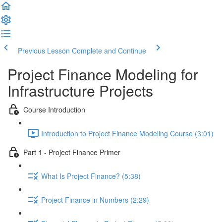
Previous Lesson
Complete and Continue
Project Finance Modeling for
Infrastructure Projects
Course Introduction
Introduction to Project Finance Modeling Course (3:01)
Part 1 - Project Finance Primer
What Is Project Finance? (5:38)
Project Finance in Numbers (2:29)