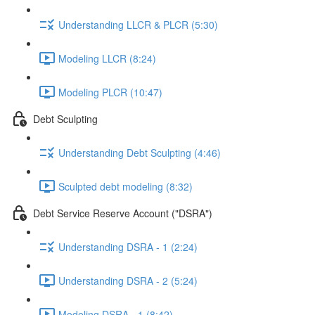
Understanding LLCR & PLCR (5:30)
Modeling LLCR (8:24)
Modeling PLCR (10:47)
Debt Sculpting
Understanding Debt Sculpting (4:46)
Sculpted debt modeling (8:32)
Debt Service Reserve Account ("DSRA")
Understanding DSRA - 1 (2:24)
Understanding DSRA - 2 (5:24)
Modeling DSRA - 1 (8:42)