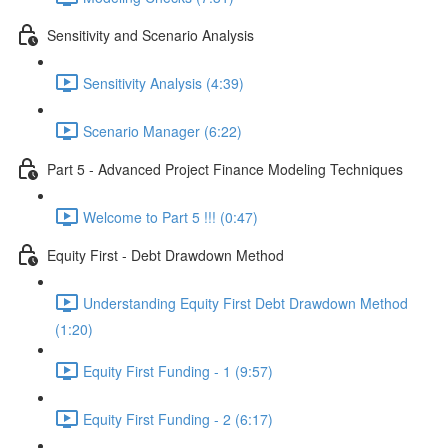
Sensitivity and Scenario Analysis
Sensitivity Analysis (4:39)
Scenario Manager (6:22)
Part 5 - Advanced Project Finance Modeling Techniques
Welcome to Part 5 !!! (0:47)
Equity First - Debt Drawdown Method
Understanding Equity First Debt Drawdown Method
(1:20)
Equity First Funding - 1 (9:57)
Equity First Funding - 2 (6:17)