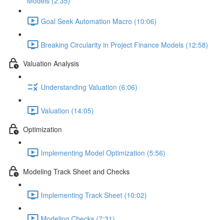
Models (2:35)
Goal Seek Automation Macro (10:06)
Breaking Circularity in Project Finance Models (12:58)
Valuation Analysis
Understanding Valuation (6:06)
Valuation (14:05)
Optimization
Implementing Model Optimization (5:56)
Modeling Track Sheet and Checks
Implementing Track Sheet (10:02)
Modeling Checks (7:31)