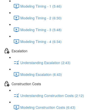
Modeling Timing - 1 (5:46)
Modeling Timing - 2 (6:30)
Modeling Timing - 3 (5:48)
Modeling Timing - 4 (6:34)
Escalation
Understanding Escalation (2:43)
Modeling Escalation (6:43)
Construction Costs
Understanding Construction Costs (2:12)
Modeling Construction Costs (6:43)