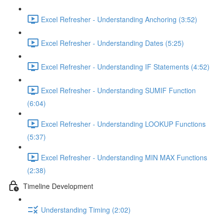
Excel Refresher - Understanding Anchoring (3:52)
Excel Refresher - Understanding Dates (5:25)
Excel Refresher - Understanding IF Statements (4:52)
Excel Refresher - Understanding SUMIF Function
(6:04)
Excel Refresher - Understanding LOOKUP Functions
(5:37)
Excel Refresher - Understanding MIN MAX Functions
(2:38)
Timeline Development
Understanding Timing (2:02)