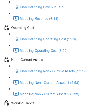
Understanding Revenue (1:43)
Modeling Revenue (6:44)
Operating Cost
Understanding Operating Cost (1:46)
Modeling Operating Cost (6:29)
Non - Current Assets
Understanding Non - Current Assets (1:44)
Modeling Non - Current Assets 1 (5:53)
Modeling Non - Current Assets 2 (7:33)
Working Capital