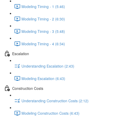
Modeling Timing - 1 (5:46)
Modeling Timing - 2 (6:30)
Modeling Timing - 3 (5:48)
Modeling Timing - 4 (6:34)
Escalation
Understanding Escalation (2:43)
Modeling Escalation (6:43)
Construction Costs
Understanding Construction Costs (2:12)
Modeling Construction Costs (6:43)