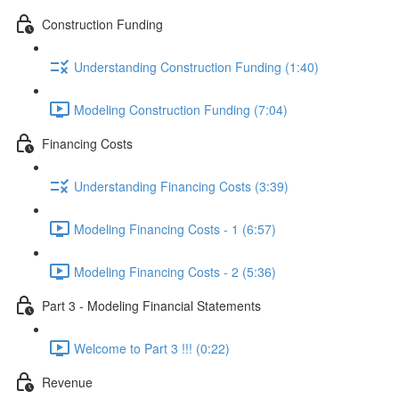
Construction Funding
Understanding Construction Funding (1:40)
Modeling Construction Funding (7:04)
Financing Costs
Understanding Financing Costs (3:39)
Modeling Financing Costs - 1 (6:57)
Modeling Financing Costs - 2 (5:36)
Part 3 - Modeling Financial Statements
Welcome to Part 3 !!! (0:22)
Revenue