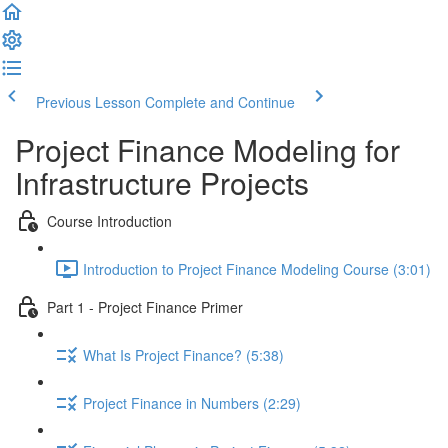
Previous Lesson
Complete and Continue
Project Finance Modeling for
Infrastructure Projects
Course Introduction
Introduction to Project Finance Modeling Course (3:01)
Part 1 - Project Finance Primer
What Is Project Finance? (5:38)
Project Finance in Numbers (2:29)