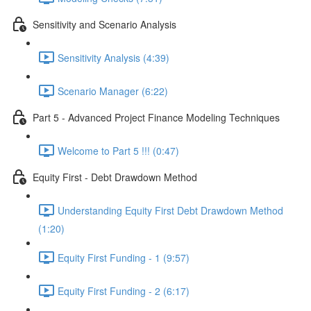
Sensitivity and Scenario Analysis
Sensitivity Analysis (4:39)
Scenario Manager (6:22)
Part 5 - Advanced Project Finance Modeling Techniques
Welcome to Part 5 !!! (0:47)
Equity First - Debt Drawdown Method
Understanding Equity First Debt Drawdown Method
(1:20)
Equity First Funding - 1 (9:57)
Equity First Funding - 2 (6:17)