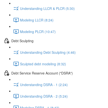
Understanding LLCR & PLCR (5:30)
Modeling LLCR (8:24)
Modeling PLCR (10:47)
Debt Sculpting
Understanding Debt Sculpting (4:46)
Sculpted debt modeling (8:32)
Debt Service Reserve Account ("DSRA")
Understanding DSRA - 1 (2:24)
Understanding DSRA - 2 (5:24)
Modeling DSRA - 1 (8:42)