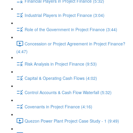
Financial Players in Project Finance (5:32)
Industrial Players in Project Finance (3:04)
Role of the Government in Project Finance (3:44)
Concession or Project Agreement in Project Finance?
(4:47)
Risk Analysis in Project Finance (9:53)
Capital & Operating Cash Flows (4:02)
Control Accounts & Cash Flow Waterfall (5:32)
Covenants in Project Finance (4:16)
Quezon Power Plant Project Case Study - 1 (9:49)