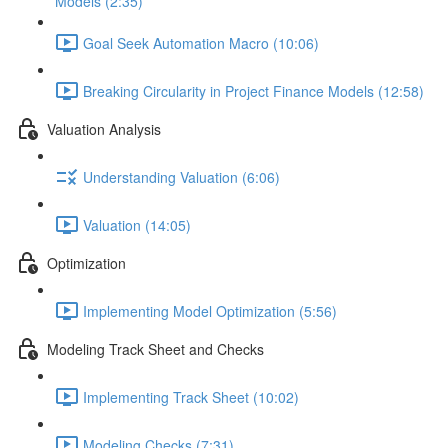
Models (2:35)
Goal Seek Automation Macro (10:06)
Breaking Circularity in Project Finance Models (12:58)
Valuation Analysis
Understanding Valuation (6:06)
Valuation (14:05)
Optimization
Implementing Model Optimization (5:56)
Modeling Track Sheet and Checks
Implementing Track Sheet (10:02)
Modeling Checks (7:31)