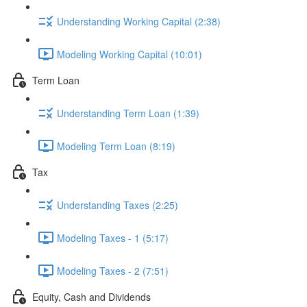
Understanding Working Capital (2:38)
Modeling Working Capital (10:01)
Term Loan
Understanding Term Loan (1:39)
Modeling Term Loan (8:19)
Tax
Understanding Taxes (2:25)
Modeling Taxes - 1 (5:17)
Modeling Taxes - 2 (7:51)
Equity, Cash and Dividends