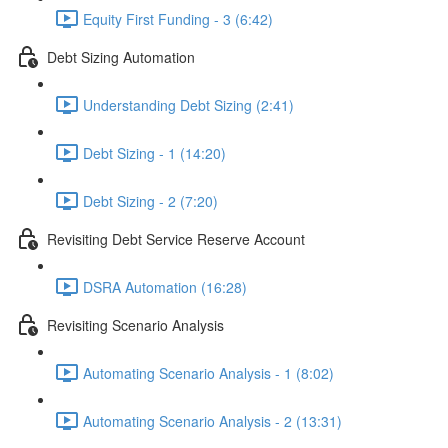
Equity First Funding - 3 (6:42)
Debt Sizing Automation
Understanding Debt Sizing (2:41)
Debt Sizing - 1 (14:20)
Debt Sizing - 2 (7:20)
Revisiting Debt Service Reserve Account
DSRA Automation (16:28)
Revisiting Scenario Analysis
Automating Scenario Analysis - 1 (8:02)
Automating Scenario Analysis - 2 (13:31)