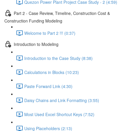
Quezon Power Plant Project Case Study - 2 (4:59)
Part 2 - Case Review, Timeline, Construction Cost &
Construction Funding Modeling
Welcome to Part 2 !!! (0:37)
Introduction to Modeling
Introduction to the Case Study (8:38)
Calculations in Blocks (10:23)
Paste Forward Link (4:30)
Daisy Chains and Link Formatting (3:55)
Most Used Excel Shortcut Keys (7:52)
Using Placeholders (2:13)