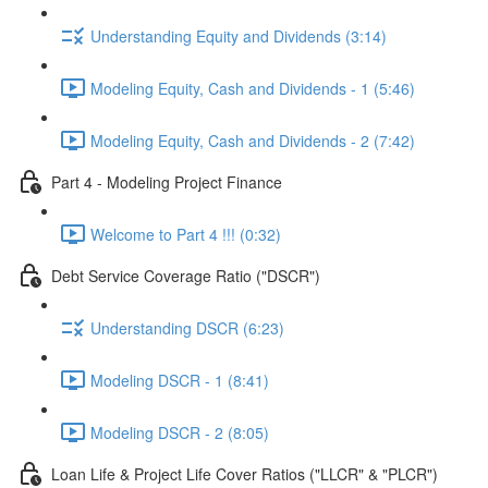
Understanding Equity and Dividends (3:14)
Modeling Equity, Cash and Dividends - 1 (5:46)
Modeling Equity, Cash and Dividends - 2 (7:42)
Part 4 - Modeling Project Finance
Welcome to Part 4 !!! (0:32)
Debt Service Coverage Ratio ("DSCR")
Understanding DSCR (6:23)
Modeling DSCR - 1 (8:41)
Modeling DSCR - 2 (8:05)
Loan Life & Project Life Cover Ratios ("LLCR" & "PLCR")