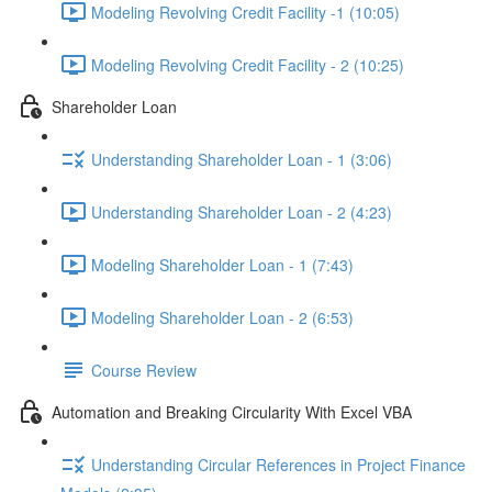
Modeling Revolving Credit Facility -1 (10:05)
Modeling Revolving Credit Facility - 2 (10:25)
Shareholder Loan
Understanding Shareholder Loan - 1 (3:06)
Understanding Shareholder Loan - 2 (4:23)
Modeling Shareholder Loan - 1 (7:43)
Modeling Shareholder Loan - 2 (6:53)
Course Review
Automation and Breaking Circularity With Excel VBA
Understanding Circular References in Project Finance