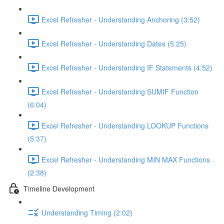
Excel Refresher - Understanding Anchoring (3:52)
Excel Refresher - Understanding Dates (5:25)
Excel Refresher - Understanding IF Statements (4:52)
Excel Refresher - Understanding SUMIF Function
(6:04)
Excel Refresher - Understanding LOOKUP Functions
(5:37)
Excel Refresher - Understanding MIN MAX Functions
(2:38)
Timeline Development
Understanding Timing (2:02)