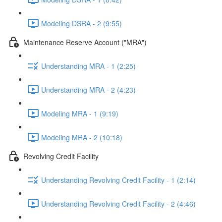
Modeling DSRA - 2 (9:55)
Maintenance Reserve Account ("MRA")
Understanding MRA - 1 (2:25)
Understanding MRA - 2 (4:23)
Modeling MRA - 1 (9:19)
Modeling MRA - 2 (10:18)
Revolving Credit Facility
Understanding Revolving Credit Facility - 1 (2:14)
Understanding Revolving Credit Facility - 2 (4:46)