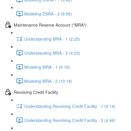
Modeling DSRA - 2 (9:55)
Maintenance Reserve Account ("MRA")
Understanding MRA - 1 (2:25)
Understanding MRA - 2 (4:23)
Modeling MRA - 1 (9:19)
Modeling MRA - 2 (10:18)
Revolving Credit Facility
Understanding Revolving Credit Facility - 1 (2:14)
Understanding Revolving Credit Facility - 2 (4:46)