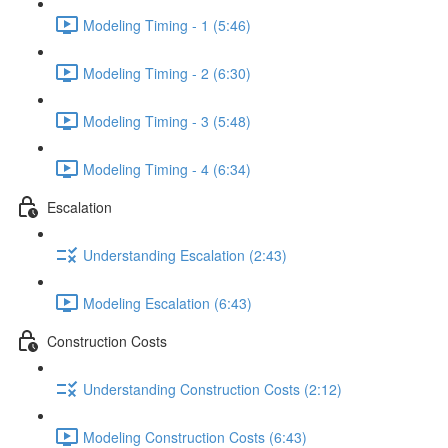
Modeling Timing - 1 (5:46)
Modeling Timing - 2 (6:30)
Modeling Timing - 3 (5:48)
Modeling Timing - 4 (6:34)
Escalation
Understanding Escalation (2:43)
Modeling Escalation (6:43)
Construction Costs
Understanding Construction Costs (2:12)
Modeling Construction Costs (6:43)