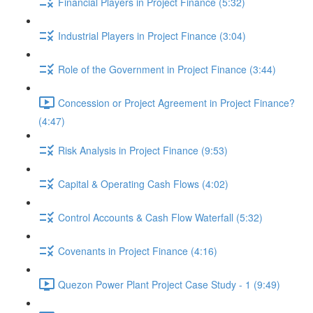
Financial Players in Project Finance (5:32)
Industrial Players in Project Finance (3:04)
Role of the Government in Project Finance (3:44)
Concession or Project Agreement in Project Finance?
(4:47)
Risk Analysis in Project Finance (9:53)
Capital & Operating Cash Flows (4:02)
Control Accounts & Cash Flow Waterfall (5:32)
Covenants in Project Finance (4:16)
Quezon Power Plant Project Case Study - 1 (9:49)