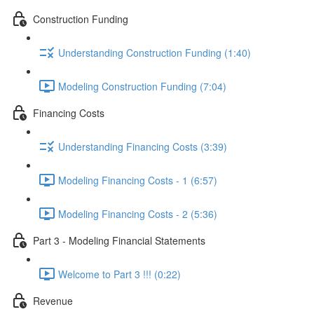
Construction Funding
Understanding Construction Funding (1:40)
Modeling Construction Funding (7:04)
Financing Costs
Understanding Financing Costs (3:39)
Modeling Financing Costs - 1 (6:57)
Modeling Financing Costs - 2 (5:36)
Part 3 - Modeling Financial Statements
Welcome to Part 3 !!! (0:22)
Revenue