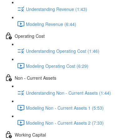
Understanding Revenue (1:43)
Modeling Revenue (6:44)
Operating Cost
Understanding Operating Cost (1:46)
Modeling Operating Cost (6:29)
Non - Current Assets
Understanding Non - Current Assets (1:44)
Modeling Non - Current Assets 1 (5:53)
Modeling Non - Current Assets 2 (7:33)
Working Capital