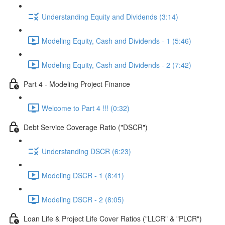
Understanding Equity and Dividends (3:14)
Modeling Equity, Cash and Dividends - 1 (5:46)
Modeling Equity, Cash and Dividends - 2 (7:42)
Part 4 - Modeling Project Finance
Welcome to Part 4 !!! (0:32)
Debt Service Coverage Ratio ("DSCR")
Understanding DSCR (6:23)
Modeling DSCR - 1 (8:41)
Modeling DSCR - 2 (8:05)
Loan Life & Project Life Cover Ratios ("LLCR" & "PLCR")