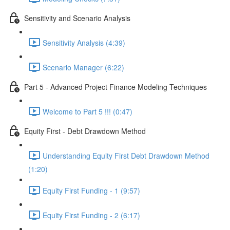
Sensitivity and Scenario Analysis
Sensitivity Analysis (4:39)
Scenario Manager (6:22)
Part 5 - Advanced Project Finance Modeling Techniques
Welcome to Part 5 !!! (0:47)
Equity First - Debt Drawdown Method
Understanding Equity First Debt Drawdown Method
(1:20)
Equity First Funding - 1 (9:57)
Equity First Funding - 2 (6:17)