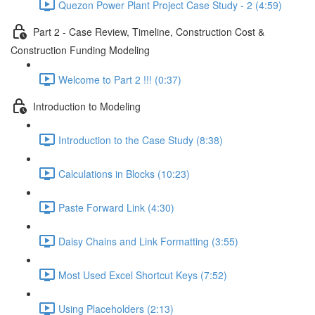
Quezon Power Plant Project Case Study - 2 (4:59)
Part 2 - Case Review, Timeline, Construction Cost &
Construction Funding Modeling
Welcome to Part 2 !!! (0:37)
Introduction to Modeling
Introduction to the Case Study (8:38)
Calculations in Blocks (10:23)
Paste Forward Link (4:30)
Daisy Chains and Link Formatting (3:55)
Most Used Excel Shortcut Keys (7:52)
Using Placeholders (2:13)