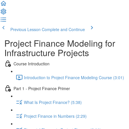
Previous Lesson
Complete and Continue
Project Finance Modeling for
Infrastructure Projects
Course Introduction
Introduction to Project Finance Modeling Course (3:01)
Part 1 - Project Finance Primer
What Is Project Finance? (5:38)
Project Finance in Numbers (2:29)