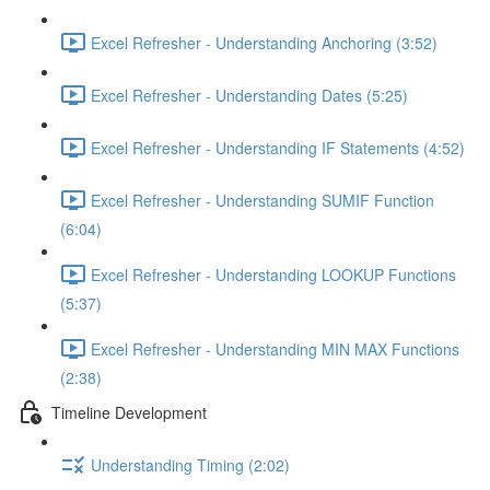
Excel Refresher - Understanding Anchoring (3:52)
Excel Refresher - Understanding Dates (5:25)
Excel Refresher - Understanding IF Statements (4:52)
Excel Refresher - Understanding SUMIF Function
(6:04)
Excel Refresher - Understanding LOOKUP Functions
(5:37)
Excel Refresher - Understanding MIN MAX Functions
(2:38)
Timeline Development
Understanding Timing (2:02)