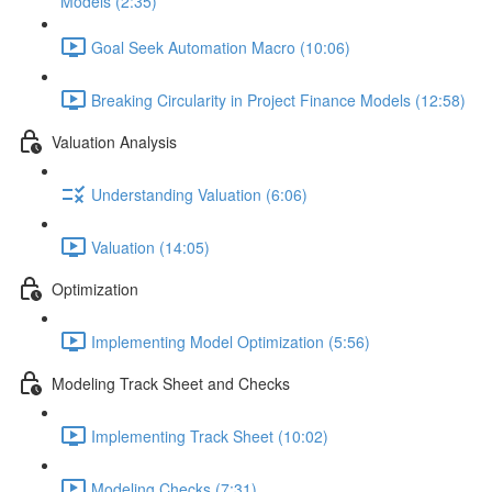
Models (2:35)
Goal Seek Automation Macro (10:06)
Breaking Circularity in Project Finance Models (12:58)
Valuation Analysis
Understanding Valuation (6:06)
Valuation (14:05)
Optimization
Implementing Model Optimization (5:56)
Modeling Track Sheet and Checks
Implementing Track Sheet (10:02)
Modeling Checks (7:31)