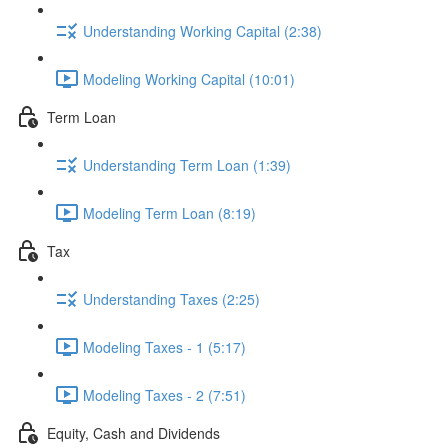
Understanding Working Capital (2:38)
Modeling Working Capital (10:01)
Term Loan
Understanding Term Loan (1:39)
Modeling Term Loan (8:19)
Tax
Understanding Taxes (2:25)
Modeling Taxes - 1 (5:17)
Modeling Taxes - 2 (7:51)
Equity, Cash and Dividends