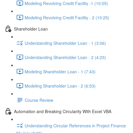
Modeling Revolving Credit Facility -1 (10:05)
Modeling Revolving Credit Facility - 2 (10:25)
Shareholder Loan
Understanding Shareholder Loan - 1 (3:06)
Understanding Shareholder Loan - 2 (4:23)
Modeling Shareholder Loan - 1 (7:43)
Modeling Shareholder Loan - 2 (6:53)
Course Review
Automation and Breaking Circularity With Excel VBA
Understanding Circular References in Project Finance