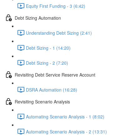
Equity First Funding - 3 (6:42)
Debt Sizing Automation
Understanding Debt Sizing (2:41)
Debt Sizing - 1 (14:20)
Debt Sizing - 2 (7:20)
Revisiting Debt Service Reserve Account
DSRA Automation (16:28)
Revisiting Scenario Analysis
Automating Scenario Analysis - 1 (8:02)
Automating Scenario Analysis - 2 (13:31)