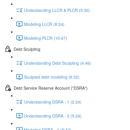
Understanding LLCR & PLCR (5:30)
Modeling LLCR (8:24)
Modeling PLCR (10:47)
Debt Sculpting
Understanding Debt Sculpting (4:46)
Sculpted debt modeling (8:32)
Debt Service Reserve Account ("DSRA")
Understanding DSRA - 1 (2:24)
Understanding DSRA - 2 (5:24)
Modeling DSRA - 1 (8:42)