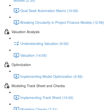
Models (2:35)
Goal Seek Automation Macro (10:06)
Breaking Circularity in Project Finance Models (12:58)
Valuation Analysis
Understanding Valuation (6:06)
Valuation (14:05)
Optimization
Implementing Model Optimization (5:56)
Modeling Track Sheet and Checks
Implementing Track Sheet (10:02)
Modeling Checks (7:31)