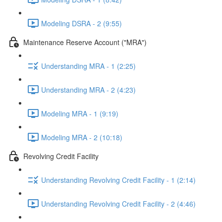
Modeling DSRA - 2 (9:55)
Maintenance Reserve Account ("MRA")
Understanding MRA - 1 (2:25)
Understanding MRA - 2 (4:23)
Modeling MRA - 1 (9:19)
Modeling MRA - 2 (10:18)
Revolving Credit Facility
Understanding Revolving Credit Facility - 1 (2:14)
Understanding Revolving Credit Facility - 2 (4:46)