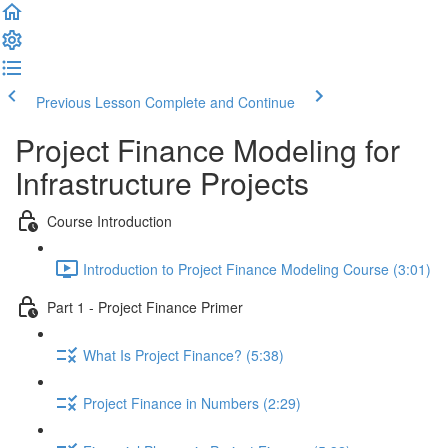
Previous Lesson
Complete and Continue
Project Finance Modeling for
Infrastructure Projects
Course Introduction
Introduction to Project Finance Modeling Course (3:01)
Part 1 - Project Finance Primer
What Is Project Finance? (5:38)
Project Finance in Numbers (2:29)