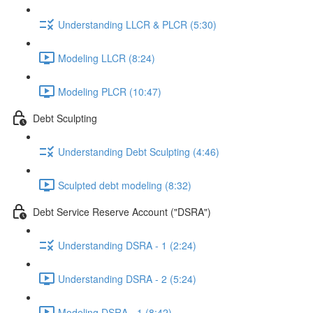
Understanding LLCR & PLCR (5:30)
Modeling LLCR (8:24)
Modeling PLCR (10:47)
Debt Sculpting
Understanding Debt Sculpting (4:46)
Sculpted debt modeling (8:32)
Debt Service Reserve Account ("DSRA")
Understanding DSRA - 1 (2:24)
Understanding DSRA - 2 (5:24)
Modeling DSRA - 1 (8:42)