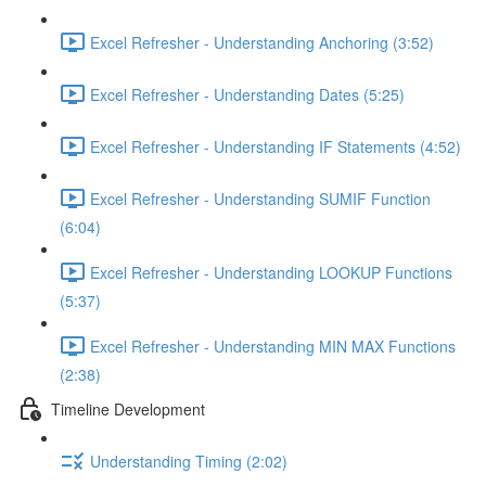
Excel Refresher - Understanding Anchoring (3:52)
Excel Refresher - Understanding Dates (5:25)
Excel Refresher - Understanding IF Statements (4:52)
Excel Refresher - Understanding SUMIF Function
(6:04)
Excel Refresher - Understanding LOOKUP Functions
(5:37)
Excel Refresher - Understanding MIN MAX Functions
(2:38)
Timeline Development
Understanding Timing (2:02)