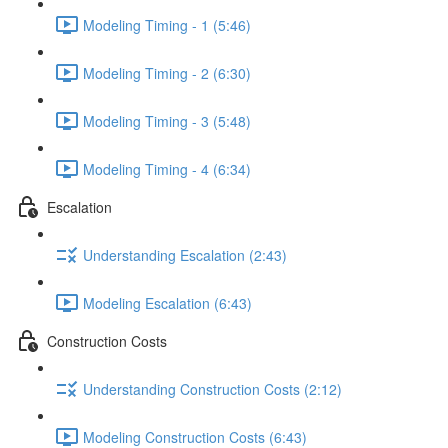
Modeling Timing - 1 (5:46)
Modeling Timing - 2 (6:30)
Modeling Timing - 3 (5:48)
Modeling Timing - 4 (6:34)
Escalation
Understanding Escalation (2:43)
Modeling Escalation (6:43)
Construction Costs
Understanding Construction Costs (2:12)
Modeling Construction Costs (6:43)