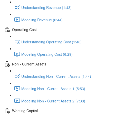
Understanding Revenue (1:43)
Modeling Revenue (6:44)
Operating Cost
Understanding Operating Cost (1:46)
Modeling Operating Cost (6:29)
Non - Current Assets
Understanding Non - Current Assets (1:44)
Modeling Non - Current Assets 1 (5:53)
Modeling Non - Current Assets 2 (7:33)
Working Capital