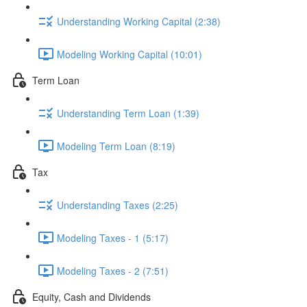
Understanding Working Capital (2:38)
Modeling Working Capital (10:01)
Term Loan
Understanding Term Loan (1:39)
Modeling Term Loan (8:19)
Tax
Understanding Taxes (2:25)
Modeling Taxes - 1 (5:17)
Modeling Taxes - 2 (7:51)
Equity, Cash and Dividends