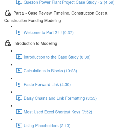
Quezon Power Plant Project Case Study - 2 (4:59)
Part 2 - Case Review, Timeline, Construction Cost &
Construction Funding Modeling
Welcome to Part 2 !!! (0:37)
Introduction to Modeling
Introduction to the Case Study (8:38)
Calculations in Blocks (10:23)
Paste Forward Link (4:30)
Daisy Chains and Link Formatting (3:55)
Most Used Excel Shortcut Keys (7:52)
Using Placeholders (2:13)