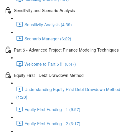
Sensitivity and Scenario Analysis
Sensitivity Analysis (4:39)
Scenario Manager (6:22)
Part 5 - Advanced Project Finance Modeling Techniques
Welcome to Part 5 !!! (0:47)
Equity First - Debt Drawdown Method
Understanding Equity First Debt Drawdown Method
(1:20)
Equity First Funding - 1 (9:57)
Equity First Funding - 2 (6:17)