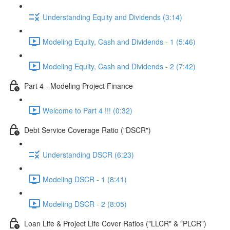
Understanding Equity and Dividends (3:14)
Modeling Equity, Cash and Dividends - 1 (5:46)
Modeling Equity, Cash and Dividends - 2 (7:42)
Part 4 - Modeling Project Finance
Welcome to Part 4 !!! (0:32)
Debt Service Coverage Ratio ("DSCR")
Understanding DSCR (6:23)
Modeling DSCR - 1 (8:41)
Modeling DSCR - 2 (8:05)
Loan Life & Project Life Cover Ratios ("LLCR" & "PLCR")