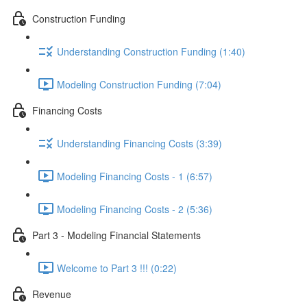
Construction Funding
Understanding Construction Funding (1:40)
Modeling Construction Funding (7:04)
Financing Costs
Understanding Financing Costs (3:39)
Modeling Financing Costs - 1 (6:57)
Modeling Financing Costs - 2 (5:36)
Part 3 - Modeling Financial Statements
Welcome to Part 3 !!! (0:22)
Revenue