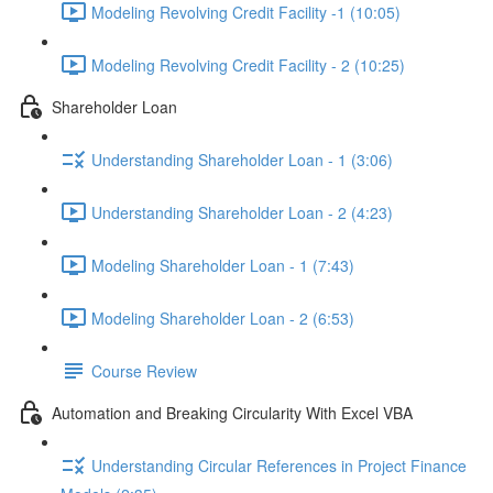
Modeling Revolving Credit Facility -1 (10:05)
Modeling Revolving Credit Facility - 2 (10:25)
Shareholder Loan
Understanding Shareholder Loan - 1 (3:06)
Understanding Shareholder Loan - 2 (4:23)
Modeling Shareholder Loan - 1 (7:43)
Modeling Shareholder Loan - 2 (6:53)
Course Review
Automation and Breaking Circularity With Excel VBA
Understanding Circular References in Project Finance