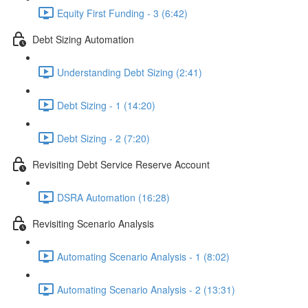
Equity First Funding - 3 (6:42)
Debt Sizing Automation
Understanding Debt Sizing (2:41)
Debt Sizing - 1 (14:20)
Debt Sizing - 2 (7:20)
Revisiting Debt Service Reserve Account
DSRA Automation (16:28)
Revisiting Scenario Analysis
Automating Scenario Analysis - 1 (8:02)
Automating Scenario Analysis - 2 (13:31)