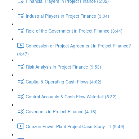
Financial Players in Project Finance (5:32)
Industrial Players in Project Finance (3:04)
Role of the Government in Project Finance (3:44)
Concession or Project Agreement in Project Finance?
(4:47)
Risk Analysis in Project Finance (9:53)
Capital & Operating Cash Flows (4:02)
Control Accounts & Cash Flow Waterfall (5:32)
Covenants in Project Finance (4:16)
Quezon Power Plant Project Case Study - 1 (9:49)