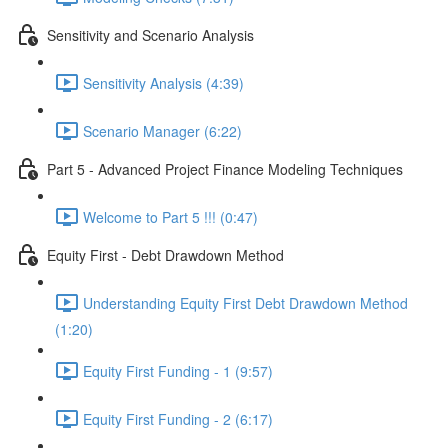
Sensitivity and Scenario Analysis
Sensitivity Analysis (4:39)
Scenario Manager (6:22)
Part 5 - Advanced Project Finance Modeling Techniques
Welcome to Part 5 !!! (0:47)
Equity First - Debt Drawdown Method
Understanding Equity First Debt Drawdown Method
(1:20)
Equity First Funding - 1 (9:57)
Equity First Funding - 2 (6:17)