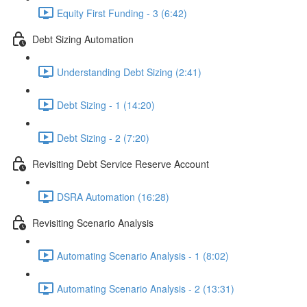
Equity First Funding - 3 (6:42)
Debt Sizing Automation
Understanding Debt Sizing (2:41)
Debt Sizing - 1 (14:20)
Debt Sizing - 2 (7:20)
Revisiting Debt Service Reserve Account
DSRA Automation (16:28)
Revisiting Scenario Analysis
Automating Scenario Analysis - 1 (8:02)
Automating Scenario Analysis - 2 (13:31)