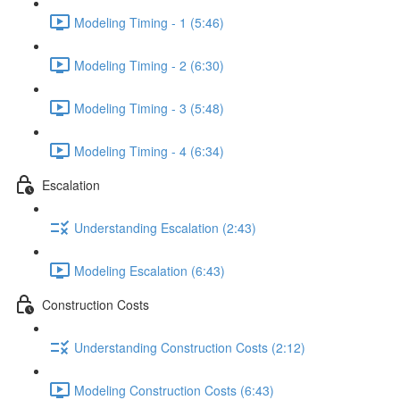
Modeling Timing - 1 (5:46)
Modeling Timing - 2 (6:30)
Modeling Timing - 3 (5:48)
Modeling Timing - 4 (6:34)
Escalation
Understanding Escalation (2:43)
Modeling Escalation (6:43)
Construction Costs
Understanding Construction Costs (2:12)
Modeling Construction Costs (6:43)