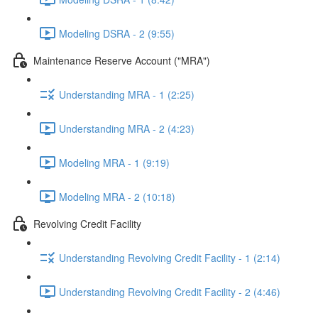
Modeling DSRA - 2 (9:55)
Maintenance Reserve Account ("MRA")
Understanding MRA - 1 (2:25)
Understanding MRA - 2 (4:23)
Modeling MRA - 1 (9:19)
Modeling MRA - 2 (10:18)
Revolving Credit Facility
Understanding Revolving Credit Facility - 1 (2:14)
Understanding Revolving Credit Facility - 2 (4:46)