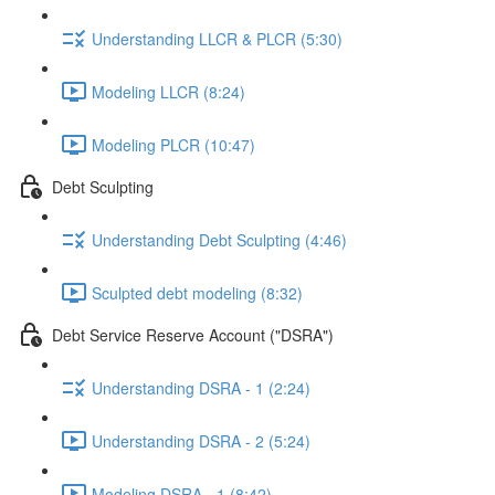
Understanding LLCR & PLCR (5:30)
Modeling LLCR (8:24)
Modeling PLCR (10:47)
Debt Sculpting
Understanding Debt Sculpting (4:46)
Sculpted debt modeling (8:32)
Debt Service Reserve Account ("DSRA")
Understanding DSRA - 1 (2:24)
Understanding DSRA - 2 (5:24)
Modeling DSRA - 1 (8:42)