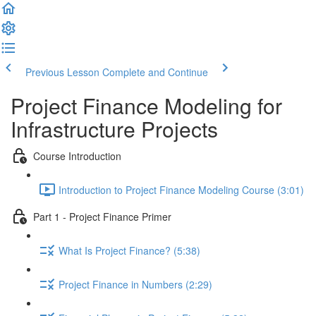
Previous Lesson
Complete and Continue
Project Finance Modeling for
Infrastructure Projects
Course Introduction
Introduction to Project Finance Modeling Course (3:01)
Part 1 - Project Finance Primer
What Is Project Finance? (5:38)
Project Finance in Numbers (2:29)