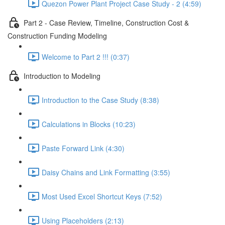
Quezon Power Plant Project Case Study - 2 (4:59)
Part 2 - Case Review, Timeline, Construction Cost &
Construction Funding Modeling
Welcome to Part 2 !!! (0:37)
Introduction to Modeling
Introduction to the Case Study (8:38)
Calculations in Blocks (10:23)
Paste Forward Link (4:30)
Daisy Chains and Link Formatting (3:55)
Most Used Excel Shortcut Keys (7:52)
Using Placeholders (2:13)