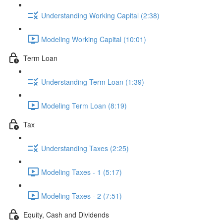
Understanding Working Capital (2:38)
Modeling Working Capital (10:01)
Term Loan
Understanding Term Loan (1:39)
Modeling Term Loan (8:19)
Tax
Understanding Taxes (2:25)
Modeling Taxes - 1 (5:17)
Modeling Taxes - 2 (7:51)
Equity, Cash and Dividends