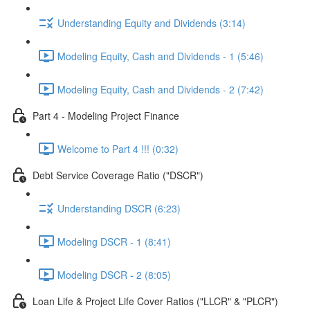
Understanding Equity and Dividends (3:14)
Modeling Equity, Cash and Dividends - 1 (5:46)
Modeling Equity, Cash and Dividends - 2 (7:42)
Part 4 - Modeling Project Finance
Welcome to Part 4 !!! (0:32)
Debt Service Coverage Ratio ("DSCR")
Understanding DSCR (6:23)
Modeling DSCR - 1 (8:41)
Modeling DSCR - 2 (8:05)
Loan Life & Project Life Cover Ratios ("LLCR" & "PLCR")