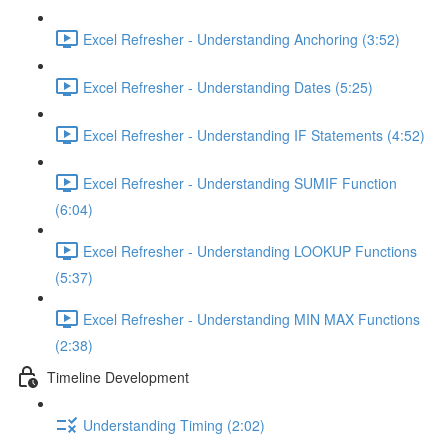
Excel Refresher - Understanding Anchoring (3:52)
Excel Refresher - Understanding Dates (5:25)
Excel Refresher - Understanding IF Statements (4:52)
Excel Refresher - Understanding SUMIF Function
(6:04)
Excel Refresher - Understanding LOOKUP Functions
(5:37)
Excel Refresher - Understanding MIN MAX Functions
(2:38)
Timeline Development
Understanding Timing (2:02)