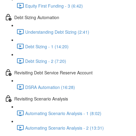
Equity First Funding - 3 (6:42)
Debt Sizing Automation
Understanding Debt Sizing (2:41)
Debt Sizing - 1 (14:20)
Debt Sizing - 2 (7:20)
Revisiting Debt Service Reserve Account
DSRA Automation (16:28)
Revisiting Scenario Analysis
Automating Scenario Analysis - 1 (8:02)
Automating Scenario Analysis - 2 (13:31)