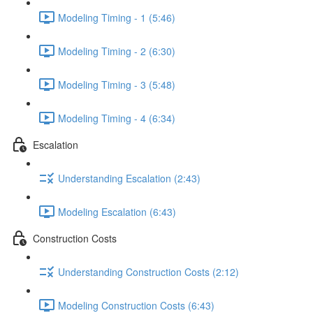
Modeling Timing - 1 (5:46)
Modeling Timing - 2 (6:30)
Modeling Timing - 3 (5:48)
Modeling Timing - 4 (6:34)
Escalation
Understanding Escalation (2:43)
Modeling Escalation (6:43)
Construction Costs
Understanding Construction Costs (2:12)
Modeling Construction Costs (6:43)