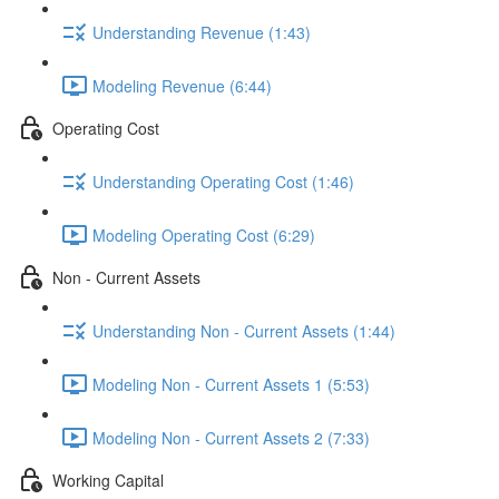
Understanding Revenue (1:43)
Modeling Revenue (6:44)
Operating Cost
Understanding Operating Cost (1:46)
Modeling Operating Cost (6:29)
Non - Current Assets
Understanding Non - Current Assets (1:44)
Modeling Non - Current Assets 1 (5:53)
Modeling Non - Current Assets 2 (7:33)
Working Capital