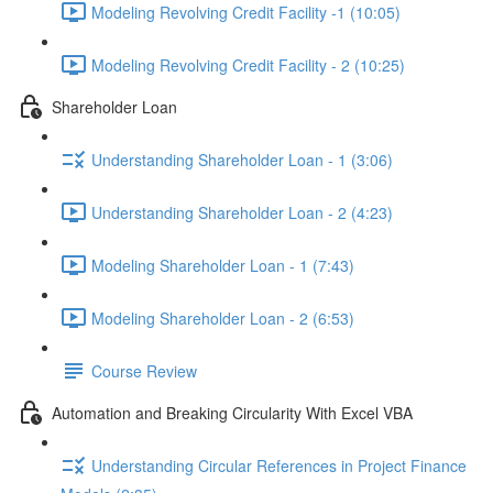
Modeling Revolving Credit Facility -1 (10:05)
Modeling Revolving Credit Facility - 2 (10:25)
Shareholder Loan
Understanding Shareholder Loan - 1 (3:06)
Understanding Shareholder Loan - 2 (4:23)
Modeling Shareholder Loan - 1 (7:43)
Modeling Shareholder Loan - 2 (6:53)
Course Review
Automation and Breaking Circularity With Excel VBA
Understanding Circular References in Project Finance