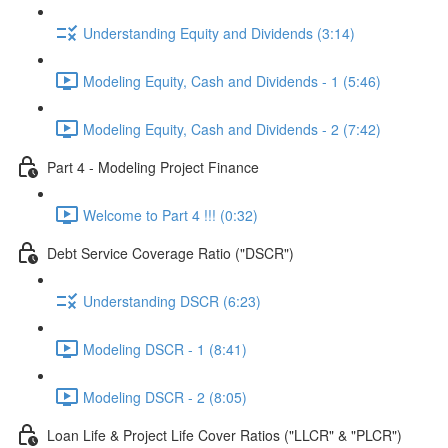
Understanding Equity and Dividends (3:14)
Modeling Equity, Cash and Dividends - 1 (5:46)
Modeling Equity, Cash and Dividends - 2 (7:42)
Part 4 - Modeling Project Finance
Welcome to Part 4 !!! (0:32)
Debt Service Coverage Ratio ("DSCR")
Understanding DSCR (6:23)
Modeling DSCR - 1 (8:41)
Modeling DSCR - 2 (8:05)
Loan Life & Project Life Cover Ratios ("LLCR" & "PLCR")