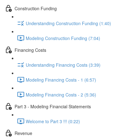
Construction Funding
Understanding Construction Funding (1:40)
Modeling Construction Funding (7:04)
Financing Costs
Understanding Financing Costs (3:39)
Modeling Financing Costs - 1 (6:57)
Modeling Financing Costs - 2 (5:36)
Part 3 - Modeling Financial Statements
Welcome to Part 3 !!! (0:22)
Revenue