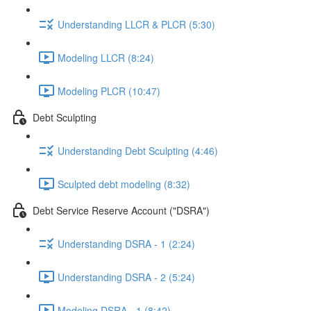
Understanding LLCR & PLCR (5:30)
Modeling LLCR (8:24)
Modeling PLCR (10:47)
Debt Sculpting
Understanding Debt Sculpting (4:46)
Sculpted debt modeling (8:32)
Debt Service Reserve Account ("DSRA")
Understanding DSRA - 1 (2:24)
Understanding DSRA - 2 (5:24)
Modeling DSRA - 1 (8:42)