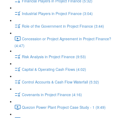
Financial Players in Project Finance (5:32)
Industrial Players in Project Finance (3:04)
Role of the Government in Project Finance (3:44)
Concession or Project Agreement in Project Finance?
(4:47)
Risk Analysis in Project Finance (9:53)
Capital & Operating Cash Flows (4:02)
Control Accounts & Cash Flow Waterfall (5:32)
Covenants in Project Finance (4:16)
Quezon Power Plant Project Case Study - 1 (9:49)