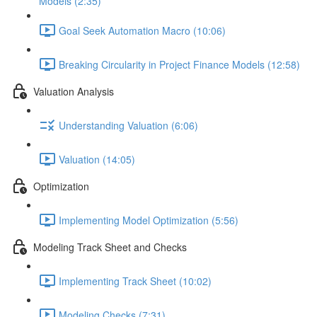
Models (2:35)
Goal Seek Automation Macro (10:06)
Breaking Circularity in Project Finance Models (12:58)
Valuation Analysis
Understanding Valuation (6:06)
Valuation (14:05)
Optimization
Implementing Model Optimization (5:56)
Modeling Track Sheet and Checks
Implementing Track Sheet (10:02)
Modeling Checks (7:31)