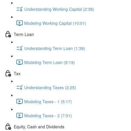
Understanding Working Capital (2:38)
Modeling Working Capital (10:01)
Term Loan
Understanding Term Loan (1:39)
Modeling Term Loan (8:19)
Tax
Understanding Taxes (2:25)
Modeling Taxes - 1 (5:17)
Modeling Taxes - 2 (7:51)
Equity, Cash and Dividends