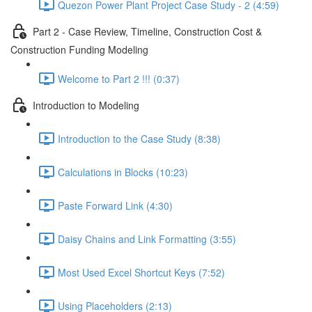
Quezon Power Plant Project Case Study - 2 (4:59)
Part 2 - Case Review, Timeline, Construction Cost &
Construction Funding Modeling
Welcome to Part 2 !!! (0:37)
Introduction to Modeling
Introduction to the Case Study (8:38)
Calculations in Blocks (10:23)
Paste Forward Link (4:30)
Daisy Chains and Link Formatting (3:55)
Most Used Excel Shortcut Keys (7:52)
Using Placeholders (2:13)