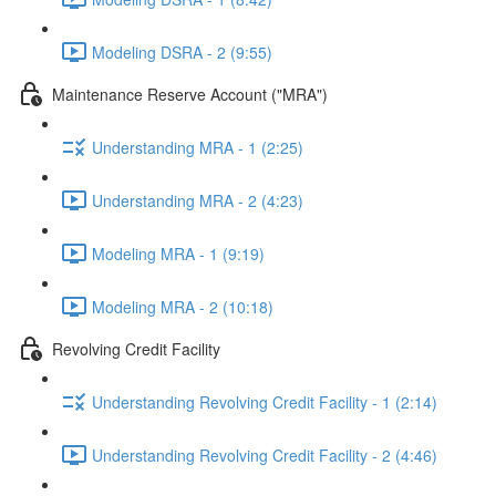
Modeling DSRA - 2 (9:55)
Maintenance Reserve Account ("MRA")
Understanding MRA - 1 (2:25)
Understanding MRA - 2 (4:23)
Modeling MRA - 1 (9:19)
Modeling MRA - 2 (10:18)
Revolving Credit Facility
Understanding Revolving Credit Facility - 1 (2:14)
Understanding Revolving Credit Facility - 2 (4:46)