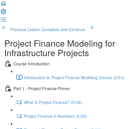
Previous Lesson
Complete and Continue
Project Finance Modeling for
Infrastructure Projects
Course Introduction
Introduction to Project Finance Modeling Course (3:01)
Part 1 - Project Finance Primer
What Is Project Finance? (5:38)
Project Finance in Numbers (2:29)