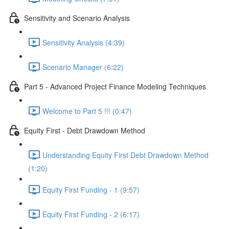
Sensitivity and Scenario Analysis
Sensitivity Analysis (4:39)
Scenario Manager (6:22)
Part 5 - Advanced Project Finance Modeling Techniques
Welcome to Part 5 !!! (0:47)
Equity First - Debt Drawdown Method
Understanding Equity First Debt Drawdown Method
(1:20)
Equity First Funding - 1 (9:57)
Equity First Funding - 2 (6:17)