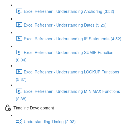
Excel Refresher - Understanding Anchoring (3:52)
Excel Refresher - Understanding Dates (5:25)
Excel Refresher - Understanding IF Statements (4:52)
Excel Refresher - Understanding SUMIF Function
(6:04)
Excel Refresher - Understanding LOOKUP Functions
(5:37)
Excel Refresher - Understanding MIN MAX Functions
(2:38)
Timeline Development
Understanding Timing (2:02)