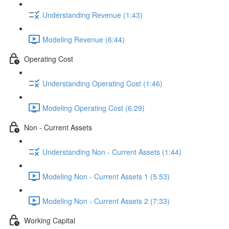
Understanding Revenue (1:43)
Modeling Revenue (6:44)
Operating Cost
Understanding Operating Cost (1:46)
Modeling Operating Cost (6:29)
Non - Current Assets
Understanding Non - Current Assets (1:44)
Modeling Non - Current Assets 1 (5:53)
Modeling Non - Current Assets 2 (7:33)
Working Capital