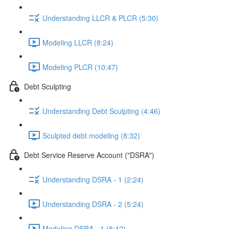
Understanding LLCR & PLCR (5:30)
Modeling LLCR (8:24)
Modeling PLCR (10:47)
Debt Sculpting
Understanding Debt Sculpting (4:46)
Sculpted debt modeling (8:32)
Debt Service Reserve Account ("DSRA")
Understanding DSRA - 1 (2:24)
Understanding DSRA - 2 (5:24)
Modeling DSRA - 1 (8:42)