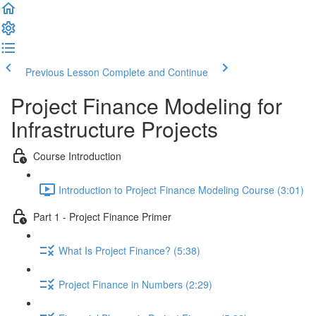
Previous Lesson
Complete and Continue
Project Finance Modeling for
Infrastructure Projects
Course Introduction
Introduction to Project Finance Modeling Course (3:01)
Part 1 - Project Finance Primer
What Is Project Finance? (5:38)
Project Finance in Numbers (2:29)