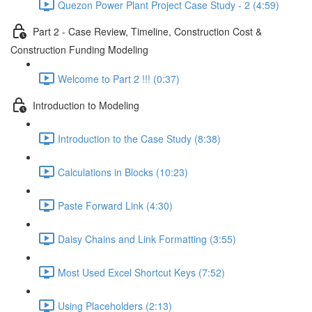
Quezon Power Plant Project Case Study - 2 (4:59)
Part 2 - Case Review, Timeline, Construction Cost &
Construction Funding Modeling
Welcome to Part 2 !!! (0:37)
Introduction to Modeling
Introduction to the Case Study (8:38)
Calculations in Blocks (10:23)
Paste Forward Link (4:30)
Daisy Chains and Link Formatting (3:55)
Most Used Excel Shortcut Keys (7:52)
Using Placeholders (2:13)