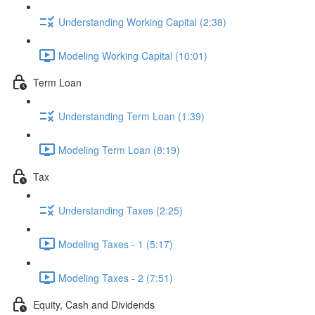
Understanding Working Capital (2:38)
Modeling Working Capital (10:01)
Term Loan
Understanding Term Loan (1:39)
Modeling Term Loan (8:19)
Tax
Understanding Taxes (2:25)
Modeling Taxes - 1 (5:17)
Modeling Taxes - 2 (7:51)
Equity, Cash and Dividends