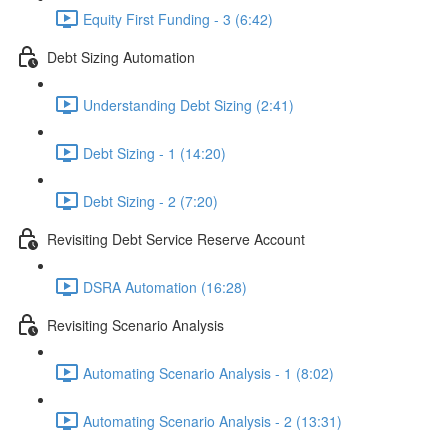
Equity First Funding - 3 (6:42)
Debt Sizing Automation
Understanding Debt Sizing (2:41)
Debt Sizing - 1 (14:20)
Debt Sizing - 2 (7:20)
Revisiting Debt Service Reserve Account
DSRA Automation (16:28)
Revisiting Scenario Analysis
Automating Scenario Analysis - 1 (8:02)
Automating Scenario Analysis - 2 (13:31)