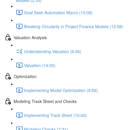
Models (2:35)
Goal Seek Automation Macro (10:06)
Breaking Circularity in Project Finance Models (12:58)
Valuation Analysis
Understanding Valuation (6:06)
Valuation (14:05)
Optimization
Implementing Model Optimization (5:56)
Modeling Track Sheet and Checks
Implementing Track Sheet (10:02)
Modeling Checks (7:31)