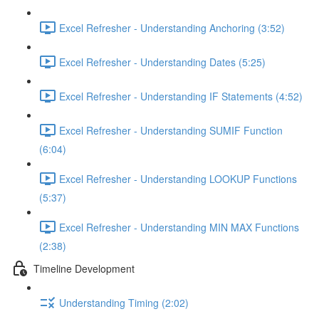
Excel Refresher - Understanding Anchoring (3:52)
Excel Refresher - Understanding Dates (5:25)
Excel Refresher - Understanding IF Statements (4:52)
Excel Refresher - Understanding SUMIF Function
(6:04)
Excel Refresher - Understanding LOOKUP Functions
(5:37)
Excel Refresher - Understanding MIN MAX Functions
(2:38)
Timeline Development
Understanding Timing (2:02)