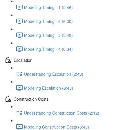
Modeling Timing - 1 (5:46)
Modeling Timing - 2 (6:30)
Modeling Timing - 3 (5:48)
Modeling Timing - 4 (6:34)
Escalation
Understanding Escalation (2:43)
Modeling Escalation (6:43)
Construction Costs
Understanding Construction Costs (2:12)
Modeling Construction Costs (6:43)