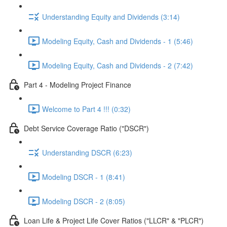
Understanding Equity and Dividends (3:14)
Modeling Equity, Cash and Dividends - 1 (5:46)
Modeling Equity, Cash and Dividends - 2 (7:42)
Part 4 - Modeling Project Finance
Welcome to Part 4 !!! (0:32)
Debt Service Coverage Ratio ("DSCR")
Understanding DSCR (6:23)
Modeling DSCR - 1 (8:41)
Modeling DSCR - 2 (8:05)
Loan Life & Project Life Cover Ratios ("LLCR" & "PLCR")