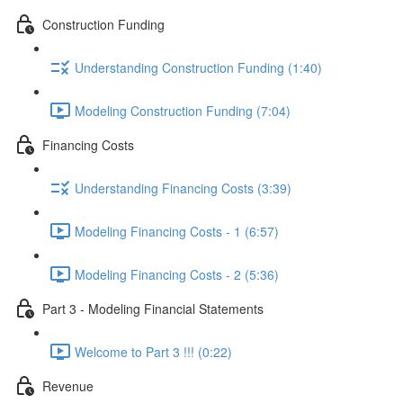
Construction Funding
Understanding Construction Funding (1:40)
Modeling Construction Funding (7:04)
Financing Costs
Understanding Financing Costs (3:39)
Modeling Financing Costs - 1 (6:57)
Modeling Financing Costs - 2 (5:36)
Part 3 - Modeling Financial Statements
Welcome to Part 3 !!! (0:22)
Revenue