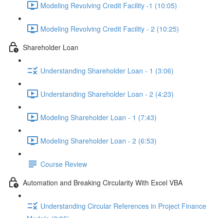
Modeling Revolving Credit Facility -1 (10:05)
Modeling Revolving Credit Facility - 2 (10:25)
Shareholder Loan
Understanding Shareholder Loan - 1 (3:06)
Understanding Shareholder Loan - 2 (4:23)
Modeling Shareholder Loan - 1 (7:43)
Modeling Shareholder Loan - 2 (6:53)
Course Review
Automation and Breaking Circularity With Excel VBA
Understanding Circular References in Project Finance