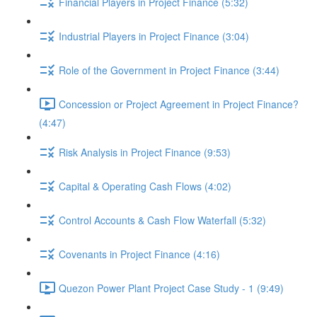
Financial Players in Project Finance (5:32)
Industrial Players in Project Finance (3:04)
Role of the Government in Project Finance (3:44)
Concession or Project Agreement in Project Finance?
(4:47)
Risk Analysis in Project Finance (9:53)
Capital & Operating Cash Flows (4:02)
Control Accounts & Cash Flow Waterfall (5:32)
Covenants in Project Finance (4:16)
Quezon Power Plant Project Case Study - 1 (9:49)