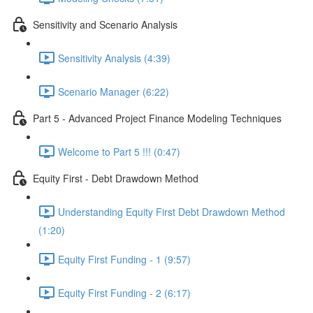
Sensitivity and Scenario Analysis
Sensitivity Analysis (4:39)
Scenario Manager (6:22)
Part 5 - Advanced Project Finance Modeling Techniques
Welcome to Part 5 !!! (0:47)
Equity First - Debt Drawdown Method
Understanding Equity First Debt Drawdown Method
(1:20)
Equity First Funding - 1 (9:57)
Equity First Funding - 2 (6:17)