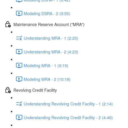
Modeling DSRA - 2 (9:55)
Maintenance Reserve Account ("MRA")
Understanding MRA - 1 (2:25)
Understanding MRA - 2 (4:23)
Modeling MRA - 1 (9:19)
Modeling MRA - 2 (10:18)
Revolving Credit Facility
Understanding Revolving Credit Facility - 1 (2:14)
Understanding Revolving Credit Facility - 2 (4:46)