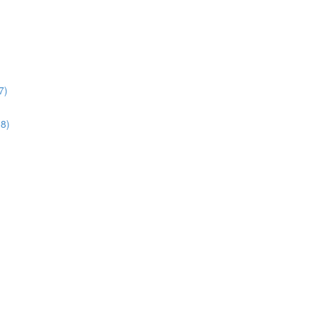
7)
38)