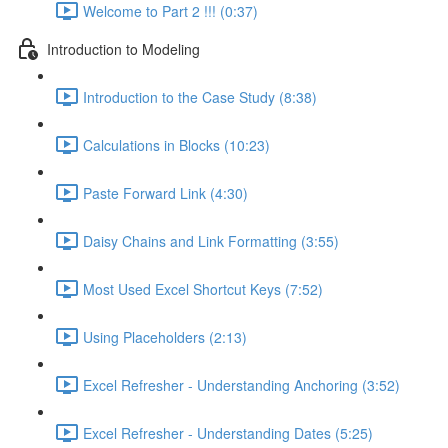
Welcome to Part 2 !!! (0:37)
Introduction to Modeling
Introduction to the Case Study (8:38)
Calculations in Blocks (10:23)
Paste Forward Link (4:30)
Daisy Chains and Link Formatting (3:55)
Most Used Excel Shortcut Keys (7:52)
Using Placeholders (2:13)
Excel Refresher - Understanding Anchoring (3:52)
Excel Refresher - Understanding Dates (5:25)