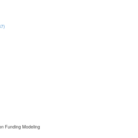
47)
ion Funding Modeling