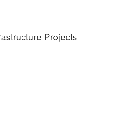
rastructure Projects