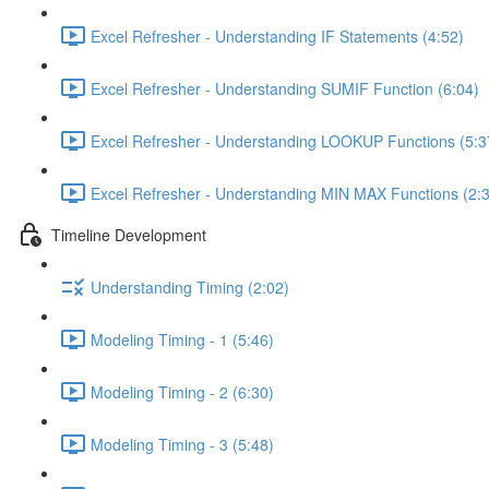
Excel Refresher - Understanding IF Statements (4:52)
Excel Refresher - Understanding SUMIF Function (6:04)
Excel Refresher - Understanding LOOKUP Functions (5:3
Excel Refresher - Understanding MIN MAX Functions (2:
Timeline Development
Understanding Timing (2:02)
Modeling Timing - 1 (5:46)
Modeling Timing - 2 (6:30)
Modeling Timing - 3 (5:48)