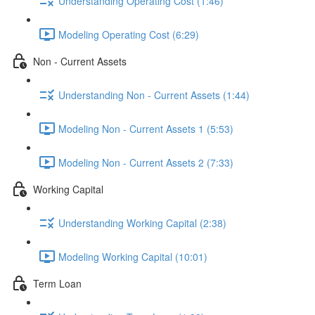
Understanding Operating Cost (1:46)
Modeling Operating Cost (6:29)
Non - Current Assets
Understanding Non - Current Assets (1:44)
Modeling Non - Current Assets 1 (5:53)
Modeling Non - Current Assets 2 (7:33)
Working Capital
Understanding Working Capital (2:38)
Modeling Working Capital (10:01)
Term Loan