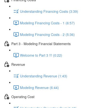
Understanding Financing Costs (3:39)
Modeling Financing Costs - 1 (6:57)
Modeling Financing Costs - 2 (5:36)
Part 3 - Modeling Financial Statements
Welcome to Part 3 !!! (0:22)
Revenue
Understanding Revenue (1:43)
Modeling Revenue (6:44)
Operating Cost