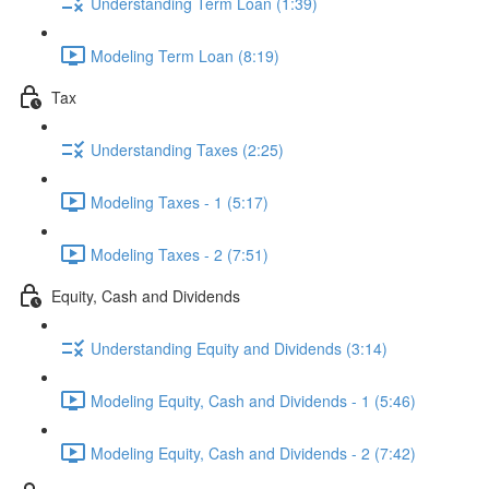
Understanding Term Loan (1:39)
Modeling Term Loan (8:19)
Tax
Understanding Taxes (2:25)
Modeling Taxes - 1 (5:17)
Modeling Taxes - 2 (7:51)
Equity, Cash and Dividends
Understanding Equity and Dividends (3:14)
Modeling Equity, Cash and Dividends - 1 (5:46)
Modeling Equity, Cash and Dividends - 2 (7:42)