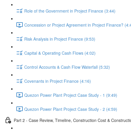
Role of the Government in Project Finance (3:44)
Concession or Project Agreement in Project Finance? (4:
Risk Analysis in Project Finance (9:53)
Capital & Operating Cash Flows (4:02)
Control Accounts & Cash Flow Waterfall (5:32)
Covenants in Project Finance (4:16)
Quezon Power Plant Project Case Study - 1 (9:49)
Quezon Power Plant Project Case Study - 2 (4:59)
Part 2 - Case Review, Timeline, Construction Cost & Construct