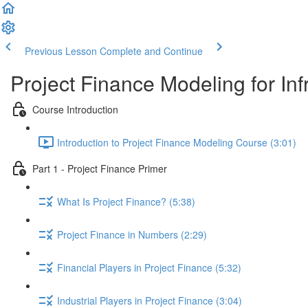
Previous Lesson
Complete and Continue
Project Finance Modeling for Inf
Course Introduction
Introduction to Project Finance Modeling Course (3:01)
Part 1 - Project Finance Primer
What Is Project Finance? (5:38)
Project Finance in Numbers (2:29)
Financial Players in Project Finance (5:32)
Industrial Players in Project Finance (3:04)