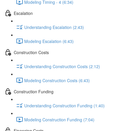
Modeling Timing - 4 (6:34)
Escalation
Understanding Escalation (2:43)
Modeling Escalation (6:43)
Construction Costs
Understanding Construction Costs (2:12)
Modeling Construction Costs (6:43)
Construction Funding
Understanding Construction Funding (1:40)
Modeling Construction Funding (7:04)
Financing Costs