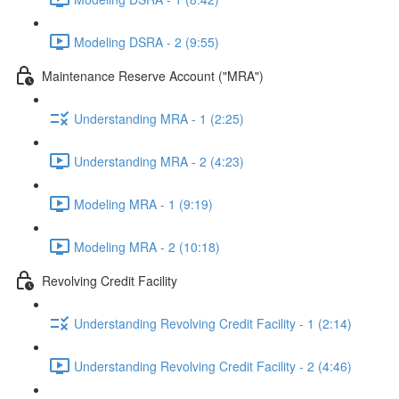
Modeling DSRA - 2 (9:55)
Maintenance Reserve Account ("MRA")
Understanding MRA - 1 (2:25)
Understanding MRA - 2 (4:23)
Modeling MRA - 1 (9:19)
Modeling MRA - 2 (10:18)
Revolving Credit Facility
Understanding Revolving Credit Facility - 1 (2:14)
Understanding Revolving Credit Facility - 2 (4:46)