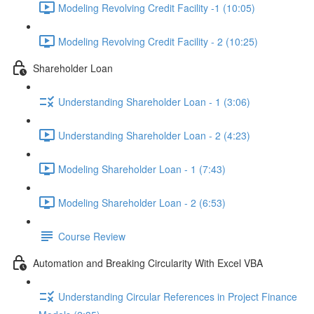
Modeling Revolving Credit Facility -1 (10:05)
Modeling Revolving Credit Facility - 2 (10:25)
Shareholder Loan
Understanding Shareholder Loan - 1 (3:06)
Understanding Shareholder Loan - 2 (4:23)
Modeling Shareholder Loan - 1 (7:43)
Modeling Shareholder Loan - 2 (6:53)
Course Review
Automation and Breaking Circularity With Excel VBA
Understanding Circular References in Project Finance