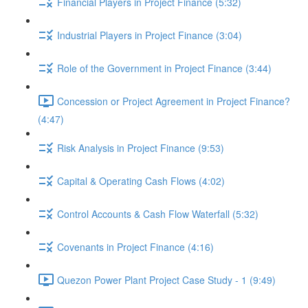
Financial Players in Project Finance (5:32)
Industrial Players in Project Finance (3:04)
Role of the Government in Project Finance (3:44)
Concession or Project Agreement in Project Finance?
(4:47)
Risk Analysis in Project Finance (9:53)
Capital & Operating Cash Flows (4:02)
Control Accounts & Cash Flow Waterfall (5:32)
Covenants in Project Finance (4:16)
Quezon Power Plant Project Case Study - 1 (9:49)