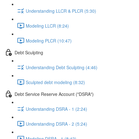
Understanding LLCR & PLCR (5:30)
Modeling LLCR (8:24)
Modeling PLCR (10:47)
Debt Sculpting
Understanding Debt Sculpting (4:46)
Sculpted debt modeling (8:32)
Debt Service Reserve Account ("DSRA")
Understanding DSRA - 1 (2:24)
Understanding DSRA - 2 (5:24)
Modeling DSRA - 1 (8:42)