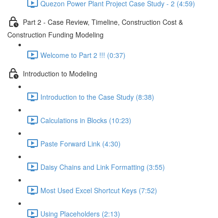
Quezon Power Plant Project Case Study - 2 (4:59)
Part 2 - Case Review, Timeline, Construction Cost &
Construction Funding Modeling
Welcome to Part 2 !!! (0:37)
Introduction to Modeling
Introduction to the Case Study (8:38)
Calculations in Blocks (10:23)
Paste Forward Link (4:30)
Daisy Chains and Link Formatting (3:55)
Most Used Excel Shortcut Keys (7:52)
Using Placeholders (2:13)