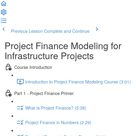
Previous Lesson
Complete and Continue
Project Finance Modeling for
Infrastructure Projects
Course Introduction
Introduction to Project Finance Modeling Course (3:01)
Part 1 - Project Finance Primer
What Is Project Finance? (5:38)
Project Finance in Numbers (2:29)