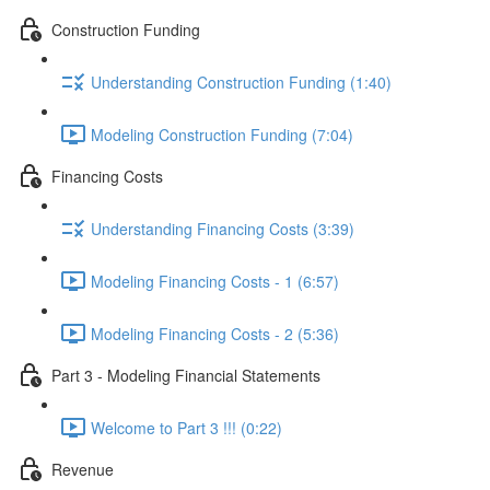
Construction Funding
Understanding Construction Funding (1:40)
Modeling Construction Funding (7:04)
Financing Costs
Understanding Financing Costs (3:39)
Modeling Financing Costs - 1 (6:57)
Modeling Financing Costs - 2 (5:36)
Part 3 - Modeling Financial Statements
Welcome to Part 3 !!! (0:22)
Revenue