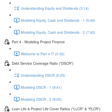
Understanding Equity and Dividends (3:14)
Modeling Equity, Cash and Dividends - 1 (5:46)
Modeling Equity, Cash and Dividends - 2 (7:42)
Part 4 - Modeling Project Finance
Welcome to Part 4 !!! (0:32)
Debt Service Coverage Ratio ("DSCR")
Understanding DSCR (6:23)
Modeling DSCR - 1 (8:41)
Modeling DSCR - 2 (8:05)
Loan Life & Project Life Cover Ratios ("LLCR" & "PLCR")