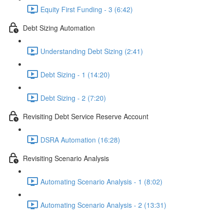
Equity First Funding - 3 (6:42)
Debt Sizing Automation
Understanding Debt Sizing (2:41)
Debt Sizing - 1 (14:20)
Debt Sizing - 2 (7:20)
Revisiting Debt Service Reserve Account
DSRA Automation (16:28)
Revisiting Scenario Analysis
Automating Scenario Analysis - 1 (8:02)
Automating Scenario Analysis - 2 (13:31)