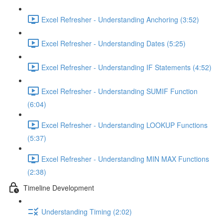
Excel Refresher - Understanding Anchoring (3:52)
Excel Refresher - Understanding Dates (5:25)
Excel Refresher - Understanding IF Statements (4:52)
Excel Refresher - Understanding SUMIF Function
(6:04)
Excel Refresher - Understanding LOOKUP Functions
(5:37)
Excel Refresher - Understanding MIN MAX Functions
(2:38)
Timeline Development
Understanding Timing (2:02)