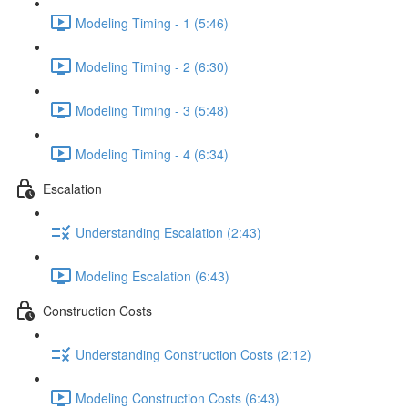
Modeling Timing - 1 (5:46)
Modeling Timing - 2 (6:30)
Modeling Timing - 3 (5:48)
Modeling Timing - 4 (6:34)
Escalation
Understanding Escalation (2:43)
Modeling Escalation (6:43)
Construction Costs
Understanding Construction Costs (2:12)
Modeling Construction Costs (6:43)