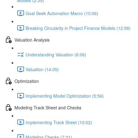
Models (2:35)
Goal Seek Automation Macro (10:06)
Breaking Circularity in Project Finance Models (12:58)
Valuation Analysis
Understanding Valuation (6:06)
Valuation (14:05)
Optimization
Implementing Model Optimization (5:56)
Modeling Track Sheet and Checks
Implementing Track Sheet (10:02)
Modeling Checks (7:31)