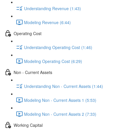
Understanding Revenue (1:43)
Modeling Revenue (6:44)
Operating Cost
Understanding Operating Cost (1:46)
Modeling Operating Cost (6:29)
Non - Current Assets
Understanding Non - Current Assets (1:44)
Modeling Non - Current Assets 1 (5:53)
Modeling Non - Current Assets 2 (7:33)
Working Capital