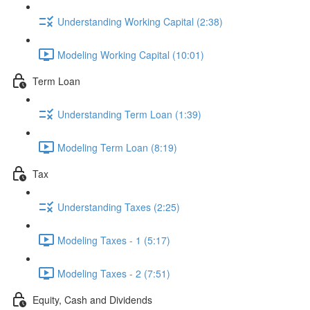
Understanding Working Capital (2:38)
Modeling Working Capital (10:01)
Term Loan
Understanding Term Loan (1:39)
Modeling Term Loan (8:19)
Tax
Understanding Taxes (2:25)
Modeling Taxes - 1 (5:17)
Modeling Taxes - 2 (7:51)
Equity, Cash and Dividends