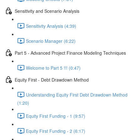
Sensitivity and Scenario Analysis
Sensitivity Analysis (4:39)
Scenario Manager (6:22)
Part 5 - Advanced Project Finance Modeling Techniques
Welcome to Part 5 !!! (0:47)
Equity First - Debt Drawdown Method
Understanding Equity First Debt Drawdown Method
(1:20)
Equity First Funding - 1 (9:57)
Equity First Funding - 2 (6:17)