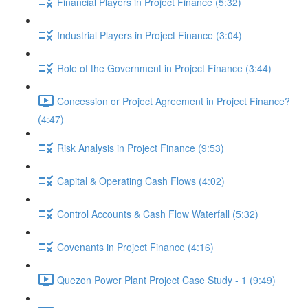
Financial Players in Project Finance (5:32)
Industrial Players in Project Finance (3:04)
Role of the Government in Project Finance (3:44)
Concession or Project Agreement in Project Finance?
(4:47)
Risk Analysis in Project Finance (9:53)
Capital & Operating Cash Flows (4:02)
Control Accounts & Cash Flow Waterfall (5:32)
Covenants in Project Finance (4:16)
Quezon Power Plant Project Case Study - 1 (9:49)