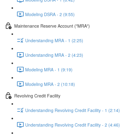
Modeling DSRA - 2 (9:55)
Maintenance Reserve Account ("MRA")
Understanding MRA - 1 (2:25)
Understanding MRA - 2 (4:23)
Modeling MRA - 1 (9:19)
Modeling MRA - 2 (10:18)
Revolving Credit Facility
Understanding Revolving Credit Facility - 1 (2:14)
Understanding Revolving Credit Facility - 2 (4:46)