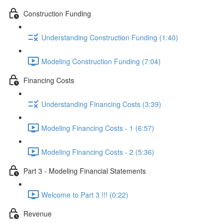
Construction Funding
Understanding Construction Funding (1:40)
Modeling Construction Funding (7:04)
Financing Costs
Understanding Financing Costs (3:39)
Modeling Financing Costs - 1 (6:57)
Modeling Financing Costs - 2 (5:36)
Part 3 - Modeling Financial Statements
Welcome to Part 3 !!! (0:22)
Revenue