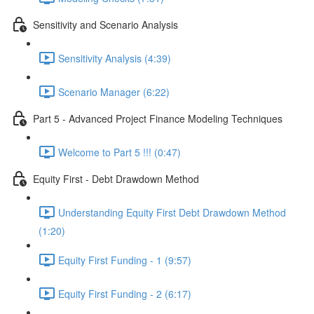
Sensitivity and Scenario Analysis
Sensitivity Analysis (4:39)
Scenario Manager (6:22)
Part 5 - Advanced Project Finance Modeling Techniques
Welcome to Part 5 !!! (0:47)
Equity First - Debt Drawdown Method
Understanding Equity First Debt Drawdown Method
(1:20)
Equity First Funding - 1 (9:57)
Equity First Funding - 2 (6:17)