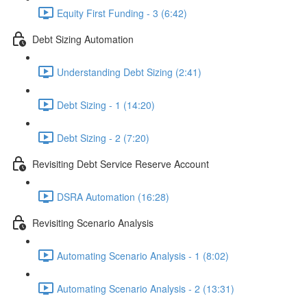
Equity First Funding - 3 (6:42)
Debt Sizing Automation
Understanding Debt Sizing (2:41)
Debt Sizing - 1 (14:20)
Debt Sizing - 2 (7:20)
Revisiting Debt Service Reserve Account
DSRA Automation (16:28)
Revisiting Scenario Analysis
Automating Scenario Analysis - 1 (8:02)
Automating Scenario Analysis - 2 (13:31)