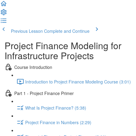
Previous Lesson
Complete and Continue
Project Finance Modeling for
Infrastructure Projects
Course Introduction
Introduction to Project Finance Modeling Course (3:01)
Part 1 - Project Finance Primer
What Is Project Finance? (5:38)
Project Finance in Numbers (2:29)