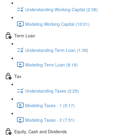
Understanding Working Capital (2:38)
Modeling Working Capital (10:01)
Term Loan
Understanding Term Loan (1:39)
Modeling Term Loan (8:19)
Tax
Understanding Taxes (2:25)
Modeling Taxes - 1 (5:17)
Modeling Taxes - 2 (7:51)
Equity, Cash and Dividends