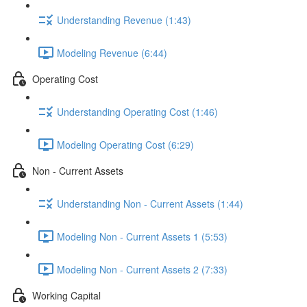
Understanding Revenue (1:43)
Modeling Revenue (6:44)
Operating Cost
Understanding Operating Cost (1:46)
Modeling Operating Cost (6:29)
Non - Current Assets
Understanding Non - Current Assets (1:44)
Modeling Non - Current Assets 1 (5:53)
Modeling Non - Current Assets 2 (7:33)
Working Capital