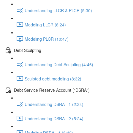
Understanding LLCR & PLCR (5:30)
Modeling LLCR (8:24)
Modeling PLCR (10:47)
Debt Sculpting
Understanding Debt Sculpting (4:46)
Sculpted debt modeling (8:32)
Debt Service Reserve Account ("DSRA")
Understanding DSRA - 1 (2:24)
Understanding DSRA - 2 (5:24)
Modeling DSRA - 1 (8:42)