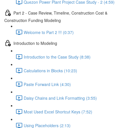
Quezon Power Plant Project Case Study - 2 (4:59)
Part 2 - Case Review, Timeline, Construction Cost &
Construction Funding Modeling
Welcome to Part 2 !!! (0:37)
Introduction to Modeling
Introduction to the Case Study (8:38)
Calculations in Blocks (10:23)
Paste Forward Link (4:30)
Daisy Chains and Link Formatting (3:55)
Most Used Excel Shortcut Keys (7:52)
Using Placeholders (2:13)