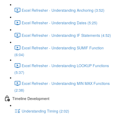
Excel Refresher - Understanding Anchoring (3:52)
Excel Refresher - Understanding Dates (5:25)
Excel Refresher - Understanding IF Statements (4:52)
Excel Refresher - Understanding SUMIF Function
(6:04)
Excel Refresher - Understanding LOOKUP Functions
(5:37)
Excel Refresher - Understanding MIN MAX Functions
(2:38)
Timeline Development
Understanding Timing (2:02)