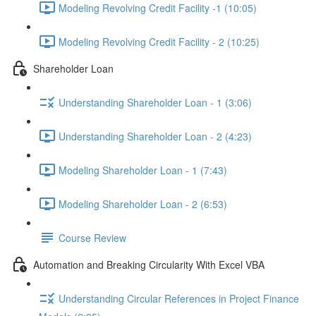
Modeling Revolving Credit Facility -1 (10:05)
Modeling Revolving Credit Facility - 2 (10:25)
Shareholder Loan
Understanding Shareholder Loan - 1 (3:06)
Understanding Shareholder Loan - 2 (4:23)
Modeling Shareholder Loan - 1 (7:43)
Modeling Shareholder Loan - 2 (6:53)
Course Review
Automation and Breaking Circularity With Excel VBA
Understanding Circular References in Project Finance