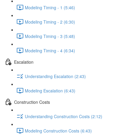
Modeling Timing - 1 (5:46)
Modeling Timing - 2 (6:30)
Modeling Timing - 3 (5:48)
Modeling Timing - 4 (6:34)
Escalation
Understanding Escalation (2:43)
Modeling Escalation (6:43)
Construction Costs
Understanding Construction Costs (2:12)
Modeling Construction Costs (6:43)