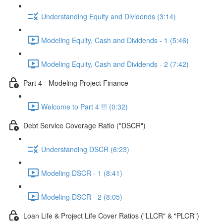
Understanding Equity and Dividends (3:14)
Modeling Equity, Cash and Dividends - 1 (5:46)
Modeling Equity, Cash and Dividends - 2 (7:42)
Part 4 - Modeling Project Finance
Welcome to Part 4 !!! (0:32)
Debt Service Coverage Ratio ("DSCR")
Understanding DSCR (6:23)
Modeling DSCR - 1 (8:41)
Modeling DSCR - 2 (8:05)
Loan Life & Project Life Cover Ratios ("LLCR" & "PLCR")