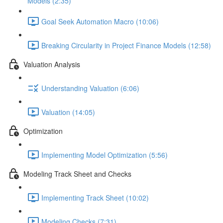
Models (2:35)
Goal Seek Automation Macro (10:06)
Breaking Circularity in Project Finance Models (12:58)
Valuation Analysis
Understanding Valuation (6:06)
Valuation (14:05)
Optimization
Implementing Model Optimization (5:56)
Modeling Track Sheet and Checks
Implementing Track Sheet (10:02)
Modeling Checks (7:31)