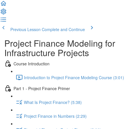
Previous Lesson
Complete and Continue
Project Finance Modeling for
Infrastructure Projects
Course Introduction
Introduction to Project Finance Modeling Course (3:01)
Part 1 - Project Finance Primer
What Is Project Finance? (5:38)
Project Finance in Numbers (2:29)