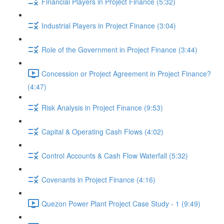
Financial Players in Project Finance (5:32)
Industrial Players in Project Finance (3:04)
Role of the Government in Project Finance (3:44)
Concession or Project Agreement in Project Finance?
(4:47)
Risk Analysis in Project Finance (9:53)
Capital & Operating Cash Flows (4:02)
Control Accounts & Cash Flow Waterfall (5:32)
Covenants in Project Finance (4:16)
Quezon Power Plant Project Case Study - 1 (9:49)