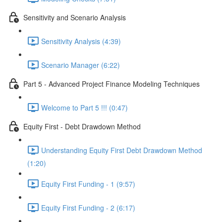
Sensitivity and Scenario Analysis
Sensitivity Analysis (4:39)
Scenario Manager (6:22)
Part 5 - Advanced Project Finance Modeling Techniques
Welcome to Part 5 !!! (0:47)
Equity First - Debt Drawdown Method
Understanding Equity First Debt Drawdown Method
(1:20)
Equity First Funding - 1 (9:57)
Equity First Funding - 2 (6:17)