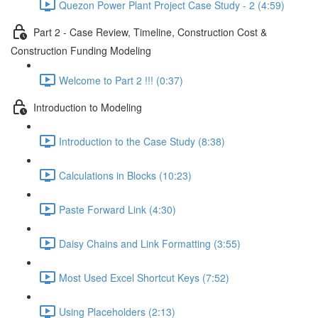
Quezon Power Plant Project Case Study - 2 (4:59)
Part 2 - Case Review, Timeline, Construction Cost &
Construction Funding Modeling
Welcome to Part 2 !!! (0:37)
Introduction to Modeling
Introduction to the Case Study (8:38)
Calculations in Blocks (10:23)
Paste Forward Link (4:30)
Daisy Chains and Link Formatting (3:55)
Most Used Excel Shortcut Keys (7:52)
Using Placeholders (2:13)