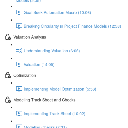
Models (2:35)
Goal Seek Automation Macro (10:06)
Breaking Circularity in Project Finance Models (12:58)
Valuation Analysis
Understanding Valuation (6:06)
Valuation (14:05)
Optimization
Implementing Model Optimization (5:56)
Modeling Track Sheet and Checks
Implementing Track Sheet (10:02)
Modeling Checks (7:31)