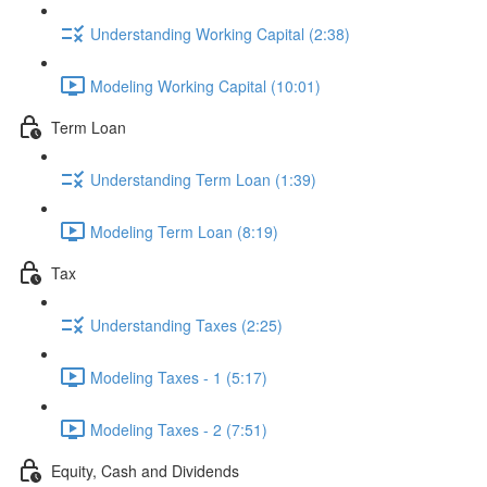
Understanding Working Capital (2:38)
Modeling Working Capital (10:01)
Term Loan
Understanding Term Loan (1:39)
Modeling Term Loan (8:19)
Tax
Understanding Taxes (2:25)
Modeling Taxes - 1 (5:17)
Modeling Taxes - 2 (7:51)
Equity, Cash and Dividends