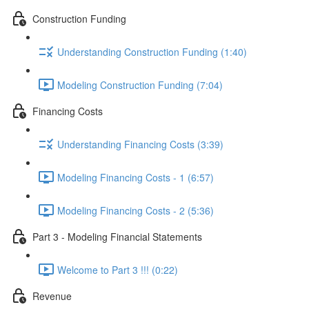
Construction Funding
Understanding Construction Funding (1:40)
Modeling Construction Funding (7:04)
Financing Costs
Understanding Financing Costs (3:39)
Modeling Financing Costs - 1 (6:57)
Modeling Financing Costs - 2 (5:36)
Part 3 - Modeling Financial Statements
Welcome to Part 3 !!! (0:22)
Revenue