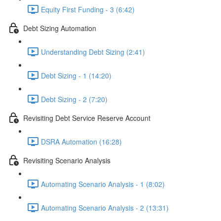
Equity First Funding - 3 (6:42)
Debt Sizing Automation
Understanding Debt Sizing (2:41)
Debt Sizing - 1 (14:20)
Debt Sizing - 2 (7:20)
Revisiting Debt Service Reserve Account
DSRA Automation (16:28)
Revisiting Scenario Analysis
Automating Scenario Analysis - 1 (8:02)
Automating Scenario Analysis - 2 (13:31)