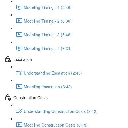
Modeling Timing - 1 (5:46)
Modeling Timing - 2 (6:30)
Modeling Timing - 3 (5:48)
Modeling Timing - 4 (6:34)
Escalation
Understanding Escalation (2:43)
Modeling Escalation (6:43)
Construction Costs
Understanding Construction Costs (2:12)
Modeling Construction Costs (6:43)