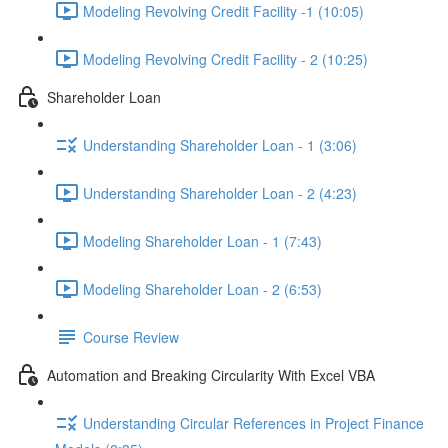
Modeling Revolving Credit Facility -1 (10:05)
Modeling Revolving Credit Facility - 2 (10:25)
Shareholder Loan
Understanding Shareholder Loan - 1 (3:06)
Understanding Shareholder Loan - 2 (4:23)
Modeling Shareholder Loan - 1 (7:43)
Modeling Shareholder Loan - 2 (6:53)
Course Review
Automation and Breaking Circularity With Excel VBA
Understanding Circular References in Project Finance