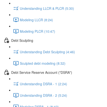
Understanding LLCR & PLCR (5:30)
Modeling LLCR (8:24)
Modeling PLCR (10:47)
Debt Sculpting
Understanding Debt Sculpting (4:46)
Sculpted debt modeling (8:32)
Debt Service Reserve Account ("DSRA")
Understanding DSRA - 1 (2:24)
Understanding DSRA - 2 (5:24)
Modeling DSRA - 1 (8:42)