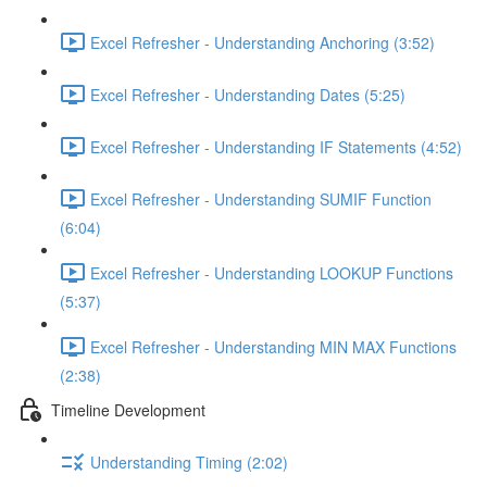
Excel Refresher - Understanding Anchoring (3:52)
Excel Refresher - Understanding Dates (5:25)
Excel Refresher - Understanding IF Statements (4:52)
Excel Refresher - Understanding SUMIF Function
(6:04)
Excel Refresher - Understanding LOOKUP Functions
(5:37)
Excel Refresher - Understanding MIN MAX Functions
(2:38)
Timeline Development
Understanding Timing (2:02)