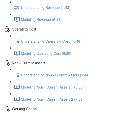
Understanding Revenue (1:43)
Modeling Revenue (6:44)
Operating Cost
Understanding Operating Cost (1:46)
Modeling Operating Cost (6:29)
Non - Current Assets
Understanding Non - Current Assets (1:44)
Modeling Non - Current Assets 1 (5:53)
Modeling Non - Current Assets 2 (7:33)
Working Capital