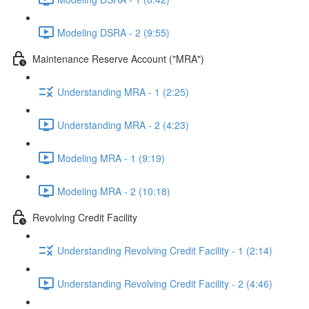
Modeling DSRA - 2 (9:55)
Maintenance Reserve Account ("MRA")
Understanding MRA - 1 (2:25)
Understanding MRA - 2 (4:23)
Modeling MRA - 1 (9:19)
Modeling MRA - 2 (10:18)
Revolving Credit Facility
Understanding Revolving Credit Facility - 1 (2:14)
Understanding Revolving Credit Facility - 2 (4:46)