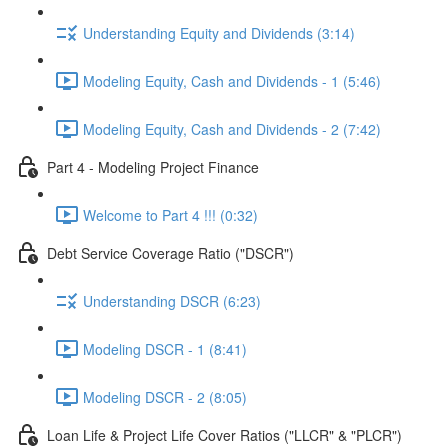
Understanding Equity and Dividends (3:14)
Modeling Equity, Cash and Dividends - 1 (5:46)
Modeling Equity, Cash and Dividends - 2 (7:42)
Part 4 - Modeling Project Finance
Welcome to Part 4 !!! (0:32)
Debt Service Coverage Ratio ("DSCR")
Understanding DSCR (6:23)
Modeling DSCR - 1 (8:41)
Modeling DSCR - 2 (8:05)
Loan Life & Project Life Cover Ratios ("LLCR" & "PLCR")