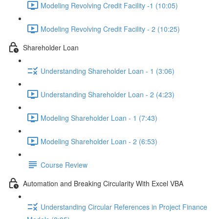
Modeling Revolving Credit Facility -1 (10:05)
Modeling Revolving Credit Facility - 2 (10:25)
Shareholder Loan
Understanding Shareholder Loan - 1 (3:06)
Understanding Shareholder Loan - 2 (4:23)
Modeling Shareholder Loan - 1 (7:43)
Modeling Shareholder Loan - 2 (6:53)
Course Review
Automation and Breaking Circularity With Excel VBA
Understanding Circular References in Project Finance