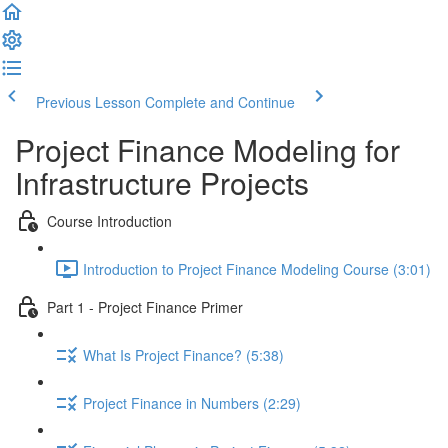
Previous Lesson
Complete and Continue
Project Finance Modeling for
Infrastructure Projects
Course Introduction
Introduction to Project Finance Modeling Course (3:01)
Part 1 - Project Finance Primer
What Is Project Finance? (5:38)
Project Finance in Numbers (2:29)