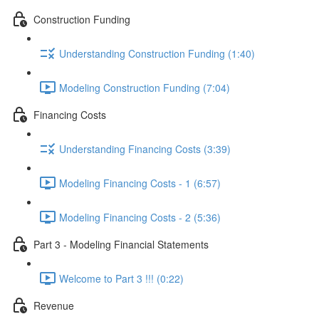
Construction Funding
Understanding Construction Funding (1:40)
Modeling Construction Funding (7:04)
Financing Costs
Understanding Financing Costs (3:39)
Modeling Financing Costs - 1 (6:57)
Modeling Financing Costs - 2 (5:36)
Part 3 - Modeling Financial Statements
Welcome to Part 3 !!! (0:22)
Revenue