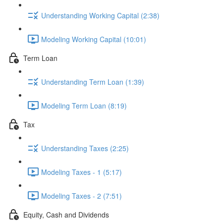
Understanding Working Capital (2:38)
Modeling Working Capital (10:01)
Term Loan
Understanding Term Loan (1:39)
Modeling Term Loan (8:19)
Tax
Understanding Taxes (2:25)
Modeling Taxes - 1 (5:17)
Modeling Taxes - 2 (7:51)
Equity, Cash and Dividends