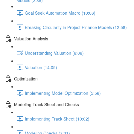
Models (2:35)
Goal Seek Automation Macro (10:06)
Breaking Circularity in Project Finance Models (12:58)
Valuation Analysis
Understanding Valuation (6:06)
Valuation (14:05)
Optimization
Implementing Model Optimization (5:56)
Modeling Track Sheet and Checks
Implementing Track Sheet (10:02)
Modeling Checks (7:31)