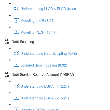
Understanding LLCR & PLCR (5:30)
Modeling LLCR (8:24)
Modeling PLCR (10:47)
Debt Sculpting
Understanding Debt Sculpting (4:46)
Sculpted debt modeling (8:32)
Debt Service Reserve Account ("DSRA")
Understanding DSRA - 1 (2:24)
Understanding DSRA - 2 (5:24)
Modeling DSRA - 1 (8:42)