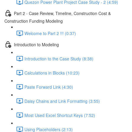
Quezon Power Plant Project Case Study - 2 (4:59)
Part 2 - Case Review, Timeline, Construction Cost &
Construction Funding Modeling
Welcome to Part 2 !!! (0:37)
Introduction to Modeling
Introduction to the Case Study (8:38)
Calculations in Blocks (10:23)
Paste Forward Link (4:30)
Daisy Chains and Link Formatting (3:55)
Most Used Excel Shortcut Keys (7:52)
Using Placeholders (2:13)