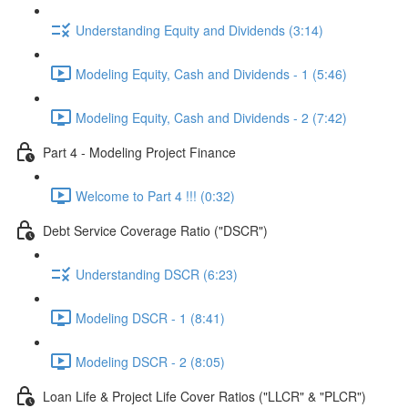
Understanding Equity and Dividends (3:14)
Modeling Equity, Cash and Dividends - 1 (5:46)
Modeling Equity, Cash and Dividends - 2 (7:42)
Part 4 - Modeling Project Finance
Welcome to Part 4 !!! (0:32)
Debt Service Coverage Ratio ("DSCR")
Understanding DSCR (6:23)
Modeling DSCR - 1 (8:41)
Modeling DSCR - 2 (8:05)
Loan Life & Project Life Cover Ratios ("LLCR" & "PLCR")