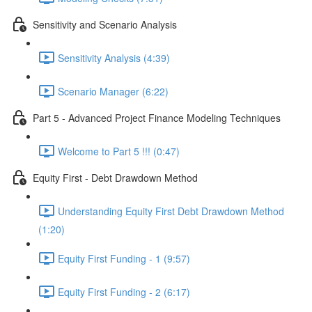
Sensitivity and Scenario Analysis
Sensitivity Analysis (4:39)
Scenario Manager (6:22)
Part 5 - Advanced Project Finance Modeling Techniques
Welcome to Part 5 !!! (0:47)
Equity First - Debt Drawdown Method
Understanding Equity First Debt Drawdown Method
(1:20)
Equity First Funding - 1 (9:57)
Equity First Funding - 2 (6:17)