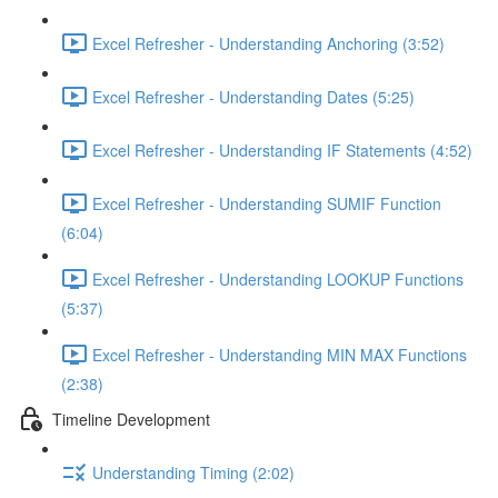
Excel Refresher - Understanding Anchoring (3:52)
Excel Refresher - Understanding Dates (5:25)
Excel Refresher - Understanding IF Statements (4:52)
Excel Refresher - Understanding SUMIF Function
(6:04)
Excel Refresher - Understanding LOOKUP Functions
(5:37)
Excel Refresher - Understanding MIN MAX Functions
(2:38)
Timeline Development
Understanding Timing (2:02)