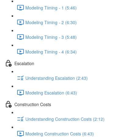
Modeling Timing - 1 (5:46)
Modeling Timing - 2 (6:30)
Modeling Timing - 3 (5:48)
Modeling Timing - 4 (6:34)
Escalation
Understanding Escalation (2:43)
Modeling Escalation (6:43)
Construction Costs
Understanding Construction Costs (2:12)
Modeling Construction Costs (6:43)