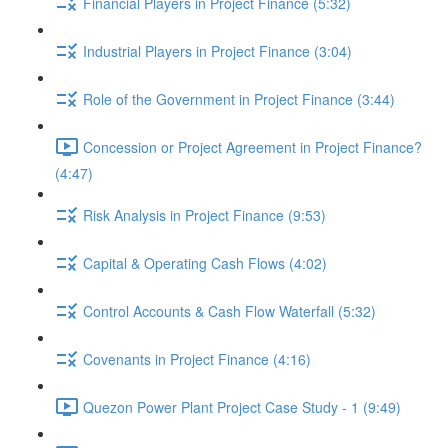
Financial Players in Project Finance (5:32)
Industrial Players in Project Finance (3:04)
Role of the Government in Project Finance (3:44)
Concession or Project Agreement in Project Finance?
(4:47)
Risk Analysis in Project Finance (9:53)
Capital & Operating Cash Flows (4:02)
Control Accounts & Cash Flow Waterfall (5:32)
Covenants in Project Finance (4:16)
Quezon Power Plant Project Case Study - 1 (9:49)