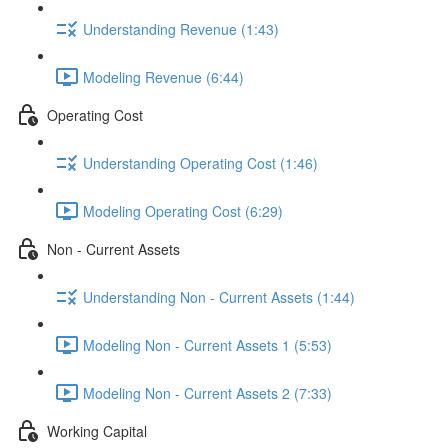
Understanding Revenue (1:43)
Modeling Revenue (6:44)
Operating Cost
Understanding Operating Cost (1:46)
Modeling Operating Cost (6:29)
Non - Current Assets
Understanding Non - Current Assets (1:44)
Modeling Non - Current Assets 1 (5:53)
Modeling Non - Current Assets 2 (7:33)
Working Capital