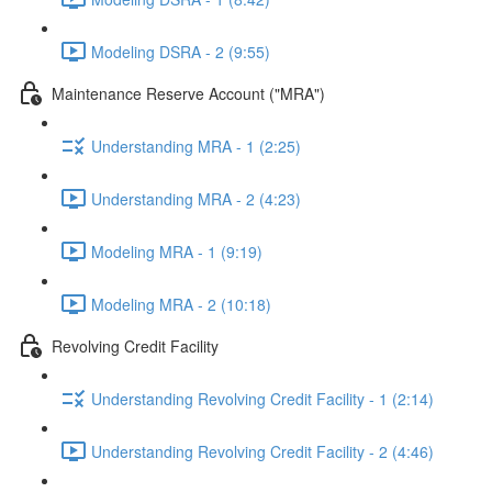
Modeling DSRA - 2 (9:55)
Maintenance Reserve Account ("MRA")
Understanding MRA - 1 (2:25)
Understanding MRA - 2 (4:23)
Modeling MRA - 1 (9:19)
Modeling MRA - 2 (10:18)
Revolving Credit Facility
Understanding Revolving Credit Facility - 1 (2:14)
Understanding Revolving Credit Facility - 2 (4:46)