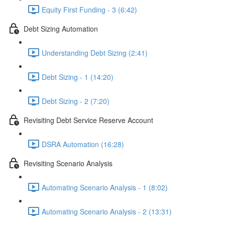
Equity First Funding - 3 (6:42)
Debt Sizing Automation
Understanding Debt Sizing (2:41)
Debt Sizing - 1 (14:20)
Debt Sizing - 2 (7:20)
Revisiting Debt Service Reserve Account
DSRA Automation (16:28)
Revisiting Scenario Analysis
Automating Scenario Analysis - 1 (8:02)
Automating Scenario Analysis - 2 (13:31)