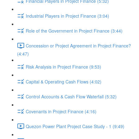
Financial Players in Project Finance (5:32)
Industrial Players in Project Finance (3:04)
Role of the Government in Project Finance (3:44)
Concession or Project Agreement in Project Finance?
(4:47)
Risk Analysis in Project Finance (9:53)
Capital & Operating Cash Flows (4:02)
Control Accounts & Cash Flow Waterfall (5:32)
Covenants in Project Finance (4:16)
Quezon Power Plant Project Case Study - 1 (9:49)