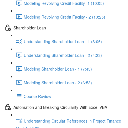
Modeling Revolving Credit Facility -1 (10:05)
Modeling Revolving Credit Facility - 2 (10:25)
Shareholder Loan
Understanding Shareholder Loan - 1 (3:06)
Understanding Shareholder Loan - 2 (4:23)
Modeling Shareholder Loan - 1 (7:43)
Modeling Shareholder Loan - 2 (6:53)
Course Review
Automation and Breaking Circularity With Excel VBA
Understanding Circular References in Project Finance