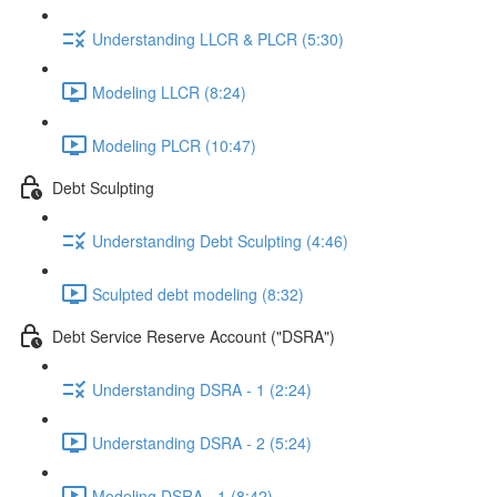
Understanding LLCR & PLCR (5:30)
Modeling LLCR (8:24)
Modeling PLCR (10:47)
Debt Sculpting
Understanding Debt Sculpting (4:46)
Sculpted debt modeling (8:32)
Debt Service Reserve Account ("DSRA")
Understanding DSRA - 1 (2:24)
Understanding DSRA - 2 (5:24)
Modeling DSRA - 1 (8:42)