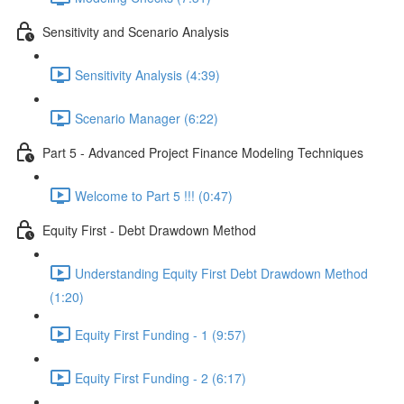
Sensitivity and Scenario Analysis
Sensitivity Analysis (4:39)
Scenario Manager (6:22)
Part 5 - Advanced Project Finance Modeling Techniques
Welcome to Part 5 !!! (0:47)
Equity First - Debt Drawdown Method
Understanding Equity First Debt Drawdown Method
(1:20)
Equity First Funding - 1 (9:57)
Equity First Funding - 2 (6:17)