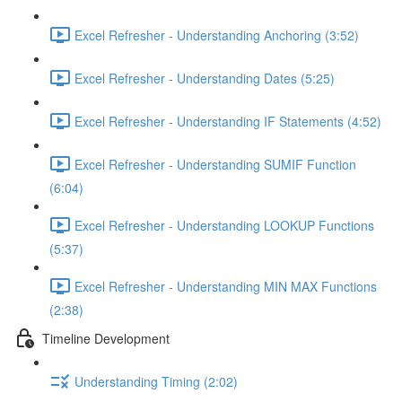
Excel Refresher - Understanding Anchoring (3:52)
Excel Refresher - Understanding Dates (5:25)
Excel Refresher - Understanding IF Statements (4:52)
Excel Refresher - Understanding SUMIF Function
(6:04)
Excel Refresher - Understanding LOOKUP Functions
(5:37)
Excel Refresher - Understanding MIN MAX Functions
(2:38)
Timeline Development
Understanding Timing (2:02)