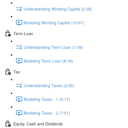
Understanding Working Capital (2:38)
Modeling Working Capital (10:01)
Term Loan
Understanding Term Loan (1:39)
Modeling Term Loan (8:19)
Tax
Understanding Taxes (2:25)
Modeling Taxes - 1 (5:17)
Modeling Taxes - 2 (7:51)
Equity, Cash and Dividends