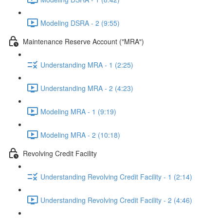
Modeling DSRA - 2 (9:55)
Maintenance Reserve Account ("MRA")
Understanding MRA - 1 (2:25)
Understanding MRA - 2 (4:23)
Modeling MRA - 1 (9:19)
Modeling MRA - 2 (10:18)
Revolving Credit Facility
Understanding Revolving Credit Facility - 1 (2:14)
Understanding Revolving Credit Facility - 2 (4:46)