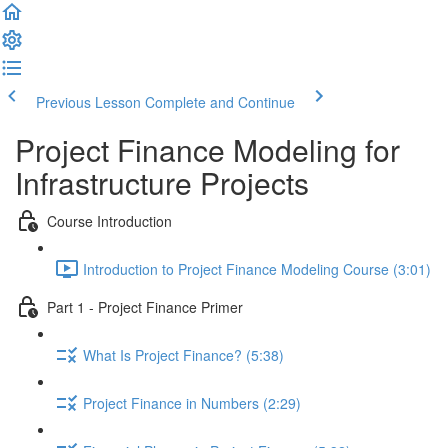
Previous Lesson
Complete and Continue
Project Finance Modeling for
Infrastructure Projects
Course Introduction
Introduction to Project Finance Modeling Course (3:01)
Part 1 - Project Finance Primer
What Is Project Finance? (5:38)
Project Finance in Numbers (2:29)