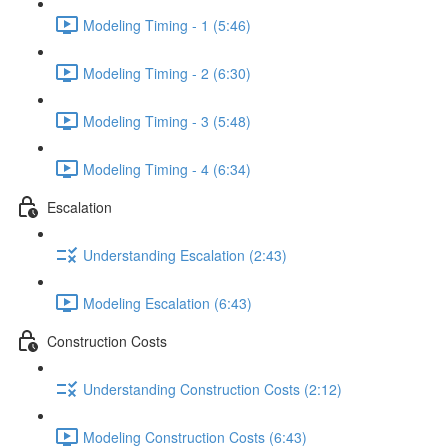
Modeling Timing - 1 (5:46)
Modeling Timing - 2 (6:30)
Modeling Timing - 3 (5:48)
Modeling Timing - 4 (6:34)
Escalation
Understanding Escalation (2:43)
Modeling Escalation (6:43)
Construction Costs
Understanding Construction Costs (2:12)
Modeling Construction Costs (6:43)