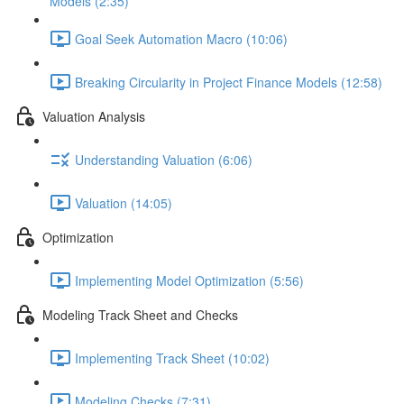
Models (2:35)
Goal Seek Automation Macro (10:06)
Breaking Circularity in Project Finance Models (12:58)
Valuation Analysis
Understanding Valuation (6:06)
Valuation (14:05)
Optimization
Implementing Model Optimization (5:56)
Modeling Track Sheet and Checks
Implementing Track Sheet (10:02)
Modeling Checks (7:31)