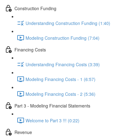
Construction Funding
Understanding Construction Funding (1:40)
Modeling Construction Funding (7:04)
Financing Costs
Understanding Financing Costs (3:39)
Modeling Financing Costs - 1 (6:57)
Modeling Financing Costs - 2 (5:36)
Part 3 - Modeling Financial Statements
Welcome to Part 3 !!! (0:22)
Revenue