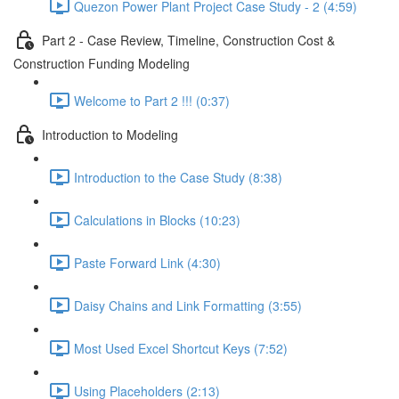
Quezon Power Plant Project Case Study - 2 (4:59)
Part 2 - Case Review, Timeline, Construction Cost &
Construction Funding Modeling
Welcome to Part 2 !!! (0:37)
Introduction to Modeling
Introduction to the Case Study (8:38)
Calculations in Blocks (10:23)
Paste Forward Link (4:30)
Daisy Chains and Link Formatting (3:55)
Most Used Excel Shortcut Keys (7:52)
Using Placeholders (2:13)