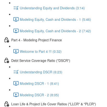
Understanding Equity and Dividends (3:14)
Modeling Equity, Cash and Dividends - 1 (5:46)
Modeling Equity, Cash and Dividends - 2 (7:42)
Part 4 - Modeling Project Finance
Welcome to Part 4 !!! (0:32)
Debt Service Coverage Ratio ("DSCR")
Understanding DSCR (6:23)
Modeling DSCR - 1 (8:41)
Modeling DSCR - 2 (8:05)
Loan Life & Project Life Cover Ratios ("LLCR" & "PLCR")