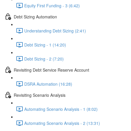
Equity First Funding - 3 (6:42)
Debt Sizing Automation
Understanding Debt Sizing (2:41)
Debt Sizing - 1 (14:20)
Debt Sizing - 2 (7:20)
Revisiting Debt Service Reserve Account
DSRA Automation (16:28)
Revisiting Scenario Analysis
Automating Scenario Analysis - 1 (8:02)
Automating Scenario Analysis - 2 (13:31)