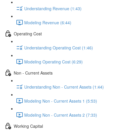
Understanding Revenue (1:43)
Modeling Revenue (6:44)
Operating Cost
Understanding Operating Cost (1:46)
Modeling Operating Cost (6:29)
Non - Current Assets
Understanding Non - Current Assets (1:44)
Modeling Non - Current Assets 1 (5:53)
Modeling Non - Current Assets 2 (7:33)
Working Capital