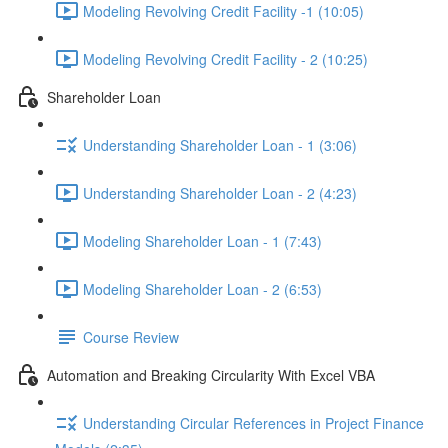
Modeling Revolving Credit Facility -1 (10:05)
Modeling Revolving Credit Facility - 2 (10:25)
Shareholder Loan
Understanding Shareholder Loan - 1 (3:06)
Understanding Shareholder Loan - 2 (4:23)
Modeling Shareholder Loan - 1 (7:43)
Modeling Shareholder Loan - 2 (6:53)
Course Review
Automation and Breaking Circularity With Excel VBA
Understanding Circular References in Project Finance