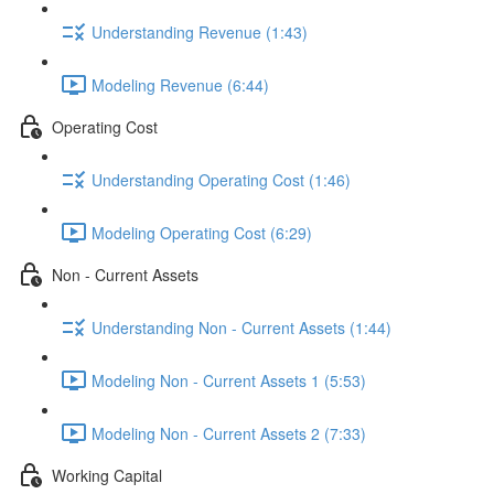
Understanding Revenue (1:43)
Modeling Revenue (6:44)
Operating Cost
Understanding Operating Cost (1:46)
Modeling Operating Cost (6:29)
Non - Current Assets
Understanding Non - Current Assets (1:44)
Modeling Non - Current Assets 1 (5:53)
Modeling Non - Current Assets 2 (7:33)
Working Capital