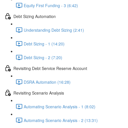
Equity First Funding - 3 (6:42)
Debt Sizing Automation
Understanding Debt Sizing (2:41)
Debt Sizing - 1 (14:20)
Debt Sizing - 2 (7:20)
Revisiting Debt Service Reserve Account
DSRA Automation (16:28)
Revisiting Scenario Analysis
Automating Scenario Analysis - 1 (8:02)
Automating Scenario Analysis - 2 (13:31)