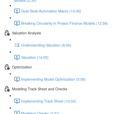
Models (2:35)
Goal Seek Automation Macro (10:06)
Breaking Circularity in Project Finance Models (12:58)
Valuation Analysis
Understanding Valuation (6:06)
Valuation (14:05)
Optimization
Implementing Model Optimization (5:56)
Modeling Track Sheet and Checks
Implementing Track Sheet (10:02)
Modeling Checks (7:31)