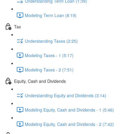
Understanding Term Loan (1:39)
Modeling Term Loan (8:19)
Tax
Understanding Taxes (2:25)
Modeling Taxes - 1 (5:17)
Modeling Taxes - 2 (7:51)
Equity, Cash and Dividends
Understanding Equity and Dividends (3:14)
Modeling Equity, Cash and Dividends - 1 (5:46)
Modeling Equity, Cash and Dividends - 2 (7:42)