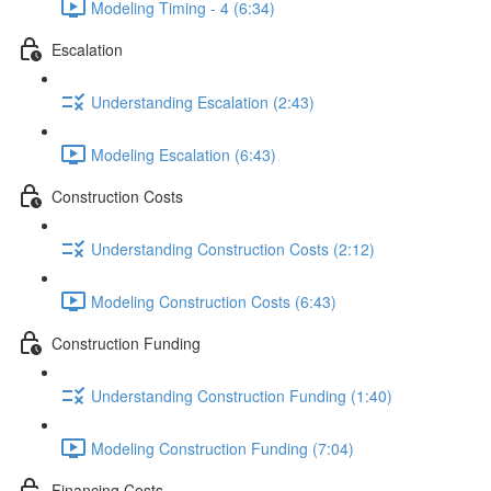
Modeling Timing - 4 (6:34)
Escalation
Understanding Escalation (2:43)
Modeling Escalation (6:43)
Construction Costs
Understanding Construction Costs (2:12)
Modeling Construction Costs (6:43)
Construction Funding
Understanding Construction Funding (1:40)
Modeling Construction Funding (7:04)
Financing Costs