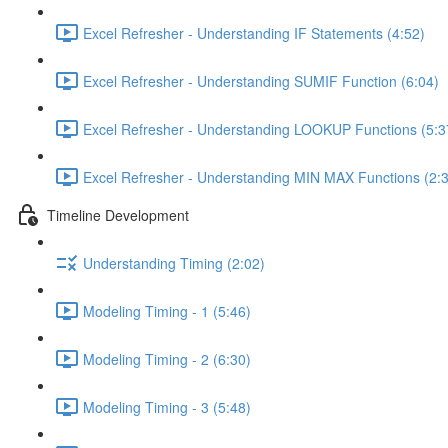
Excel Refresher - Understanding IF Statements (4:52)
Excel Refresher - Understanding SUMIF Function (6:04)
Excel Refresher - Understanding LOOKUP Functions (5:3
Excel Refresher - Understanding MIN MAX Functions (2:
Timeline Development
Understanding Timing (2:02)
Modeling Timing - 1 (5:46)
Modeling Timing - 2 (6:30)
Modeling Timing - 3 (5:48)