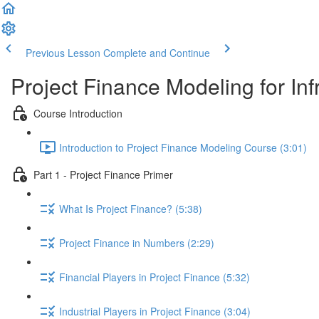
Previous Lesson
Complete and Continue
Project Finance Modeling for Inf
Course Introduction
Introduction to Project Finance Modeling Course (3:01)
Part 1 - Project Finance Primer
What Is Project Finance? (5:38)
Project Finance in Numbers (2:29)
Financial Players in Project Finance (5:32)
Industrial Players in Project Finance (3:04)