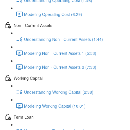
Understanding Operating Cost (1:46)
Modeling Operating Cost (6:29)
Non - Current Assets
Understanding Non - Current Assets (1:44)
Modeling Non - Current Assets 1 (5:53)
Modeling Non - Current Assets 2 (7:33)
Working Capital
Understanding Working Capital (2:38)
Modeling Working Capital (10:01)
Term Loan