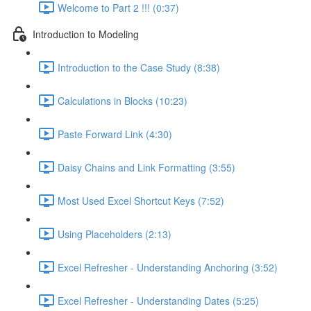
Welcome to Part 2 !!! (0:37)
Introduction to Modeling
Introduction to the Case Study (8:38)
Calculations in Blocks (10:23)
Paste Forward Link (4:30)
Daisy Chains and Link Formatting (3:55)
Most Used Excel Shortcut Keys (7:52)
Using Placeholders (2:13)
Excel Refresher - Understanding Anchoring (3:52)
Excel Refresher - Understanding Dates (5:25)