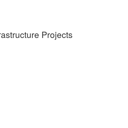
rastructure Projects