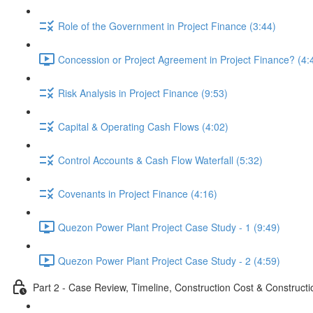
Role of the Government in Project Finance (3:44)
Concession or Project Agreement in Project Finance? (4:
Risk Analysis in Project Finance (9:53)
Capital & Operating Cash Flows (4:02)
Control Accounts & Cash Flow Waterfall (5:32)
Covenants in Project Finance (4:16)
Quezon Power Plant Project Case Study - 1 (9:49)
Quezon Power Plant Project Case Study - 2 (4:59)
Part 2 - Case Review, Timeline, Construction Cost & Construct