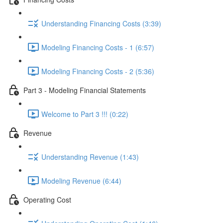
Understanding Financing Costs (3:39)
Modeling Financing Costs - 1 (6:57)
Modeling Financing Costs - 2 (5:36)
Part 3 - Modeling Financial Statements
Welcome to Part 3 !!! (0:22)
Revenue
Understanding Revenue (1:43)
Modeling Revenue (6:44)
Operating Cost