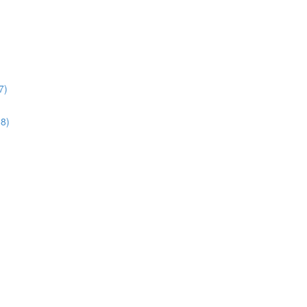
7)
38)