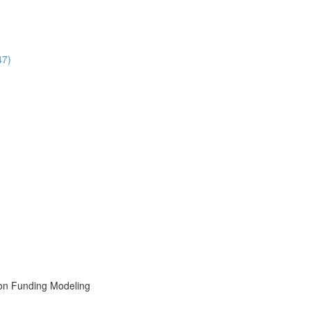
47)
ion Funding Modeling