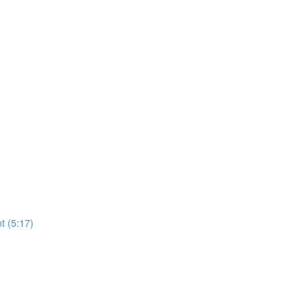
t (5:17)