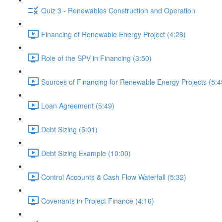
Quiz 3 - Renewables Construction and Operation
Financing of Renewable Energy Project (4:28)
Role of the SPV in Financing (3:50)
Sources of Financing for Renewable Energy Projects (5:4
Loan Agreement (5:49)
Debt Sizing (5:01)
Debt Sizing Example (10:00)
Control Accounts & Cash Flow Waterfall (5:32)
Covenants in Project Finance (4:16)