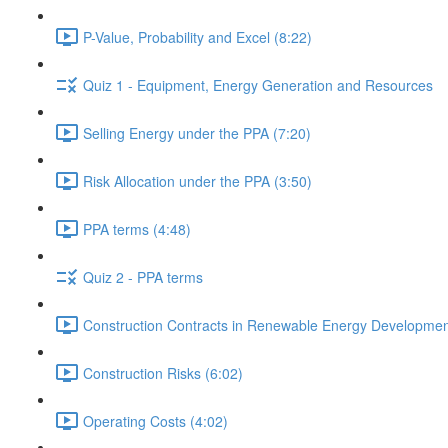
P-Value, Probability and Excel (8:22)
Quiz 1 - Equipment, Energy Generation and Resources
Selling Energy under the PPA (7:20)
Risk Allocation under the PPA (3:50)
PPA terms (4:48)
Quiz 2 - PPA terms
Construction Contracts in Renewable Energy Developmen
Construction Risks (6:02)
Operating Costs (4:02)