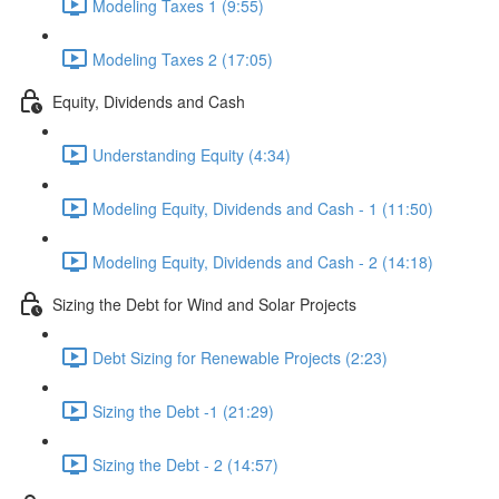
Modeling Taxes 1 (9:55)
Modeling Taxes 2 (17:05)
Equity, Dividends and Cash
Understanding Equity (4:34)
Modeling Equity, Dividends and Cash - 1 (11:50)
Modeling Equity, Dividends and Cash - 2 (14:18)
Sizing the Debt for Wind and Solar Projects
Debt Sizing for Renewable Projects (2:23)
Sizing the Debt -1 (21:29)
Sizing the Debt - 2 (14:57)