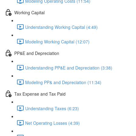
Modeling Operating Costs (11:54)
Working Capital
Understanding Working Capital (4:49)
Modeling Working Capital (12:07)
PP&E and Depreciation
Understanding PP&E and Depreciation (3:38)
Modeling PP& and Depreciation (11:34)
Tax Expense and Tax Paid
Understanding Taxes (6:23)
Net Operating Losses (4:39)