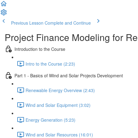
Previous Lesson
Complete and Continue
Project Finance Modeling for 
Introduction to the Course
Intro to the Course (2:23)
Part 1 - Basics of Wind and Solar Projects Development
Renewable Energy Overview (2:43)
Wind and Solar Equipment (3:02)
Energy Generation (5:23)
Wind and Solar Resources (16:01)