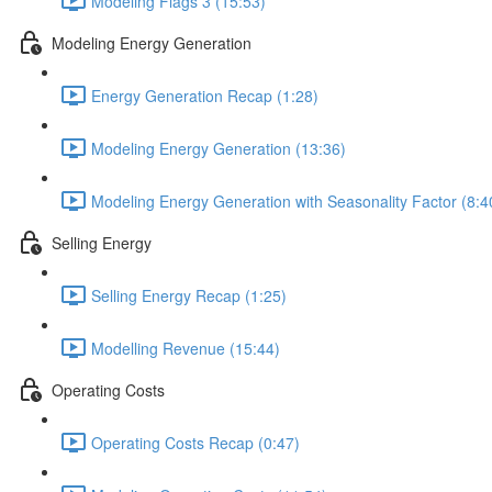
Modeling Flags 3 (15:53)
Modeling Energy Generation
Energy Generation Recap (1:28)
Modeling Energy Generation (13:36)
Modeling Energy Generation with Seasonality Factor (8:4
Selling Energy
Selling Energy Recap (1:25)
Modelling Revenue (15:44)
Operating Costs
Operating Costs Recap (0:47)