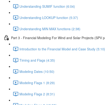
Understanding SUMIF function (6:04)
Understanding LOOKUP function (5:37)
Understanding MIN MAX functions (2:38)
Part 3 - Financial Modeling For Wind and Solar Projects (SPV p
Introduction to the Financial Model and Case Study (5:10
Timing and Flags (4:35)
Modeling Dates (10:50)
Modeling Flags 1 (8:29)
Modeling Flags 2 (8:31)