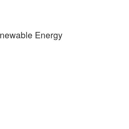
Renewable Energy