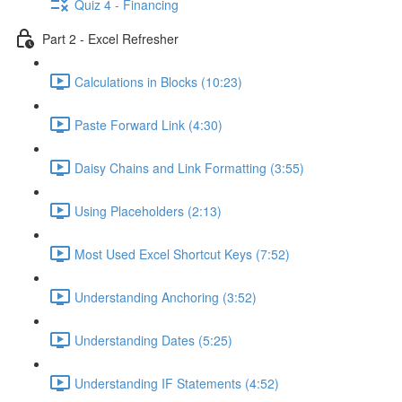
Quiz 4 - Financing
Part 2 - Excel Refresher
Calculations in Blocks (10:23)
Paste Forward Link (4:30)
Daisy Chains and Link Formatting (3:55)
Using Placeholders (2:13)
Most Used Excel Shortcut Keys (7:52)
Understanding Anchoring (3:52)
Understanding Dates (5:25)
Understanding IF Statements (4:52)