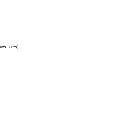
ays taxes)
)