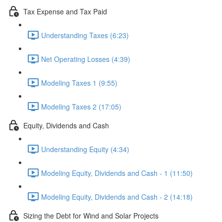
Tax Expense and Tax Paid
Understanding Taxes (6:23)
Net Operating Losses (4:39)
Modeling Taxes 1 (9:55)
Modeling Taxes 2 (17:05)
Equity, Dividends and Cash
Understanding Equity (4:34)
Modeling Equity, Dividends and Cash - 1 (11:50)
Modeling Equity, Dividends and Cash - 2 (14:18)
Sizing the Debt for Wind and Solar Projects