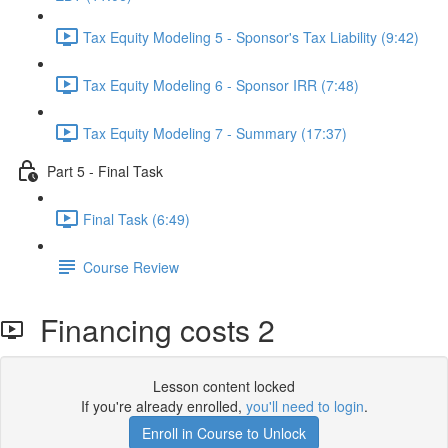
Tax Equity Modeling 5 - Sponsor's Tax Liability (9:42)
Tax Equity Modeling 6 - Sponsor IRR (7:48)
Tax Equity Modeling 7 - Summary (17:37)
Part 5 - Final Task
Final Task (6:49)
Course Review
Financing costs 2
Lesson content locked
If you're already enrolled,
you'll need to login
.
Enroll in Course to Unlock