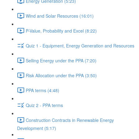
Energy Generation (5:23)
Wind and Solar Resources (16:01)
P-Value, Probability and Excel (8:22)
Quiz 1 - Equipment, Energy Generation and Resources
Selling Energy under the PPA (7:20)
Risk Allocation under the PPA (3:50)
PPA terms (4:48)
Quiz 2 - PPA terms
Construction Contracts in Renewable Energy
Development (5:17)