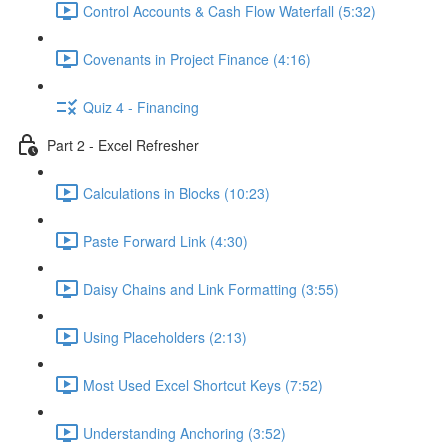
Control Accounts & Cash Flow Waterfall (5:32)
Covenants in Project Finance (4:16)
Quiz 4 - Financing
Part 2 - Excel Refresher
Calculations in Blocks (10:23)
Paste Forward Link (4:30)
Daisy Chains and Link Formatting (3:55)
Using Placeholders (2:13)
Most Used Excel Shortcut Keys (7:52)
Understanding Anchoring (3:52)