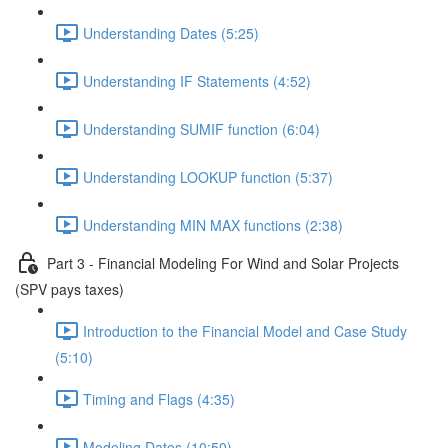
Understanding Dates (5:25)
Understanding IF Statements (4:52)
Understanding SUMIF function (6:04)
Understanding LOOKUP function (5:37)
Understanding MIN MAX functions (2:38)
Part 3 - Financial Modeling For Wind and Solar Projects
(SPV pays taxes)
Introduction to the Financial Model and Case Study
(5:10)
Timing and Flags (4:35)
Modeling Dates (10:50)