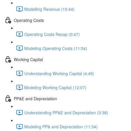
Modelling Revenue (15:44)
Operating Costs
Operating Costs Recap (0:47)
Modeling Operating Costs (11:54)
Working Capital
Understanding Working Capital (4:49)
Modeling Working Capital (12:07)
PP&E and Depreciation
Understanding PP&E and Depreciation (3:38)
Modeling PP& and Depreciation (11:34)