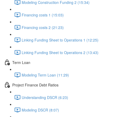
Modeling Construction Funding 2 (15:34)
Financing costs 1 (15:03)
Financing costs 2 (21:23)
Linking Funding Sheet to Operations 1 (12:25)
Linking Funding Sheet to Operations 2 (13:43)
Term Loan
Modeling Term Loan (11:29)
Project Finance Debt Ratios
Understanding DSCR (6:23)
Modeling DSCR (8:07)