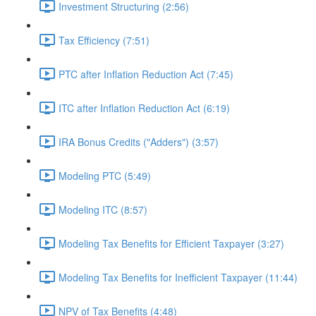
Investment Structuring (2:56)
Tax Efficiency (7:51)
PTC after Inflation Reduction Act (7:45)
ITC after Inflation Reduction Act (6:19)
IRA Bonus Credits ("Adders") (3:57)
Modeling PTC (5:49)
Modeling ITC (8:57)
Modeling Tax Benefits for Efficient Taxpayer (3:27)
Modeling Tax Benefits for Inefficient Taxpayer (11:44)
NPV of Tax Benefits (4:48)