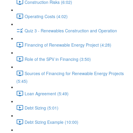
Construction Risks (6:02)
Operating Costs (4:02)
Quiz 3 - Renewables Construction and Operation
Financing of Renewable Energy Project (4:28)
Role of the SPV in Financing (3:50)
Sources of Financing for Renewable Energy Projects
(5:45)
Loan Agreement (5:49)
Debt Sizing (5:01)
Debt Sizing Example (10:00)