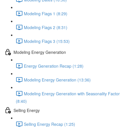
Modeling Flags 1 (8:29)
Modeling Flags 2 (8:31)
Modeling Flags 3 (15:53)
Modeling Energy Generation
Energy Generation Recap (1:28)
Modeling Energy Generation (13:36)
Modeling Energy Generation with Seasonality Factor
(8:40)
Selling Energy
Selling Energy Recap (1:25)