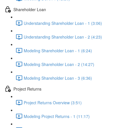
Shareholder Loan
Understanding Shareholder Loan - 1 (3:06)
Understanding Shareholder Loan - 2 (4:23)
Modeling Shareholder Loan - 1 (6:24)
Modeling Shareholder Loan - 2 (14:27)
Modeling Shareholder Loan - 3 (6:36)
Project Returns
Project Returns Overview (3:51)
Modeling Project Returns - 1 (11:17)