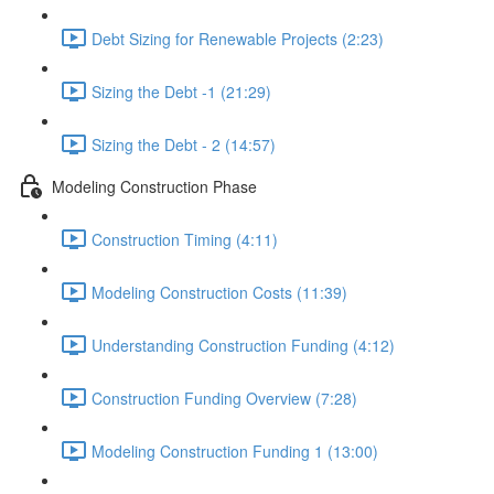
Debt Sizing for Renewable Projects (2:23)
Sizing the Debt -1 (21:29)
Sizing the Debt - 2 (14:57)
Modeling Construction Phase
Construction Timing (4:11)
Modeling Construction Costs (11:39)
Understanding Construction Funding (4:12)
Construction Funding Overview (7:28)
Modeling Construction Funding 1 (13:00)