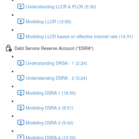
Understanding LLCR & PLCR (5:30)
Modeling LLCR (12:56)
Modeling LLCR based on effective interest rate (14:31)
Debt Service Reserve Account ("DSRA")
Understanding DRSA - 1 (2:24)
Understanding DSRA - 2 (5:24)
Modeling DSRA 1 (18:00)
Modeling DSRA 2 (8:51)
Modeling DSRA 3 (9:42)
Modeling DSRA 4 (12:20)