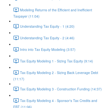
Modeling Returns of the Efficient and Inefficient
Taxpayer (11:04)
Understanding Tax Equity - 1 (4:20)
Understanding Tax Equity - 2 (4:46)
Intro into Tax Equity Modeling (3:57)
Tax Equity Modeling 1 - Sizing Tax Equity (9:14)
Tax Equity Modeling 2 - Sizing Back Leverage Debt
(11:17)
Tax Equity Modeling 3 - Construction Funding (14:37)
Tax Equity Modeling 4 - Sponsor's Tax Credits and
EBT (11:06)