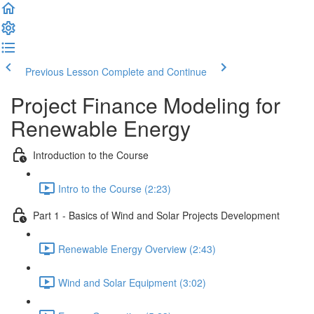
Previous Lesson
Complete and Continue
Project Finance Modeling for
Renewable Energy
Introduction to the Course
Intro to the Course (2:23)
Part 1 - Basics of Wind and Solar Projects Development
Renewable Energy Overview (2:43)
Wind and Solar Equipment (3:02)