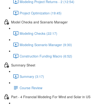
Modeling Project Returns - 2 (12:54)
Project Optimization (19:45)
Model Checks and Scenario Manager
Modeling Checks (22:17)
Modeling Scenario Manager (9:30)
Construction Funding Macro (6:52)
Summary Sheet
Summary (3:17)
Course Review
Part - 4 Financial Modeling For Wind and Solar in US