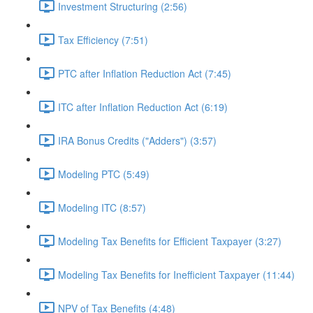
Investment Structuring (2:56)
Tax Efficiency (7:51)
PTC after Inflation Reduction Act (7:45)
ITC after Inflation Reduction Act (6:19)
IRA Bonus Credits ("Adders") (3:57)
Modeling PTC (5:49)
Modeling ITC (8:57)
Modeling Tax Benefits for Efficient Taxpayer (3:27)
Modeling Tax Benefits for Inefficient Taxpayer (11:44)
NPV of Tax Benefits (4:48)