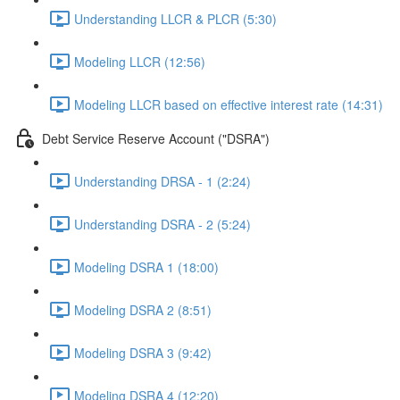
Understanding LLCR & PLCR (5:30)
Modeling LLCR (12:56)
Modeling LLCR based on effective interest rate (14:31)
Debt Service Reserve Account ("DSRA")
Understanding DRSA - 1 (2:24)
Understanding DSRA - 2 (5:24)
Modeling DSRA 1 (18:00)
Modeling DSRA 2 (8:51)
Modeling DSRA 3 (9:42)
Modeling DSRA 4 (12:20)