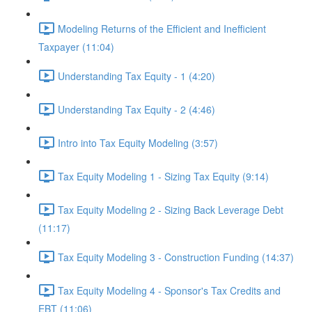
Modeling Returns of the Efficient and Inefficient
Taxpayer (11:04)
Understanding Tax Equity - 1 (4:20)
Understanding Tax Equity - 2 (4:46)
Intro into Tax Equity Modeling (3:57)
Tax Equity Modeling 1 - Sizing Tax Equity (9:14)
Tax Equity Modeling 2 - Sizing Back Leverage Debt
(11:17)
Tax Equity Modeling 3 - Construction Funding (14:37)
Tax Equity Modeling 4 - Sponsor's Tax Credits and
EBT (11:06)