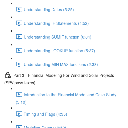
Understanding Dates (5:25)
Understanding IF Statements (4:52)
Understanding SUMIF function (6:04)
Understanding LOOKUP function (5:37)
Understanding MIN MAX functions (2:38)
Part 3 - Financial Modeling For Wind and Solar Projects
(SPV pays taxes)
Introduction to the Financial Model and Case Study
(5:10)
Timing and Flags (4:35)
Modeling Dates (10:50)