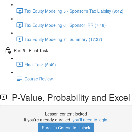
Tax Equity Modeling 5 - Sponsor's Tax Liability (9:42)
Tax Equity Modeling 6 - Sponsor IRR (7:48)
Tax Equity Modeling 7 - Summary (17:37)
Part 5 - Final Task
Final Task (6:49)
Course Review
P-Value, Probability and Excel
Lesson content locked
If you're already enrolled,
you'll need to login
.
Enroll in Course to Unlock