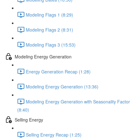
Modeling Flags 1 (8:29)
Modeling Flags 2 (8:31)
Modeling Flags 3 (15:53)
Modeling Energy Generation
Energy Generation Recap (1:28)
Modeling Energy Generation (13:36)
Modeling Energy Generation with Seasonality Factor
(8:40)
Selling Energy
Selling Energy Recap (1:25)