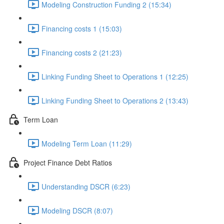
Modeling Construction Funding 2 (15:34)
Financing costs 1 (15:03)
Financing costs 2 (21:23)
Linking Funding Sheet to Operations 1 (12:25)
Linking Funding Sheet to Operations 2 (13:43)
Term Loan
Modeling Term Loan (11:29)
Project Finance Debt Ratios
Understanding DSCR (6:23)
Modeling DSCR (8:07)