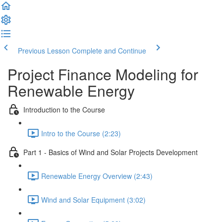
Previous Lesson
Complete and Continue
Project Finance Modeling for
Renewable Energy
Introduction to the Course
Intro to the Course (2:23)
Part 1 - Basics of Wind and Solar Projects Development
Renewable Energy Overview (2:43)
Wind and Solar Equipment (3:02)