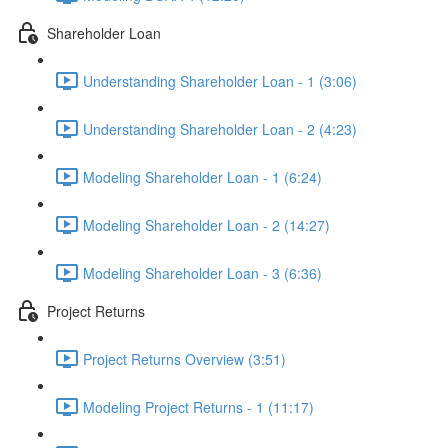
Shareholder Loan
Understanding Shareholder Loan - 1 (3:06)
Understanding Shareholder Loan - 2 (4:23)
Modeling Shareholder Loan - 1 (6:24)
Modeling Shareholder Loan - 2 (14:27)
Modeling Shareholder Loan - 3 (6:36)
Project Returns
Project Returns Overview (3:51)
Modeling Project Returns - 1 (11:17)