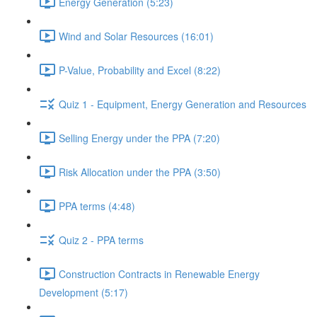
Energy Generation (5:23)
Wind and Solar Resources (16:01)
P-Value, Probability and Excel (8:22)
Quiz 1 - Equipment, Energy Generation and Resources
Selling Energy under the PPA (7:20)
Risk Allocation under the PPA (3:50)
PPA terms (4:48)
Quiz 2 - PPA terms
Construction Contracts in Renewable Energy
Development (5:17)