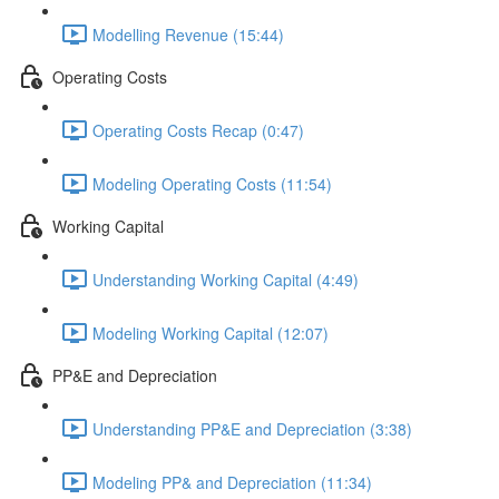
Modelling Revenue (15:44)
Operating Costs
Operating Costs Recap (0:47)
Modeling Operating Costs (11:54)
Working Capital
Understanding Working Capital (4:49)
Modeling Working Capital (12:07)
PP&E and Depreciation
Understanding PP&E and Depreciation (3:38)
Modeling PP& and Depreciation (11:34)