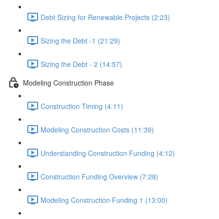
Debt Sizing for Renewable Projects (2:23)
Sizing the Debt -1 (21:29)
Sizing the Debt - 2 (14:57)
Modeling Construction Phase
Construction Timing (4:11)
Modeling Construction Costs (11:39)
Understanding Construction Funding (4:12)
Construction Funding Overview (7:28)
Modeling Construction Funding 1 (13:00)