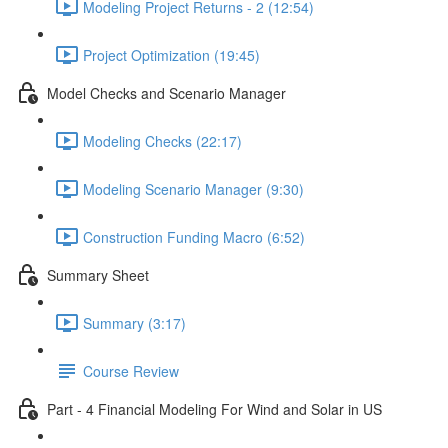
Modeling Project Returns - 2 (12:54)
Project Optimization (19:45)
Model Checks and Scenario Manager
Modeling Checks (22:17)
Modeling Scenario Manager (9:30)
Construction Funding Macro (6:52)
Summary Sheet
Summary (3:17)
Course Review
Part - 4 Financial Modeling For Wind and Solar in US