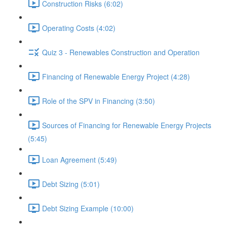
Construction Risks (6:02)
Operating Costs (4:02)
Quiz 3 - Renewables Construction and Operation
Financing of Renewable Energy Project (4:28)
Role of the SPV in Financing (3:50)
Sources of Financing for Renewable Energy Projects
(5:45)
Loan Agreement (5:49)
Debt Sizing (5:01)
Debt Sizing Example (10:00)