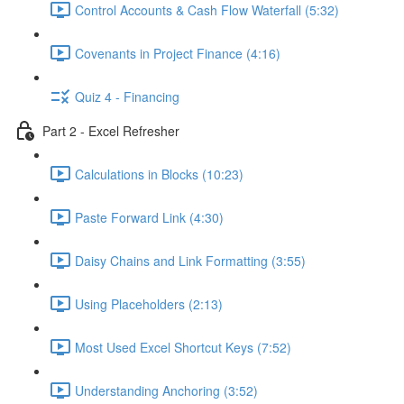
Control Accounts & Cash Flow Waterfall (5:32)
Covenants in Project Finance (4:16)
Quiz 4 - Financing
Part 2 - Excel Refresher
Calculations in Blocks (10:23)
Paste Forward Link (4:30)
Daisy Chains and Link Formatting (3:55)
Using Placeholders (2:13)
Most Used Excel Shortcut Keys (7:52)
Understanding Anchoring (3:52)