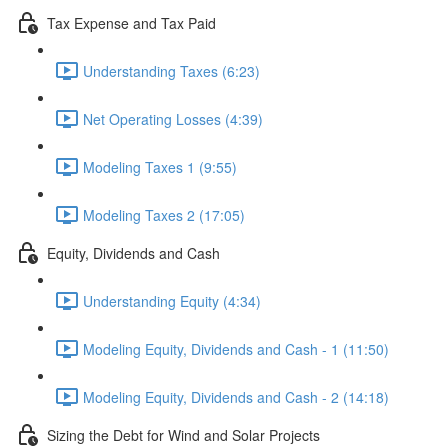
Tax Expense and Tax Paid
Understanding Taxes (6:23)
Net Operating Losses (4:39)
Modeling Taxes 1 (9:55)
Modeling Taxes 2 (17:05)
Equity, Dividends and Cash
Understanding Equity (4:34)
Modeling Equity, Dividends and Cash - 1 (11:50)
Modeling Equity, Dividends and Cash - 2 (14:18)
Sizing the Debt for Wind and Solar Projects