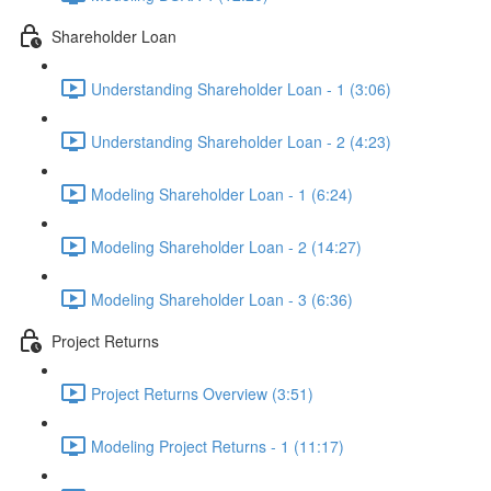
Shareholder Loan
Understanding Shareholder Loan - 1 (3:06)
Understanding Shareholder Loan - 2 (4:23)
Modeling Shareholder Loan - 1 (6:24)
Modeling Shareholder Loan - 2 (14:27)
Modeling Shareholder Loan - 3 (6:36)
Project Returns
Project Returns Overview (3:51)
Modeling Project Returns - 1 (11:17)