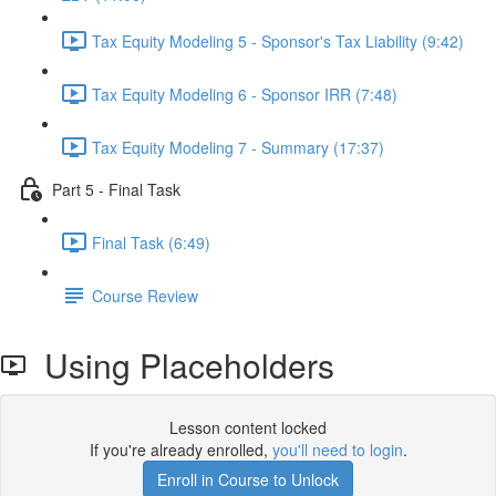
Tax Equity Modeling 5 - Sponsor's Tax Liability (9:42)
Tax Equity Modeling 6 - Sponsor IRR (7:48)
Tax Equity Modeling 7 - Summary (17:37)
Part 5 - Final Task
Final Task (6:49)
Course Review
Using Placeholders
Lesson content locked
If you're already enrolled,
you'll need to login
.
Enroll in Course to Unlock