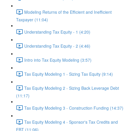
Modeling Returns of the Efficient and Inefficient
Taxpayer (11:04)
Understanding Tax Equity - 1 (4:20)
Understanding Tax Equity - 2 (4:46)
Intro into Tax Equity Modeling (3:57)
Tax Equity Modeling 1 - Sizing Tax Equity (9:14)
Tax Equity Modeling 2 - Sizing Back Leverage Debt
(11:17)
Tax Equity Modeling 3 - Construction Funding (14:37)
Tax Equity Modeling 4 - Sponsor's Tax Credits and
EBT (11:06)