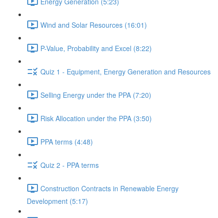
Energy Generation (5:23)
Wind and Solar Resources (16:01)
P-Value, Probability and Excel (8:22)
Quiz 1 - Equipment, Energy Generation and Resources
Selling Energy under the PPA (7:20)
Risk Allocation under the PPA (3:50)
PPA terms (4:48)
Quiz 2 - PPA terms
Construction Contracts in Renewable Energy
Development (5:17)