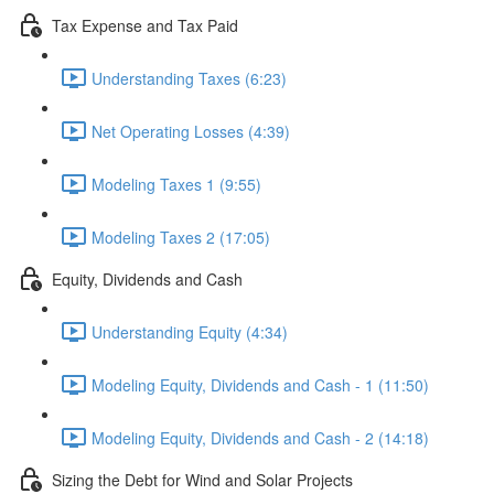
Tax Expense and Tax Paid
Understanding Taxes (6:23)
Net Operating Losses (4:39)
Modeling Taxes 1 (9:55)
Modeling Taxes 2 (17:05)
Equity, Dividends and Cash
Understanding Equity (4:34)
Modeling Equity, Dividends and Cash - 1 (11:50)
Modeling Equity, Dividends and Cash - 2 (14:18)
Sizing the Debt for Wind and Solar Projects