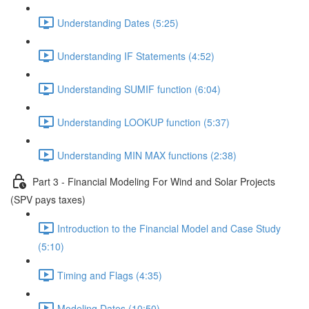
Understanding Dates (5:25)
Understanding IF Statements (4:52)
Understanding SUMIF function (6:04)
Understanding LOOKUP function (5:37)
Understanding MIN MAX functions (2:38)
Part 3 - Financial Modeling For Wind and Solar Projects
(SPV pays taxes)
Introduction to the Financial Model and Case Study
(5:10)
Timing and Flags (4:35)
Modeling Dates (10:50)