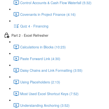
Control Accounts & Cash Flow Waterfall (5:32)
Covenants in Project Finance (4:16)
Quiz 4 - Financing
Part 2 - Excel Refresher
Calculations in Blocks (10:23)
Paste Forward Link (4:30)
Daisy Chains and Link Formatting (3:55)
Using Placeholders (2:13)
Most Used Excel Shortcut Keys (7:52)
Understanding Anchoring (3:52)