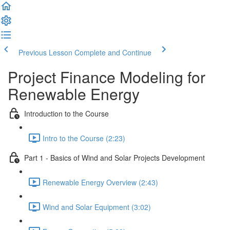
Previous Lesson
Complete and Continue
Project Finance Modeling for
Renewable Energy
Introduction to the Course
Intro to the Course (2:23)
Part 1 - Basics of Wind and Solar Projects Development
Renewable Energy Overview (2:43)
Wind and Solar Equipment (3:02)