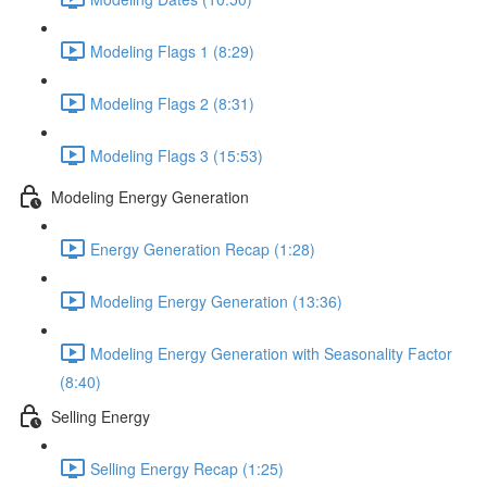
Modeling Flags 1 (8:29)
Modeling Flags 2 (8:31)
Modeling Flags 3 (15:53)
Modeling Energy Generation
Energy Generation Recap (1:28)
Modeling Energy Generation (13:36)
Modeling Energy Generation with Seasonality Factor
(8:40)
Selling Energy
Selling Energy Recap (1:25)