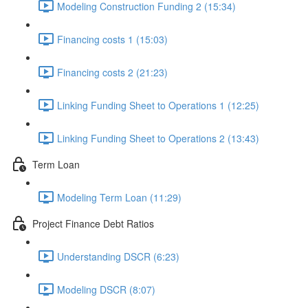
Modeling Construction Funding 2 (15:34)
Financing costs 1 (15:03)
Financing costs 2 (21:23)
Linking Funding Sheet to Operations 1 (12:25)
Linking Funding Sheet to Operations 2 (13:43)
Term Loan
Modeling Term Loan (11:29)
Project Finance Debt Ratios
Understanding DSCR (6:23)
Modeling DSCR (8:07)