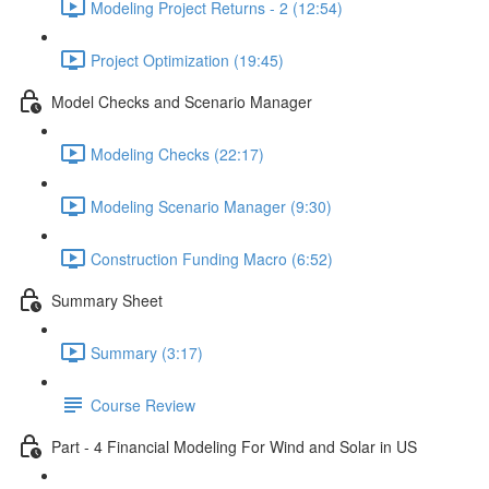
Modeling Project Returns - 2 (12:54)
Project Optimization (19:45)
Model Checks and Scenario Manager
Modeling Checks (22:17)
Modeling Scenario Manager (9:30)
Construction Funding Macro (6:52)
Summary Sheet
Summary (3:17)
Course Review
Part - 4 Financial Modeling For Wind and Solar in US