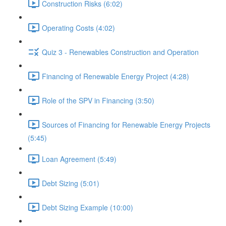
Construction Risks (6:02)
Operating Costs (4:02)
Quiz 3 - Renewables Construction and Operation
Financing of Renewable Energy Project (4:28)
Role of the SPV in Financing (3:50)
Sources of Financing for Renewable Energy Projects
(5:45)
Loan Agreement (5:49)
Debt Sizing (5:01)
Debt Sizing Example (10:00)