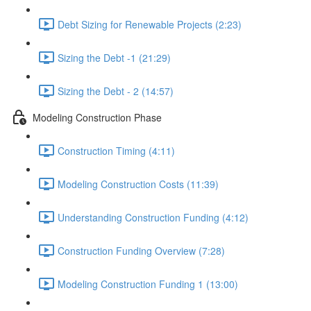
Debt Sizing for Renewable Projects (2:23)
Sizing the Debt -1 (21:29)
Sizing the Debt - 2 (14:57)
Modeling Construction Phase
Construction Timing (4:11)
Modeling Construction Costs (11:39)
Understanding Construction Funding (4:12)
Construction Funding Overview (7:28)
Modeling Construction Funding 1 (13:00)