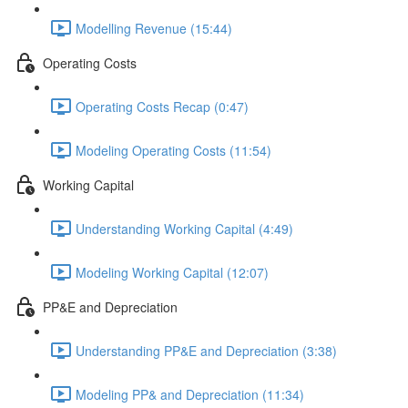
Modelling Revenue (15:44)
Operating Costs
Operating Costs Recap (0:47)
Modeling Operating Costs (11:54)
Working Capital
Understanding Working Capital (4:49)
Modeling Working Capital (12:07)
PP&E and Depreciation
Understanding PP&E and Depreciation (3:38)
Modeling PP& and Depreciation (11:34)