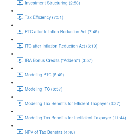
Investment Structuring (2:56)
Tax Efficiency (7:51)
PTC after Inflation Reduction Act (7:45)
ITC after Inflation Reduction Act (6:19)
IRA Bonus Credits ("Adders") (3:57)
Modeling PTC (5:49)
Modeling ITC (8:57)
Modeling Tax Benefits for Efficient Taxpayer (3:27)
Modeling Tax Benefits for Inefficient Taxpayer (11:44)
NPV of Tax Benefits (4:48)