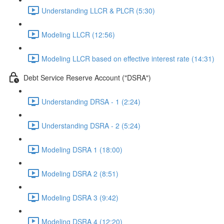
Understanding LLCR & PLCR (5:30)
Modeling LLCR (12:56)
Modeling LLCR based on effective interest rate (14:31)
Debt Service Reserve Account ("DSRA")
Understanding DRSA - 1 (2:24)
Understanding DSRA - 2 (5:24)
Modeling DSRA 1 (18:00)
Modeling DSRA 2 (8:51)
Modeling DSRA 3 (9:42)
Modeling DSRA 4 (12:20)