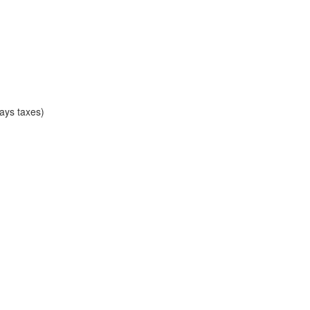
ays taxes)
)