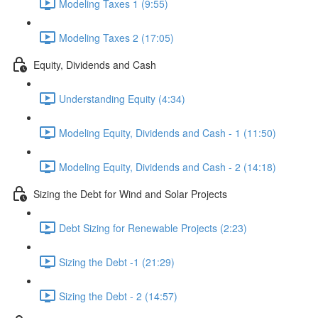
Modeling Taxes 1 (9:55)
Modeling Taxes 2 (17:05)
Equity, Dividends and Cash
Understanding Equity (4:34)
Modeling Equity, Dividends and Cash - 1 (11:50)
Modeling Equity, Dividends and Cash - 2 (14:18)
Sizing the Debt for Wind and Solar Projects
Debt Sizing for Renewable Projects (2:23)
Sizing the Debt -1 (21:29)
Sizing the Debt - 2 (14:57)