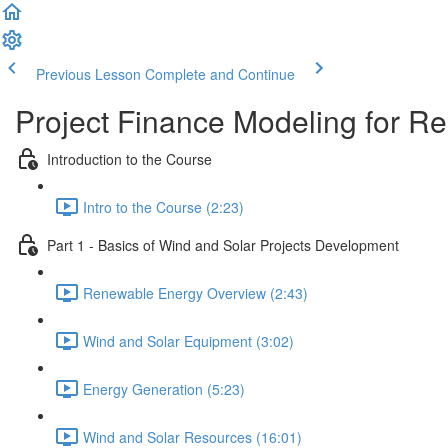
Previous Lesson
Complete and Continue
Project Finance Modeling for 
Introduction to the Course
Intro to the Course (2:23)
Part 1 - Basics of Wind and Solar Projects Development
Renewable Energy Overview (2:43)
Wind and Solar Equipment (3:02)
Energy Generation (5:23)
Wind and Solar Resources (16:01)