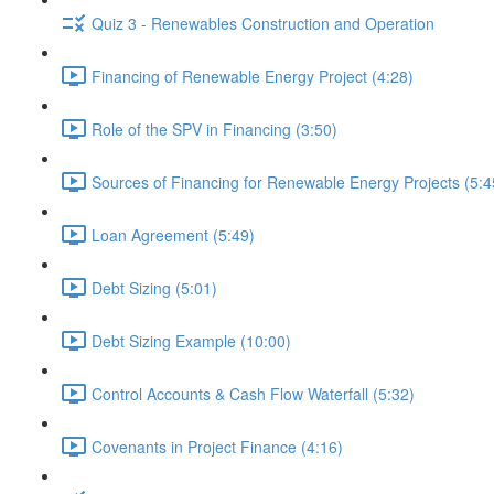
Quiz 3 - Renewables Construction and Operation
Financing of Renewable Energy Project (4:28)
Role of the SPV in Financing (3:50)
Sources of Financing for Renewable Energy Projects (5:4
Loan Agreement (5:49)
Debt Sizing (5:01)
Debt Sizing Example (10:00)
Control Accounts & Cash Flow Waterfall (5:32)
Covenants in Project Finance (4:16)