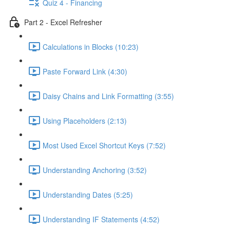
Quiz 4 - Financing
Part 2 - Excel Refresher
Calculations in Blocks (10:23)
Paste Forward Link (4:30)
Daisy Chains and Link Formatting (3:55)
Using Placeholders (2:13)
Most Used Excel Shortcut Keys (7:52)
Understanding Anchoring (3:52)
Understanding Dates (5:25)
Understanding IF Statements (4:52)