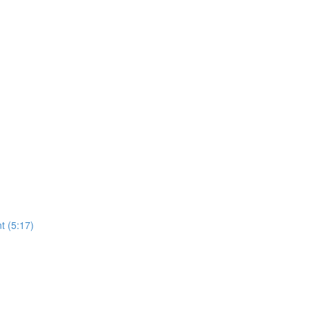
t (5:17)