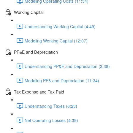
Modeling Operating Costs (11:54)
Working Capital
Understanding Working Capital (4:49)
Modeling Working Capital (12:07)
PP&E and Depreciation
Understanding PP&E and Depreciation (3:38)
Modeling PP& and Depreciation (11:34)
Tax Expense and Tax Paid
Understanding Taxes (6:23)
Net Operating Losses (4:39)