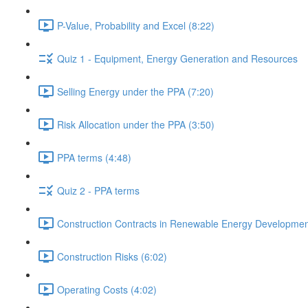
P-Value, Probability and Excel (8:22)
Quiz 1 - Equipment, Energy Generation and Resources
Selling Energy under the PPA (7:20)
Risk Allocation under the PPA (3:50)
PPA terms (4:48)
Quiz 2 - PPA terms
Construction Contracts in Renewable Energy Developmen
Construction Risks (6:02)
Operating Costs (4:02)