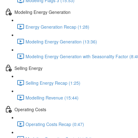
Modeling Flags 3 (15:53)
Modeling Energy Generation
Energy Generation Recap (1:28)
Modeling Energy Generation (13:36)
Modeling Energy Generation with Seasonality Factor (8:4
Selling Energy
Selling Energy Recap (1:25)
Modelling Revenue (15:44)
Operating Costs
Operating Costs Recap (0:47)