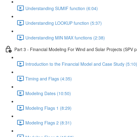
Understanding SUMIF function (6:04)
Understanding LOOKUP function (5:37)
Understanding MIN MAX functions (2:38)
Part 3 - Financial Modeling For Wind and Solar Projects (SPV p
Introduction to the Financial Model and Case Study (5:10
Timing and Flags (4:35)
Modeling Dates (10:50)
Modeling Flags 1 (8:29)
Modeling Flags 2 (8:31)