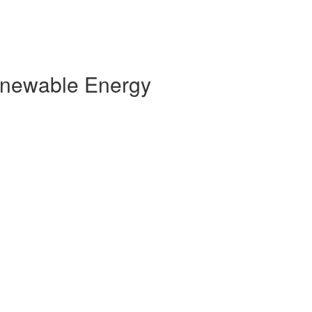
Renewable Energy