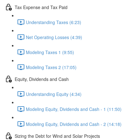
Tax Expense and Tax Paid
Understanding Taxes (6:23)
Net Operating Losses (4:39)
Modeling Taxes 1 (9:55)
Modeling Taxes 2 (17:05)
Equity, Dividends and Cash
Understanding Equity (4:34)
Modeling Equity, Dividends and Cash - 1 (11:50)
Modeling Equity, Dividends and Cash - 2 (14:18)
Sizing the Debt for Wind and Solar Projects