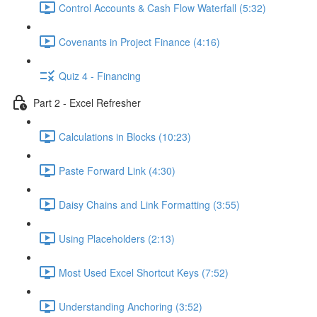
Control Accounts & Cash Flow Waterfall (5:32)
Covenants in Project Finance (4:16)
Quiz 4 - Financing
Part 2 - Excel Refresher
Calculations in Blocks (10:23)
Paste Forward Link (4:30)
Daisy Chains and Link Formatting (3:55)
Using Placeholders (2:13)
Most Used Excel Shortcut Keys (7:52)
Understanding Anchoring (3:52)