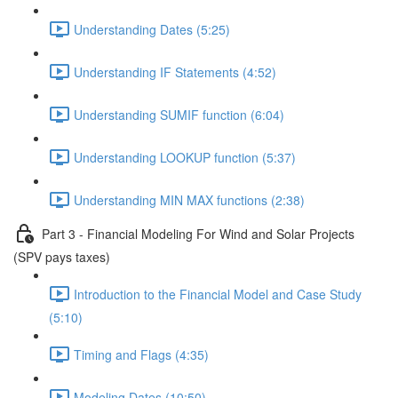
Understanding Dates (5:25)
Understanding IF Statements (4:52)
Understanding SUMIF function (6:04)
Understanding LOOKUP function (5:37)
Understanding MIN MAX functions (2:38)
Part 3 - Financial Modeling For Wind and Solar Projects
(SPV pays taxes)
Introduction to the Financial Model and Case Study
(5:10)
Timing and Flags (4:35)
Modeling Dates (10:50)