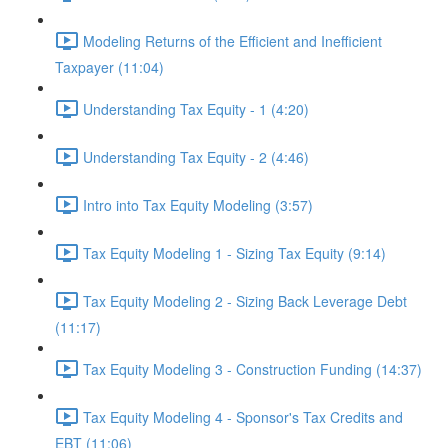
Modeling Returns of the Efficient and Inefficient
Taxpayer (11:04)
Understanding Tax Equity - 1 (4:20)
Understanding Tax Equity - 2 (4:46)
Intro into Tax Equity Modeling (3:57)
Tax Equity Modeling 1 - Sizing Tax Equity (9:14)
Tax Equity Modeling 2 - Sizing Back Leverage Debt
(11:17)
Tax Equity Modeling 3 - Construction Funding (14:37)
Tax Equity Modeling 4 - Sponsor's Tax Credits and
EBT (11:06)