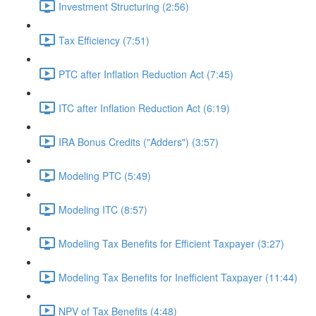
Investment Structuring (2:56)
Tax Efficiency (7:51)
PTC after Inflation Reduction Act (7:45)
ITC after Inflation Reduction Act (6:19)
IRA Bonus Credits ("Adders") (3:57)
Modeling PTC (5:49)
Modeling ITC (8:57)
Modeling Tax Benefits for Efficient Taxpayer (3:27)
Modeling Tax Benefits for Inefficient Taxpayer (11:44)
NPV of Tax Benefits (4:48)