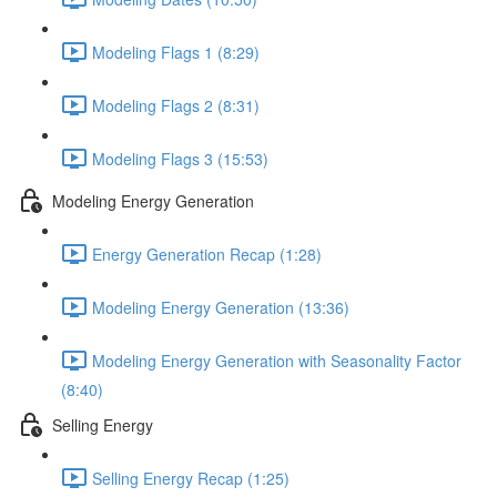
Modeling Flags 1 (8:29)
Modeling Flags 2 (8:31)
Modeling Flags 3 (15:53)
Modeling Energy Generation
Energy Generation Recap (1:28)
Modeling Energy Generation (13:36)
Modeling Energy Generation with Seasonality Factor
(8:40)
Selling Energy
Selling Energy Recap (1:25)