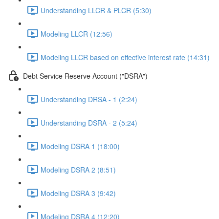
Understanding LLCR & PLCR (5:30)
Modeling LLCR (12:56)
Modeling LLCR based on effective interest rate (14:31)
Debt Service Reserve Account ("DSRA")
Understanding DRSA - 1 (2:24)
Understanding DSRA - 2 (5:24)
Modeling DSRA 1 (18:00)
Modeling DSRA 2 (8:51)
Modeling DSRA 3 (9:42)
Modeling DSRA 4 (12:20)