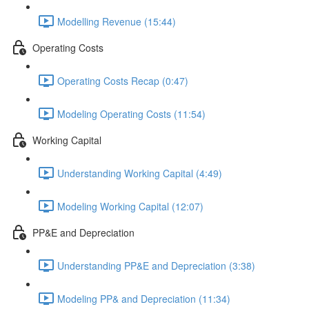
Modelling Revenue (15:44)
Operating Costs
Operating Costs Recap (0:47)
Modeling Operating Costs (11:54)
Working Capital
Understanding Working Capital (4:49)
Modeling Working Capital (12:07)
PP&E and Depreciation
Understanding PP&E and Depreciation (3:38)
Modeling PP& and Depreciation (11:34)