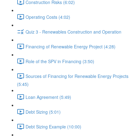
Construction Risks (6:02)
Operating Costs (4:02)
Quiz 3 - Renewables Construction and Operation
Financing of Renewable Energy Project (4:28)
Role of the SPV in Financing (3:50)
Sources of Financing for Renewable Energy Projects
(5:45)
Loan Agreement (5:49)
Debt Sizing (5:01)
Debt Sizing Example (10:00)