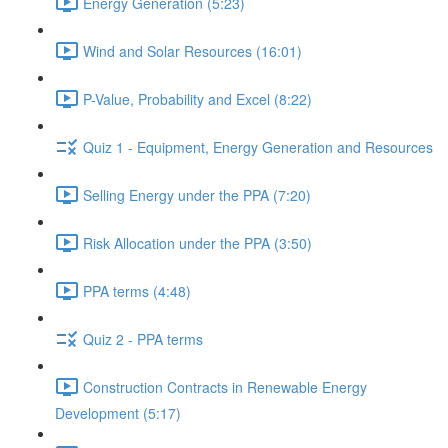
Energy Generation (5:23)
Wind and Solar Resources (16:01)
P-Value, Probability and Excel (8:22)
Quiz 1 - Equipment, Energy Generation and Resources
Selling Energy under the PPA (7:20)
Risk Allocation under the PPA (3:50)
PPA terms (4:48)
Quiz 2 - PPA terms
Construction Contracts in Renewable Energy
Development (5:17)