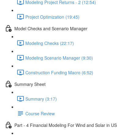
Modeling Project Returns - 2 (12:54)
Project Optimization (19:45)
Model Checks and Scenario Manager
Modeling Checks (22:17)
Modeling Scenario Manager (9:30)
Construction Funding Macro (6:52)
Summary Sheet
Summary (3:17)
Course Review
Part - 4 Financial Modeling For Wind and Solar in US