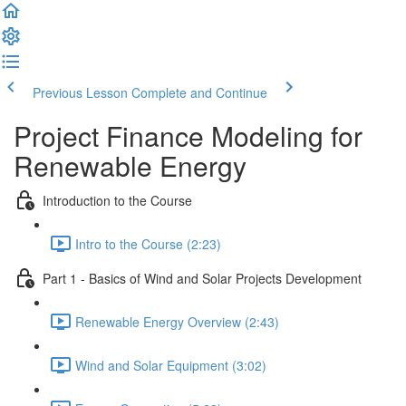
Previous Lesson
Complete and Continue
Project Finance Modeling for
Renewable Energy
Introduction to the Course
Intro to the Course (2:23)
Part 1 - Basics of Wind and Solar Projects Development
Renewable Energy Overview (2:43)
Wind and Solar Equipment (3:02)