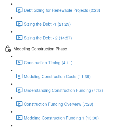
Debt Sizing for Renewable Projects (2:23)
Sizing the Debt -1 (21:29)
Sizing the Debt - 2 (14:57)
Modeling Construction Phase
Construction Timing (4:11)
Modeling Construction Costs (11:39)
Understanding Construction Funding (4:12)
Construction Funding Overview (7:28)
Modeling Construction Funding 1 (13:00)