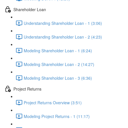
Shareholder Loan
Understanding Shareholder Loan - 1 (3:06)
Understanding Shareholder Loan - 2 (4:23)
Modeling Shareholder Loan - 1 (6:24)
Modeling Shareholder Loan - 2 (14:27)
Modeling Shareholder Loan - 3 (6:36)
Project Returns
Project Returns Overview (3:51)
Modeling Project Returns - 1 (11:17)