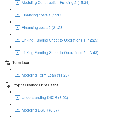
Modeling Construction Funding 2 (15:34)
Financing costs 1 (15:03)
Financing costs 2 (21:23)
Linking Funding Sheet to Operations 1 (12:25)
Linking Funding Sheet to Operations 2 (13:43)
Term Loan
Modeling Term Loan (11:29)
Project Finance Debt Ratios
Understanding DSCR (6:23)
Modeling DSCR (8:07)