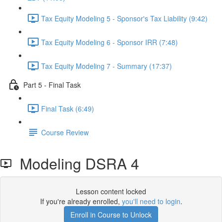
Tax Equity Modeling 5 - Sponsor's Tax Liability (9:42)
Tax Equity Modeling 6 - Sponsor IRR (7:48)
Tax Equity Modeling 7 - Summary (17:37)
Part 5 - Final Task
Final Task (6:49)
Course Review
Modeling DSRA 4
Lesson content locked
If you're already enrolled,
you'll need to login
.
Enroll in Course to Unlock