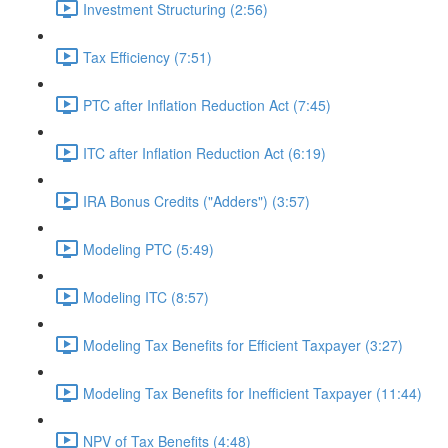
Investment Structuring (2:56)
Tax Efficiency (7:51)
PTC after Inflation Reduction Act (7:45)
ITC after Inflation Reduction Act (6:19)
IRA Bonus Credits ("Adders") (3:57)
Modeling PTC (5:49)
Modeling ITC (8:57)
Modeling Tax Benefits for Efficient Taxpayer (3:27)
Modeling Tax Benefits for Inefficient Taxpayer (11:44)
NPV of Tax Benefits (4:48)