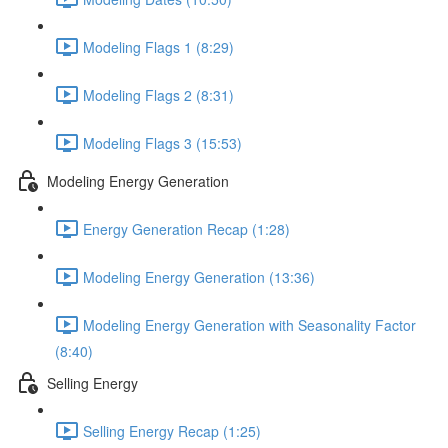
Modeling Flags 1 (8:29)
Modeling Flags 2 (8:31)
Modeling Flags 3 (15:53)
Modeling Energy Generation
Energy Generation Recap (1:28)
Modeling Energy Generation (13:36)
Modeling Energy Generation with Seasonality Factor
(8:40)
Selling Energy
Selling Energy Recap (1:25)