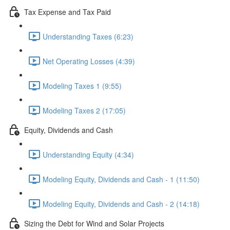
Tax Expense and Tax Paid
Understanding Taxes (6:23)
Net Operating Losses (4:39)
Modeling Taxes 1 (9:55)
Modeling Taxes 2 (17:05)
Equity, Dividends and Cash
Understanding Equity (4:34)
Modeling Equity, Dividends and Cash - 1 (11:50)
Modeling Equity, Dividends and Cash - 2 (14:18)
Sizing the Debt for Wind and Solar Projects