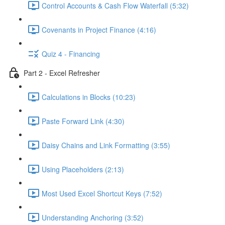
Control Accounts & Cash Flow Waterfall (5:32)
Covenants in Project Finance (4:16)
Quiz 4 - Financing
Part 2 - Excel Refresher
Calculations in Blocks (10:23)
Paste Forward Link (4:30)
Daisy Chains and Link Formatting (3:55)
Using Placeholders (2:13)
Most Used Excel Shortcut Keys (7:52)
Understanding Anchoring (3:52)