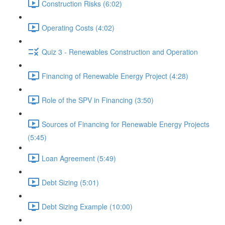
Construction Risks (6:02)
Operating Costs (4:02)
Quiz 3 - Renewables Construction and Operation
Financing of Renewable Energy Project (4:28)
Role of the SPV in Financing (3:50)
Sources of Financing for Renewable Energy Projects
(5:45)
Loan Agreement (5:49)
Debt Sizing (5:01)
Debt Sizing Example (10:00)