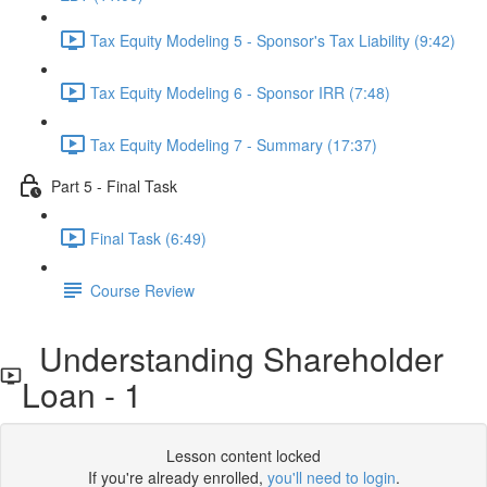
Tax Equity Modeling 5 - Sponsor's Tax Liability (9:42)
Tax Equity Modeling 6 - Sponsor IRR (7:48)
Tax Equity Modeling 7 - Summary (17:37)
Part 5 - Final Task
Final Task (6:49)
Course Review
Understanding Shareholder
Loan - 1
Lesson content locked
If you're already enrolled,
you'll need to login
.