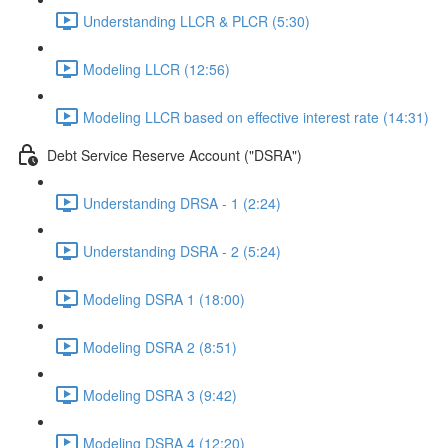
Understanding LLCR & PLCR (5:30)
Modeling LLCR (12:56)
Modeling LLCR based on effective interest rate (14:31)
Debt Service Reserve Account ("DSRA")
Understanding DRSA - 1 (2:24)
Understanding DSRA - 2 (5:24)
Modeling DSRA 1 (18:00)
Modeling DSRA 2 (8:51)
Modeling DSRA 3 (9:42)
Modeling DSRA 4 (12:20)