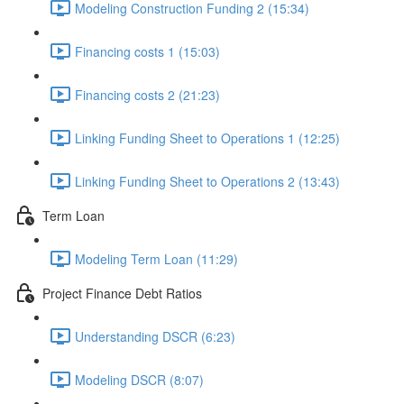
Modeling Construction Funding 2 (15:34)
Financing costs 1 (15:03)
Financing costs 2 (21:23)
Linking Funding Sheet to Operations 1 (12:25)
Linking Funding Sheet to Operations 2 (13:43)
Term Loan
Modeling Term Loan (11:29)
Project Finance Debt Ratios
Understanding DSCR (6:23)
Modeling DSCR (8:07)