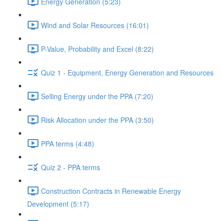
Energy Generation (5:23)
Wind and Solar Resources (16:01)
P-Value, Probability and Excel (8:22)
Quiz 1 - Equipment, Energy Generation and Resources
Selling Energy under the PPA (7:20)
Risk Allocation under the PPA (3:50)
PPA terms (4:48)
Quiz 2 - PPA terms
Construction Contracts in Renewable Energy
Development (5:17)