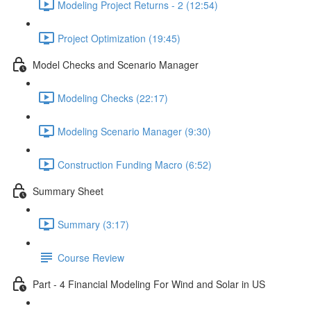
Modeling Project Returns - 2 (12:54)
Project Optimization (19:45)
Model Checks and Scenario Manager
Modeling Checks (22:17)
Modeling Scenario Manager (9:30)
Construction Funding Macro (6:52)
Summary Sheet
Summary (3:17)
Course Review
Part - 4 Financial Modeling For Wind and Solar in US