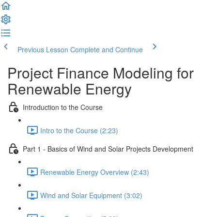
Previous Lesson
Complete and Continue
Project Finance Modeling for
Renewable Energy
Introduction to the Course
Intro to the Course (2:23)
Part 1 - Basics of Wind and Solar Projects Development
Renewable Energy Overview (2:43)
Wind and Solar Equipment (3:02)