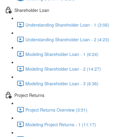
Shareholder Loan
Understanding Shareholder Loan - 1 (3:06)
Understanding Shareholder Loan - 2 (4:23)
Modeling Shareholder Loan - 1 (6:24)
Modeling Shareholder Loan - 2 (14:27)
Modeling Shareholder Loan - 3 (6:36)
Project Returns
Project Returns Overview (3:51)
Modeling Project Returns - 1 (11:17)