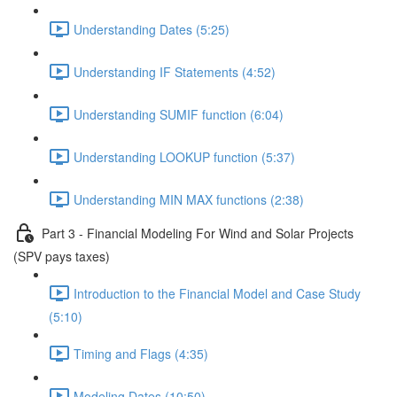
Understanding Dates (5:25)
Understanding IF Statements (4:52)
Understanding SUMIF function (6:04)
Understanding LOOKUP function (5:37)
Understanding MIN MAX functions (2:38)
Part 3 - Financial Modeling For Wind and Solar Projects
(SPV pays taxes)
Introduction to the Financial Model and Case Study
(5:10)
Timing and Flags (4:35)
Modeling Dates (10:50)