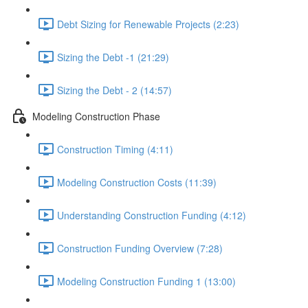
Debt Sizing for Renewable Projects (2:23)
Sizing the Debt -1 (21:29)
Sizing the Debt - 2 (14:57)
Modeling Construction Phase
Construction Timing (4:11)
Modeling Construction Costs (11:39)
Understanding Construction Funding (4:12)
Construction Funding Overview (7:28)
Modeling Construction Funding 1 (13:00)