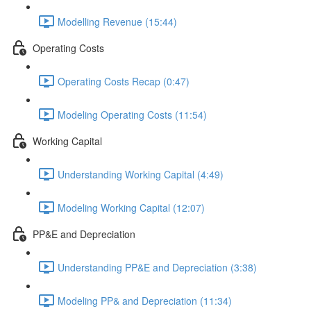
Modelling Revenue (15:44)
Operating Costs
Operating Costs Recap (0:47)
Modeling Operating Costs (11:54)
Working Capital
Understanding Working Capital (4:49)
Modeling Working Capital (12:07)
PP&E and Depreciation
Understanding PP&E and Depreciation (3:38)
Modeling PP& and Depreciation (11:34)