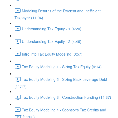
Modeling Returns of the Efficient and Inefficient
Taxpayer (11:04)
Understanding Tax Equity - 1 (4:20)
Understanding Tax Equity - 2 (4:46)
Intro into Tax Equity Modeling (3:57)
Tax Equity Modeling 1 - Sizing Tax Equity (9:14)
Tax Equity Modeling 2 - Sizing Back Leverage Debt
(11:17)
Tax Equity Modeling 3 - Construction Funding (14:37)
Tax Equity Modeling 4 - Sponsor's Tax Credits and
EBT (11:06)