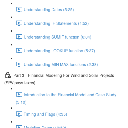
Understanding Dates (5:25)
Understanding IF Statements (4:52)
Understanding SUMIF function (6:04)
Understanding LOOKUP function (5:37)
Understanding MIN MAX functions (2:38)
Part 3 - Financial Modeling For Wind and Solar Projects
(SPV pays taxes)
Introduction to the Financial Model and Case Study
(5:10)
Timing and Flags (4:35)
Modeling Dates (10:50)