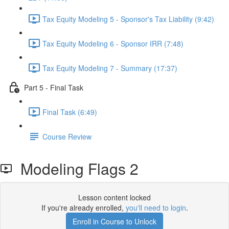
Tax Equity Modeling 5 - Sponsor's Tax Liability (9:42)
Tax Equity Modeling 6 - Sponsor IRR (7:48)
Tax Equity Modeling 7 - Summary (17:37)
Part 5 - Final Task
Final Task (6:49)
Course Review
Modeling Flags 2
Lesson content locked
If you're already enrolled,
you'll need to login
.
Enroll in Course to Unlock