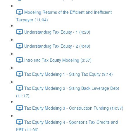
Modeling Returns of the Efficient and Inefficient
Taxpayer (11:04)
Understanding Tax Equity - 1 (4:20)
Understanding Tax Equity - 2 (4:46)
Intro into Tax Equity Modeling (3:57)
Tax Equity Modeling 1 - Sizing Tax Equity (9:14)
Tax Equity Modeling 2 - Sizing Back Leverage Debt
(11:17)
Tax Equity Modeling 3 - Construction Funding (14:37)
Tax Equity Modeling 4 - Sponsor's Tax Credits and
EBT (11:06)