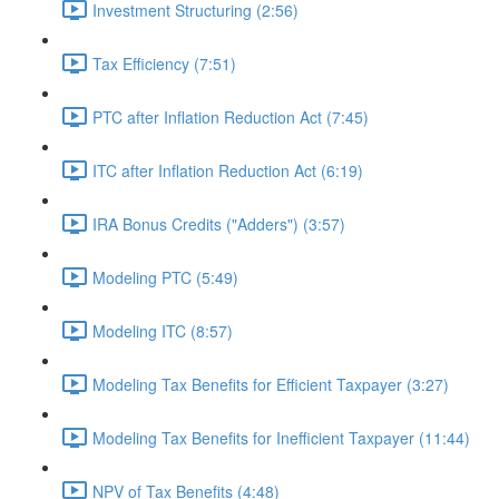
Investment Structuring (2:56)
Tax Efficiency (7:51)
PTC after Inflation Reduction Act (7:45)
ITC after Inflation Reduction Act (6:19)
IRA Bonus Credits ("Adders") (3:57)
Modeling PTC (5:49)
Modeling ITC (8:57)
Modeling Tax Benefits for Efficient Taxpayer (3:27)
Modeling Tax Benefits for Inefficient Taxpayer (11:44)
NPV of Tax Benefits (4:48)