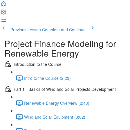
Previous Lesson
Complete and Continue
Project Finance Modeling for
Renewable Energy
Introduction to the Course
Intro to the Course (2:23)
Part 1 - Basics of Wind and Solar Projects Development
Renewable Energy Overview (2:43)
Wind and Solar Equipment (3:02)