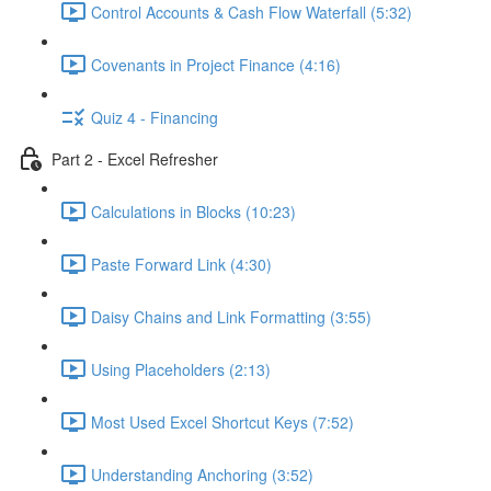
Control Accounts & Cash Flow Waterfall (5:32)
Covenants in Project Finance (4:16)
Quiz 4 - Financing
Part 2 - Excel Refresher
Calculations in Blocks (10:23)
Paste Forward Link (4:30)
Daisy Chains and Link Formatting (3:55)
Using Placeholders (2:13)
Most Used Excel Shortcut Keys (7:52)
Understanding Anchoring (3:52)