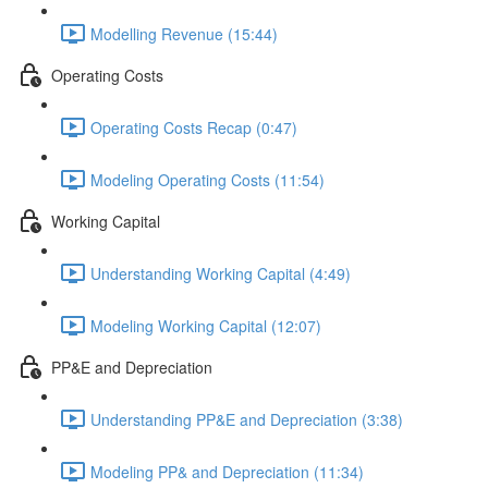
Modelling Revenue (15:44)
Operating Costs
Operating Costs Recap (0:47)
Modeling Operating Costs (11:54)
Working Capital
Understanding Working Capital (4:49)
Modeling Working Capital (12:07)
PP&E and Depreciation
Understanding PP&E and Depreciation (3:38)
Modeling PP& and Depreciation (11:34)