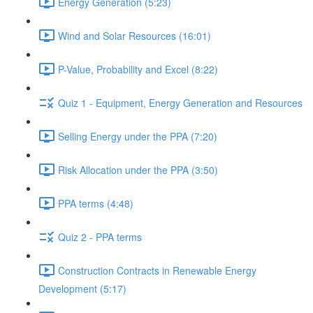
Energy Generation (5:23)
Wind and Solar Resources (16:01)
P-Value, Probability and Excel (8:22)
Quiz 1 - Equipment, Energy Generation and Resources
Selling Energy under the PPA (7:20)
Risk Allocation under the PPA (3:50)
PPA terms (4:48)
Quiz 2 - PPA terms
Construction Contracts in Renewable Energy
Development (5:17)