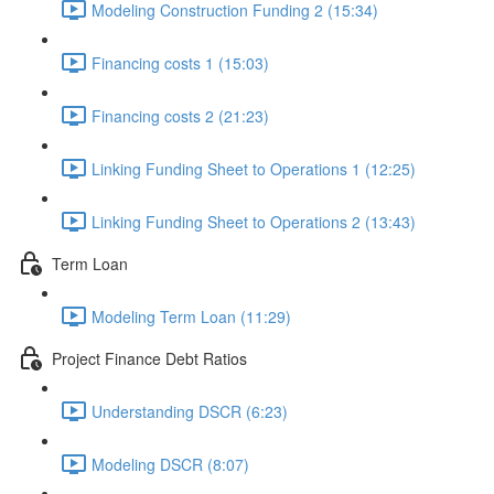
Modeling Construction Funding 2 (15:34)
Financing costs 1 (15:03)
Financing costs 2 (21:23)
Linking Funding Sheet to Operations 1 (12:25)
Linking Funding Sheet to Operations 2 (13:43)
Term Loan
Modeling Term Loan (11:29)
Project Finance Debt Ratios
Understanding DSCR (6:23)
Modeling DSCR (8:07)