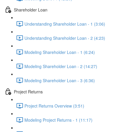
Shareholder Loan
Understanding Shareholder Loan - 1 (3:06)
Understanding Shareholder Loan - 2 (4:23)
Modeling Shareholder Loan - 1 (6:24)
Modeling Shareholder Loan - 2 (14:27)
Modeling Shareholder Loan - 3 (6:36)
Project Returns
Project Returns Overview (3:51)
Modeling Project Returns - 1 (11:17)