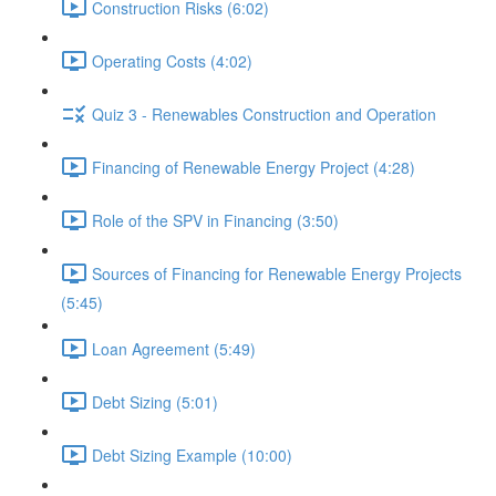
Construction Risks (6:02)
Operating Costs (4:02)
Quiz 3 - Renewables Construction and Operation
Financing of Renewable Energy Project (4:28)
Role of the SPV in Financing (3:50)
Sources of Financing for Renewable Energy Projects
(5:45)
Loan Agreement (5:49)
Debt Sizing (5:01)
Debt Sizing Example (10:00)