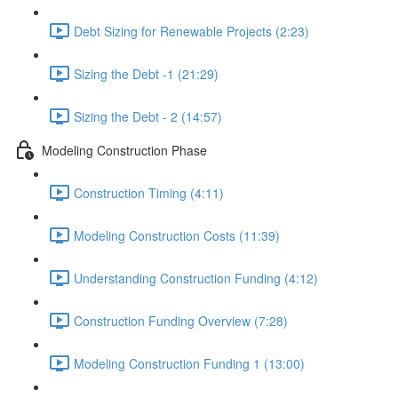
Debt Sizing for Renewable Projects (2:23)
Sizing the Debt -1 (21:29)
Sizing the Debt - 2 (14:57)
Modeling Construction Phase
Construction Timing (4:11)
Modeling Construction Costs (11:39)
Understanding Construction Funding (4:12)
Construction Funding Overview (7:28)
Modeling Construction Funding 1 (13:00)