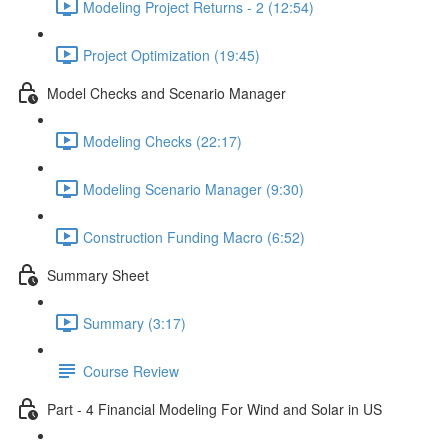
Modeling Project Returns - 2 (12:54)
Project Optimization (19:45)
Model Checks and Scenario Manager
Modeling Checks (22:17)
Modeling Scenario Manager (9:30)
Construction Funding Macro (6:52)
Summary Sheet
Summary (3:17)
Course Review
Part - 4 Financial Modeling For Wind and Solar in US