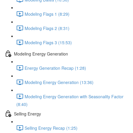
Modeling Flags 1 (8:29)
Modeling Flags 2 (8:31)
Modeling Flags 3 (15:53)
Modeling Energy Generation
Energy Generation Recap (1:28)
Modeling Energy Generation (13:36)
Modeling Energy Generation with Seasonality Factor
(8:40)
Selling Energy
Selling Energy Recap (1:25)