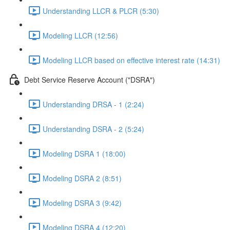
Understanding LLCR & PLCR (5:30)
Modeling LLCR (12:56)
Modeling LLCR based on effective interest rate (14:31)
Debt Service Reserve Account ("DSRA")
Understanding DRSA - 1 (2:24)
Understanding DSRA - 2 (5:24)
Modeling DSRA 1 (18:00)
Modeling DSRA 2 (8:51)
Modeling DSRA 3 (9:42)
Modeling DSRA 4 (12:20)