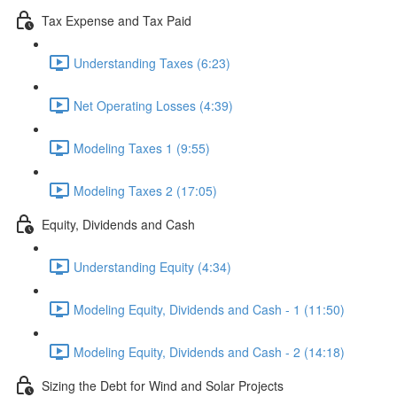
Tax Expense and Tax Paid
Understanding Taxes (6:23)
Net Operating Losses (4:39)
Modeling Taxes 1 (9:55)
Modeling Taxes 2 (17:05)
Equity, Dividends and Cash
Understanding Equity (4:34)
Modeling Equity, Dividends and Cash - 1 (11:50)
Modeling Equity, Dividends and Cash - 2 (14:18)
Sizing the Debt for Wind and Solar Projects